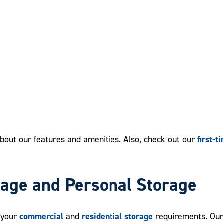
first-t
bout our features and amenities. Also, check out our
rage and Personal Storage
commercial
residential storage
l your
and
requirements. Our 