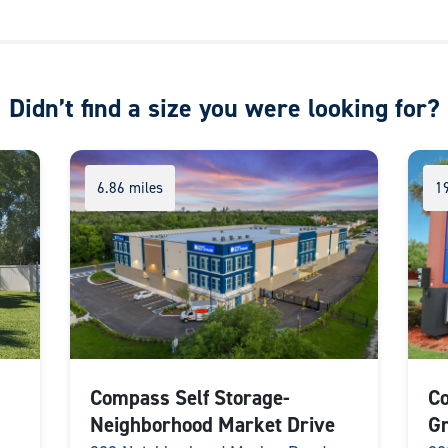
Didn’t find a size you were looking for?
6.86 miles
1
Compass Self Storage-
Co
Neighborhood Market Drive
Gr