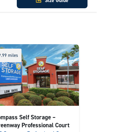
Size Guide
9.99 miles
mpass Self Storage –
eenway Professional Court