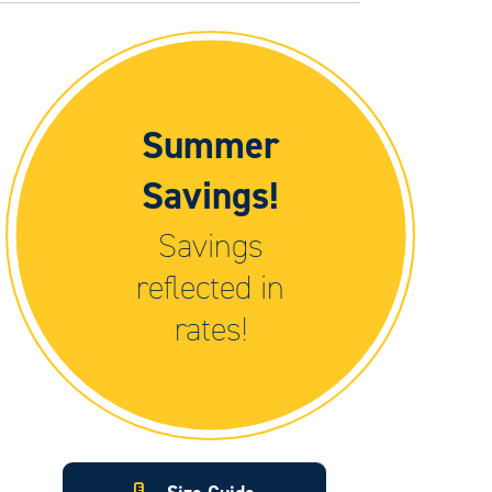
Summer
Savings!
Savings
reflected in
rates!