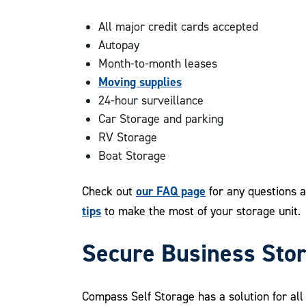
All major credit cards accepted
Autopay
Month-to-month leases
Moving supplies
24-hour surveillance
Car Storage and parking
RV Storage
Boat Storage
our FAQ page
Check out
for any questions a
tips
to make the most of your storage unit.
Secure Business Sto
Compass Self Storage has a solution for al