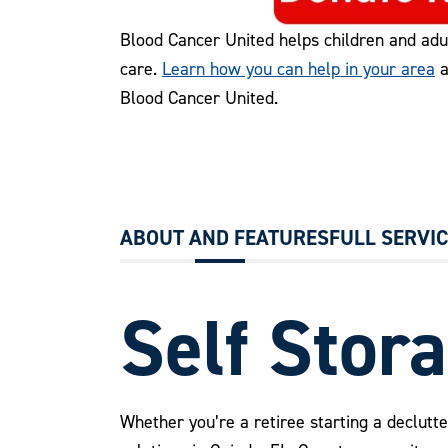
Blood Cancer United helps children and adu
care.
Learn how you can help in your area
a
Blood Cancer United.
ABOUT AND FEATURES
FULL SERVI
Self Stora
Whether you’re a retiree starting a declutte