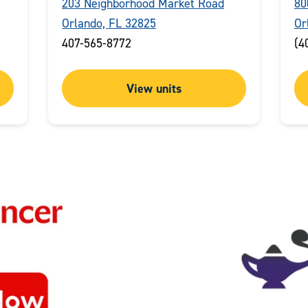
203 Neighborhood Market Road
80
Orlando, FL 32825
Or
407-565-8772
(4
View units