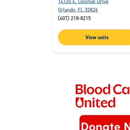
14120 E. Colonial Drive
Orlando, FL 32826
(407) 218-8215
View units