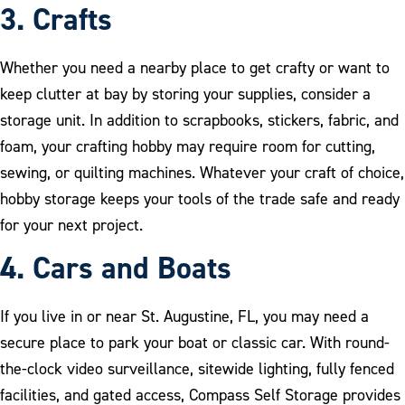
3. Crafts
Whether you need a nearby place to get crafty or want to
keep clutter at bay by storing your supplies, consider a
storage unit. In addition to scrapbooks, stickers, fabric, and
foam, your crafting hobby may require room for cutting,
sewing, or quilting machines. Whatever your craft of choice,
hobby storage keeps your tools of the trade safe and ready
for your next project.
4. Cars and Boats
If you live in or near St. Augustine, FL, you may need a
secure place to park your boat or classic car. With round-
the-clock video surveillance, sitewide lighting, fully fenced
facilities, and gated access, Compass Self Storage provides