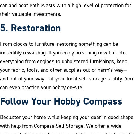
car and boat enthusiasts with a high level of protection for
their valuable investments.
5. Restoratio
n
From clocks to furniture, restoring something can be
incredibly rewarding. If you enjoy breathing new life into
everything from engines to upholstered furnishings, keep
your fabric, tools, and other supplies out of harm’s way—
and out of your way— at your local self-storage facility. You
can even practice your hobby on-site!
Follow Your Hobby Compass
Declutter your home while keeping your gear in good shape
with help from Compass Self Storage. We offer a wide