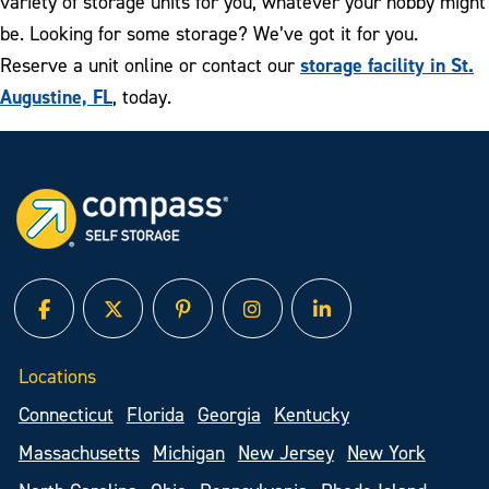
variety of storage units for you, whatever your hobby might
be. Looking for some storage? We’ve got it for you.
storage facility in St.
Reserve a unit online or contact our
Augustine, FL
, today.
facebook
twitter
pinterest
instagram
linked in
Locations
Connecticut
Florida
Georgia
Kentucky
Massachusetts
Michigan
New Jersey
New York