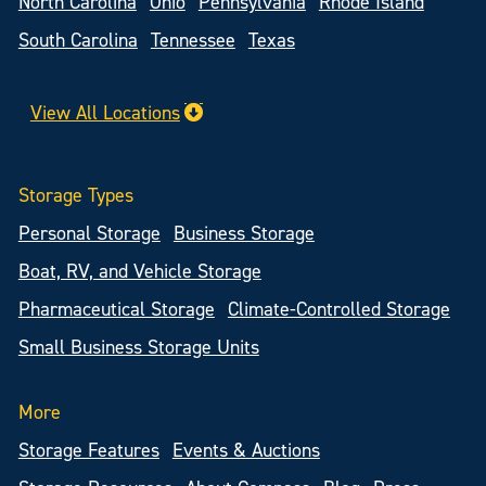
North Carolina
Ohio
Pennsylvania
Rhode Island
South Carolina
Tennessee
Texas
View All Locations
Storage Types
Personal Storage
Business Storage
Boat, RV, and Vehicle Storage
Pharmaceutical Storage
Climate-Controlled Storage
Small Business Storage Units
More
Storage Features
Events & Auctions