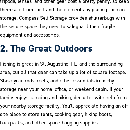
tripods, lenses, and other gear cost a pretty penny, so keep
them safe from theft and the elements by placing them in
storage. Compass Self Storage provides shutterbugs with
the secure space they need to safeguard their fragile
equipment and accessories.
2. The Great Outdoors
Fishing is great in St. Augustine, FL, and the surrounding
area, but all that gear can take up a lot of square footage.
Stash your rods, reels, and other essentials in hobby
storage near your home, office, or weekend cabin. If your
family enjoys camping and hiking, declutter with help from
your nearby storage facility. You’ll appreciate having an off-
site place to store tents, cooking gear, hiking boots,
backpacks, and other space-hogging supplies.