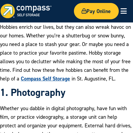
Pay Online
Ex
Hobbies enrich our lives, but they can also wreak havoc on
our homes. Whether you’re a shutterbug or snow bunny,
you need a place to stash your gear. Or maybe you need a
place to practice your favorite pastime. Hobby storage
allows you to declutter while making the most of your free
time. Find out how these five hobbies can benefit from the
Compass Self Storage
help of a
in St. Augustine, FL.
1. Photograph
y
Whether you dabble in digital photography, have fun with
film, or practice videography, a storage unit can help
protect and organize your equipment. External hard drives,