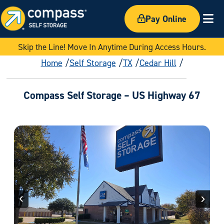
Pay Online
Ex
Skip the Line! Move In Anytime During Access Hours.
Home
Self Storage
TX
Cedar Hill
Compass Self Storage – US Highway 67
Previous
Next