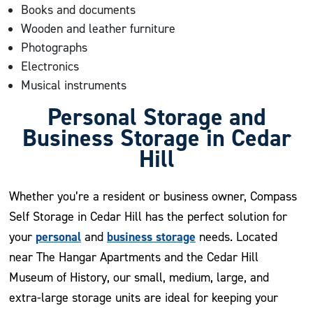
Books and documents
Wooden and leather furniture
Photographs
Electronics
Musical instruments
Personal Storage and
Business Storage in Cedar
Hill
Whether you’re a resident or business owner, Compass
Self Storage in Cedar Hill has the perfect solution for
personal
business storage
your
and
needs. Located
near The Hangar Apartments and the Cedar Hill
Museum of History, our small, medium, large, and
extra-large storage units are ideal for keeping your