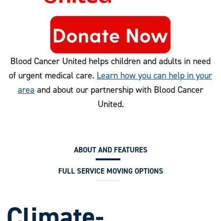
Blood Cancer United helps children and adults in need
of urgent medical care.
Learn how you can help in your
area
and about our partnership with Blood Cancer
United.
ABOUT AND FEATURES
FULL SERVICE MOVING OPTIONS
Climate-