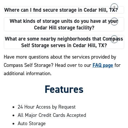
Where can I find secure storage in Cedar Hill, TX?
Compass Self Storage offers secure storage in Cedar
What kinds of storage units do you have at your
Hill, TX. Our facility is fully fenced, and we provide 24-
Cedar Hill storage facility?
hour digital recording cameras to track on-site activity.
At our Cedar Hill storage facility, we provide a variety
What are some nearby neighborhoods that Compass
of storage units to fit your needs, including climate-
Self Storage serves in Cedar Hill, TX?
controlled units, drive-up units, indoor units, and
Compass Self Storage in Cedar Hill, TX, proudly serves
Have more questions about the services provided by
vehicle storage.
nearby neighborhoods, including:
FAQ page
Compass Self Storage? Head over to our
for
additional information.
Ovilla
Features
Midlothian
Duncanville
Woodland Hills
24 Hour Access by Request
Mansfield
All Major Credit Cards Accepted
Kingswood
Auto Storage