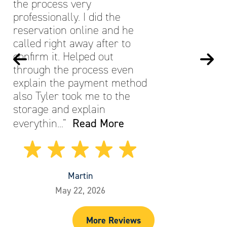
the process very
professionally. I did the
reservation online and he
called right away after to
confirm it. Helped out
through the process even
explain the payment method
also Tyler took me to the
storage and explain
Read More
everythin…”
Martin
May 22, 2026
More Reviews