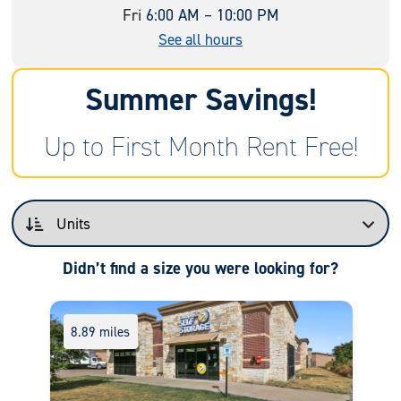
Fri
6:00 AM – 10:00 PM
See all hours
Summer Savings!
Up to First Month Rent Free!
Didn’t find a size you were looking for?
8.89 miles