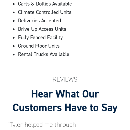
Carts & Dollies Available
Climate Controlled Units
Deliveries Accepted
Drive Up Access Units
Fully Fenced Facility
Ground Floor Units
Rental Trucks Available
REVIEWS
Hear What Our
Customers Have to Say
“Tyler helped me through