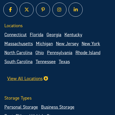
facebook
twitter
pinterest
instagram
linked in
Locations
Connecticut
Florida
Georgia
Kentucky
Massachusetts
Michigan
New Jersey
New York
North Carolina
Ohio
Pennsylvania
Rhode Island
South Carolina
Tennessee
Texas
View All Locations
Storage Types
Personal Storage
Business Storage