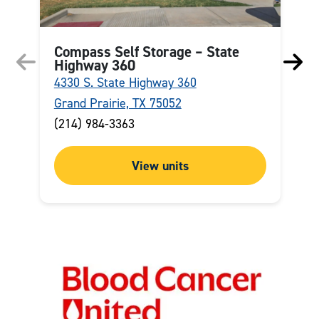
Compass Self Storage – State
Highway 360
4330 S. State Highway 360
8
Grand Prairie, TX 75052
F
(214) 984-3363
(
View units