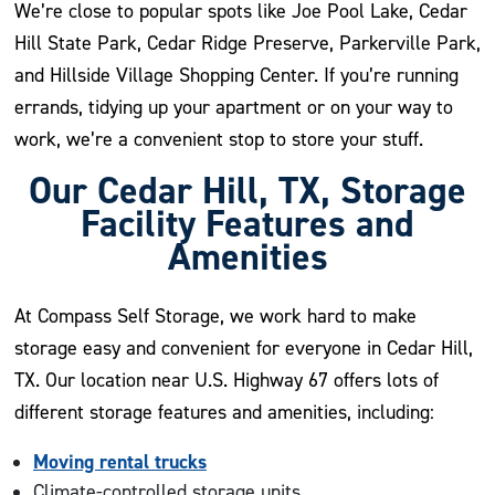
We’re close to popular spots like Joe Pool Lake, Cedar
Hill State Park, Cedar Ridge Preserve, Parkerville Park,
and Hillside Village Shopping Center. If you’re running
errands, tidying up your apartment or on your way to
work, we’re a convenient stop to store your stuff.
Our Cedar Hill, TX, Storage
Facility Features and
Amenities
At Compass Self Storage, we work hard to make
storage easy and convenient for everyone in Cedar Hill,
TX. Our location near U.S. Highway 67 offers lots of
different storage features and amenities, including:
Moving rental trucks
Climate-controlled storage units