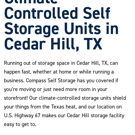
Controlled Self
Storage Units in
Cedar Hill, TX
Running out of storage space in Cedar Hill, TX, can
happen fast, whether at home or while running a
business. Compass Self Storage has you covered if
you’re moving or just need more room in your
storefront! Our climate-controlled storage units shield
your things from the Texas heat, and our location on
U.S. Highway 67 makes our Cedar Hill storage facility
easy to get to.