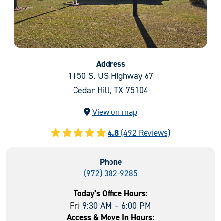
Address
1150 S. US Highway 67
Cedar Hill, TX 75104
View on map
4.8
(492 Reviews)
Phone
(972) 382-9285
Today’s Office Hours:
Fri
9:30 AM – 6:00 PM
Access & Move In Hours: