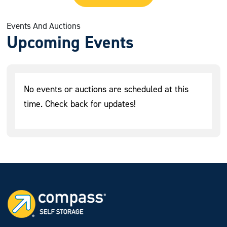
Events And Auctions
Upcoming Events
No events or auctions are scheduled at this
time. Check back for updates!