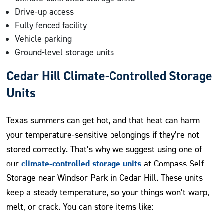
Drive-up access
Fully fenced facility
Vehicle parking
Ground-level storage units
Cedar Hill Climate-Controlled Storage
Units
Texas summers can get hot, and that heat can harm
your temperature-sensitive belongings if they’re not
stored correctly. That’s why we suggest using one of
climate-controlled storage units
our
at Compass Self
Storage near Windsor Park in Cedar Hill. These units
keep a steady temperature, so your things won’t warp,
melt, or crack. You can store items like: