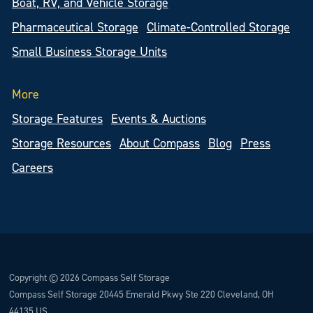
Boat, RV, and Vehicle Storage
Pharmaceutical Storage
Climate-Controlled Storage
Small Business Storage Units
More
Storage Features
Events & Auctions
Storage Resources
About Compass
Blog
Press
Careers
Copyright © 2026 Compass Self Storage
Compass Self Storage 20445 Emerald Pkwy Ste 220 Cleveland, OH
44135 US