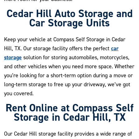
Cedar Hill Auto Storage and
Car Storage Units
Keep your vehicle at Compass Self Storage in Cedar
car
Hill, TX. Our storage facility offers the perfect
storage
solution for storing automobiles, motorcycles,
and other vehicles when you need more space. Whether
you’re looking for a short-term option during a move or
long-term storage to free up your driveway, we’ve got
you covered.
Rent Online at Compass Self
Storage in Cedar Hill, TX
Our Cedar Hill storage facility provides a wide range of