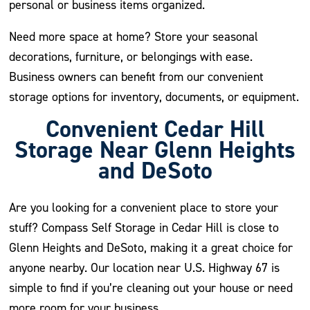
personal or business items organized.
Need more space at home? Store your seasonal
decorations, furniture, or belongings with ease.
Business owners can benefit from our convenient
storage options for inventory, documents, or equipment.
Convenient Cedar Hill
Storage Near Glenn Heights
and DeSoto
Are you looking for a convenient place to store your
stuff? Compass Self Storage in Cedar Hill is close to
Glenn Heights and DeSoto, making it a great choice for
anyone nearby. Our location near U.S. Highway 67 is
simple to find if you’re cleaning out your house or need
more room for your business.