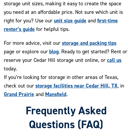
storage unit sizes, making it easy to create the space
you need at an affordable price. Not sure which unit is
unit size guide
first-time
right for you? Use our
and
renter’s guide
for helpful tips.
storage and packing tips
For more advice, visit our
blog
page or explore our
. Ready to get started? Rent or
call us
reserve your Cedar Hill storage unit online, or
today.
If you’re looking for storage in other areas of Texas,
storage facilities near Cedar Hill, TX
check out our
, in
Grand Prairie
Mansfield
and
.
Frequently Asked
Questions (FAQ)