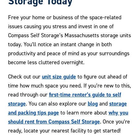
Storage Today
Free your home or business of the space-related
issues causing you stress and invest in one of
Compass Self Storage’s Massachusetts storage units
today. You’ll notice an instant change in both
productivity and peace of mind as your surroundings
become less cluttered overnight.
unit size guide
Check out our
to figure out ahead of
time how much space you need. If you’re new to this,
first-time renter’s guide to self
read through our
storage
blog
storage
. You can also explore our
and
and packing tips page
why you
to learn more about
should rent from Compass Self Storage
. Once you’re
ready, locate your nearest facility to get started!