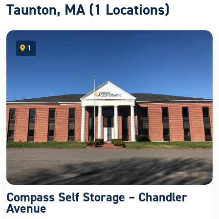
Taunton, MA (1 Locations)
1
open location on map
Compass Self Storage – Chandler
Avenue