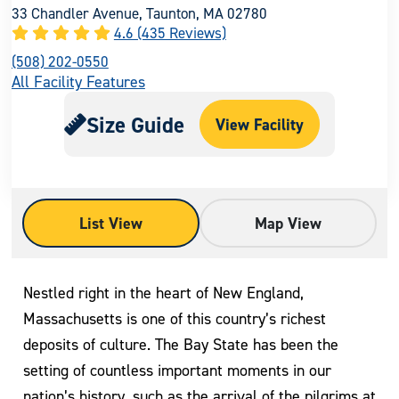
33 Chandler Avenue, Taunton, MA 02780
4.6 (435 Reviews)
(508) 202-0550
All Facility Features
Size Guide
View Facility
List View
Map View
Nestled right in the heart of New England,
Massachusetts is one of this country’s richest
deposits of culture. The Bay State has been the
setting of countless important moments in our
nation’s history, such as the arrival of the pilgrims at