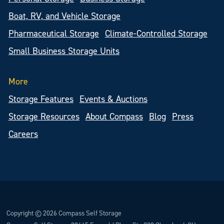
Boat, RV, and Vehicle Storage
Pharmaceutical Storage
Climate-Controlled Storage
Small Business Storage Units
More
Storage Features
Events & Auctions
Storage Resources
About Compass
Blog
Press
Careers
Copyright © 2026 Compass Self Storage