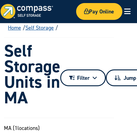
Pay Online
Ex
Home
Self Storage
Self
Storage
Units in
Filter
Jump 
MA
MA (
1
locations)