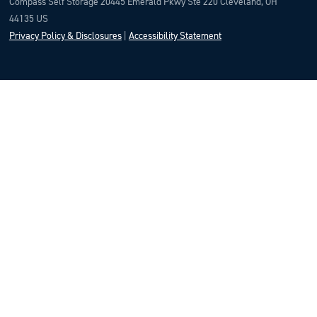
Compass Self Storage 20445 Emerald Pkwy Ste 220 Cleveland, OH
44135 US
Privacy Policy & Disclosures
|
Accessibility Statement