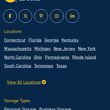
facebook
twitter
pinterest
instagram
linked in
Locations
Connecticut
Florida
Georgia
Kentucky
Massachusetts
Michigan
New Jersey
New York
North Carolina
Ohio
Pennsylvania
Rhode Island
South Carolina
Tennessee
Texas
View All Locations
Storage Types
Personal Storage
Business Storage