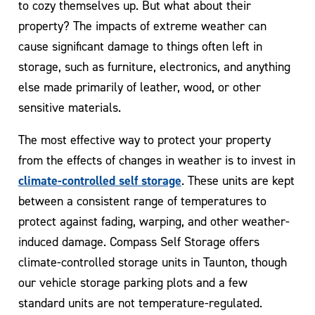
to cozy themselves up. But what about their
property? The impacts of extreme weather can
cause significant damage to things often left in
storage, such as furniture, electronics, and anything
else made primarily of leather, wood, or other
sensitive materials.
The most effective way to protect your property
from the effects of changes in weather is to invest in
climate-controlled self storage
. These units are kept
between a consistent range of temperatures to
protect against fading, warping, and other weather-
induced damage. Compass Self Storage offers
climate-controlled storage units in Taunton, though
our vehicle storage parking plots and a few
standard units are not temperature-regulated.