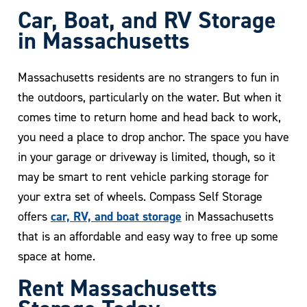
Car, Boat, and RV Storage
in Massachusetts
Massachusetts residents are no strangers to fun in
the outdoors, particularly on the water. But when it
comes time to return home and head back to work,
you need a place to drop anchor. The space you have
in your garage or driveway is limited, though, so it
may be smart to rent vehicle parking storage for
your extra set of wheels. Compass Self Storage
car, RV, and boat storage
offers
in Massachusetts
that is an affordable and easy way to free up some
space at home.
Rent Massachusetts