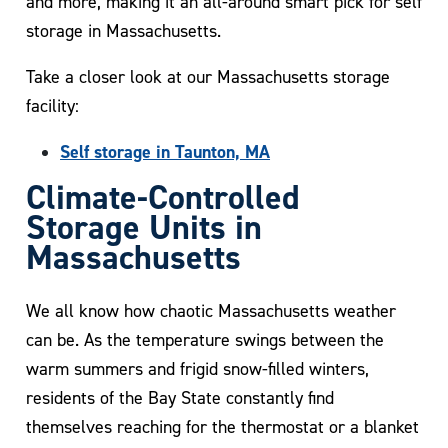
and more, making it an all-around smart pick for self
storage in Massachusetts.
Take a closer look at our Massachusetts storage
facility:
Self storage in Taunton, MA
Climate-Controlled
Storage Units in
Massachusetts
We all know how chaotic Massachusetts weather
can be. As the temperature swings between the
warm summers and frigid snow-filled winters,
residents of the Bay State constantly find
themselves reaching for the thermostat or a blanket