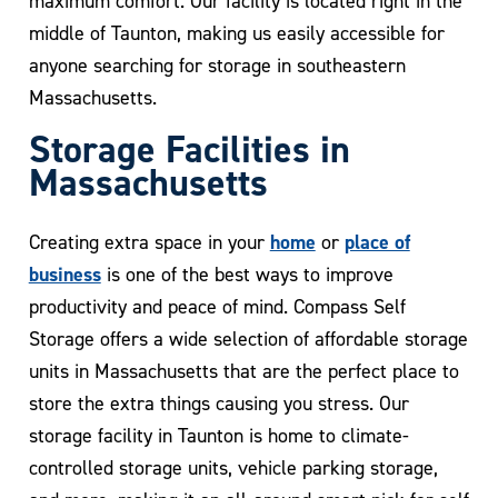
maximum comfort. Our facility is located right in the
middle of Taunton, making us easily accessible for
anyone searching for storage in southeastern
Massachusetts.
Storage Facilities in
Massachusetts
home
place of
Creating extra space in your
or
business
is one of the best ways to improve
productivity and peace of mind. Compass Self
Storage offers a wide selection of affordable storage
units in Massachusetts that are the perfect place to
store the extra things causing you stress. Our
storage facility in Taunton is home to climate-
controlled storage units, vehicle parking storage,