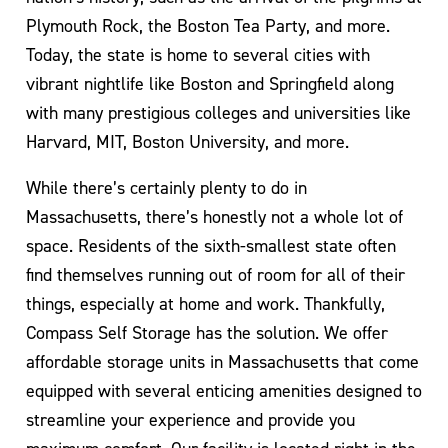
Plymouth Rock, the Boston Tea Party, and more.
Today, the state is home to several cities with
vibrant nightlife like Boston and Springfield along
with many prestigious colleges and universities like
Harvard, MIT, Boston University, and more.
While there’s certainly plenty to do in
Massachusetts, there’s honestly not a whole lot of
space. Residents of the sixth-smallest state often
find themselves running out of room for all of their
things, especially at home and work. Thankfully,
Compass Self Storage has the solution. We offer
affordable storage units in Massachusetts that come
equipped with several enticing amenities designed to
streamline your experience and provide you