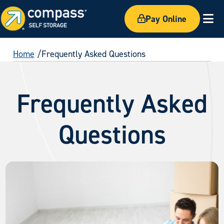
Pay Online
Ex
Home
Frequently Asked Questions
Frequently Asked
Questions