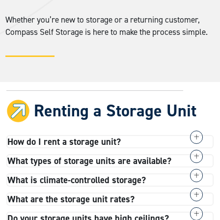
Whether you’re new to storage or a returning customer,
Compass Self Storage is here to make the process simple.
Renting a Storage Unit
How do I rent a storage unit?
You can rent a unit online, by phone, or in person at any
What types of storage units are available?
of our facilities. The process is convenient and fast.
range of sizes
We have a wide
, from small 4×4 to
What is climate-controlled storage?
choose your unit size
Simply
, sign the rental
spacious 10×30 units. We offer a wide variety of
Climate-controlled storage
is a specialized storage
agreement, and you’ll receive your access code.
What are the storage unit rates?
storage types
, including climate-controlled storage,
type that maintains a specific temperature range to
contact the
Prices vary by space size and location, so
drive-up units, RV and boat storage, small business
Do your storage units have high ceilings?