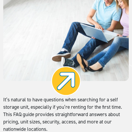
It’s natural to have questions when searching for a self
storage unit, especially if you’re renting for the first time.
This FAQ guide provides straightforward answers about
pricing, unit sizes, security, access, and more at our
nationwide locations.