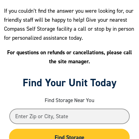
If you couldn’t find the answer you were looking for, our
friendly staff will be happy to help! Give your nearest
Compass Self Storage facility a call or stop by in person
for personalized assistance today.
For questions on refunds or cancellations, please call
the site manager.
Find Your Unit Today
Find Storage Near You
Find Storage