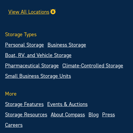
View All Locations
Storage Types
Personal Storage
Business Storage
Boat, RV, and Vehicle Storage
Pharmaceutical Storage
Climate-Controlled Storage
Small Business Storage Units
More
Storage Features
Events & Auctions
Storage Resources
About Compass
Blog
Press
Careers