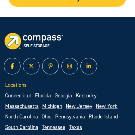
facebook
twitter
pinterest
instagram
linked in
Locations
Connecticut
Florida
Georgia
Kentucky
Massachusetts
Michigan
New Jersey
New York
North Carolina
Ohio
Pennsylvania
Rhode Island
South Carolina
Tennessee
Texas