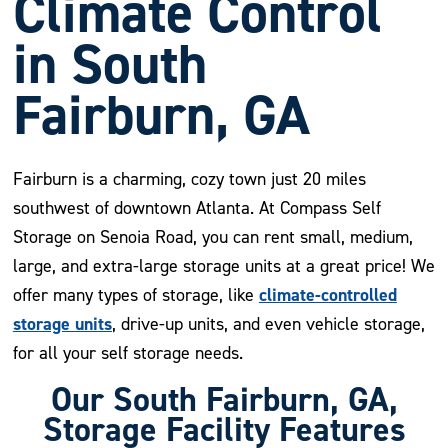
Climate Control
in South
Fairburn, GA
Fairburn is a charming, cozy town just 20 miles
southwest of downtown Atlanta. At Compass Self
Storage on Senoia Road, you can rent small, medium,
large, and extra-large storage units at a great price! We
climate-controlled
offer many types of storage, like
storage units
, drive-up units, and even vehicle storage,
for all your self storage needs.
Our South Fairburn, GA,
Storage Facility Features