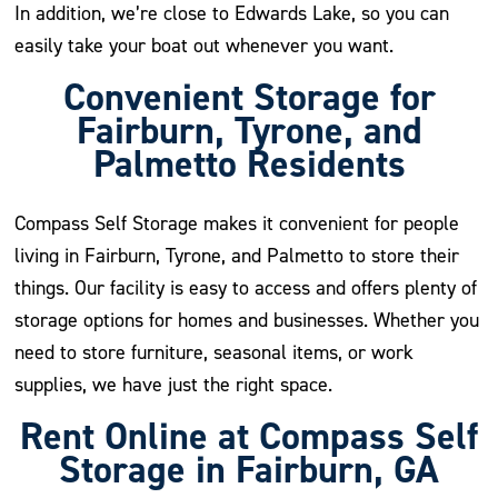
In addition, we’re close to Edwards Lake, so you can
easily take your boat out whenever you want.
Convenient Storage for
Fairburn, Tyrone, and
Palmetto Residents
Compass Self Storage makes it convenient for people
living in Fairburn, Tyrone, and Palmetto to store their
things. Our facility is easy to access and offers plenty of
storage options for homes and businesses. Whether you
need to store furniture, seasonal items, or work
supplies, we have just the right space.
Rent Online at Compass Self
Storage in Fairburn, GA