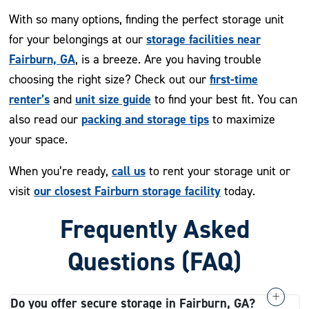
With so many options, finding the perfect storage unit
storage facilities near
for your belongings at our
Fairburn, GA
, is a breeze. Are you having trouble
first-time
choosing the right size? Check out our
renter’s
unit size guide
and
to find your best fit. You can
packing and storage tips
also read our
to maximize
your space.
call us
When you’re ready,
to rent your storage unit or
our closest Fairburn storage facility
visit
today.
Frequently Asked
Questions (FAQ)
Do you offer secure storage in Fairburn, GA?