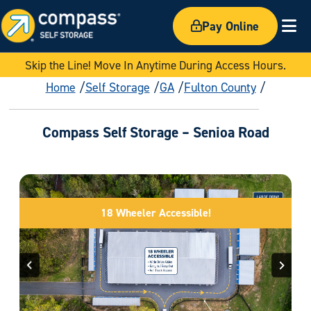
Pay Online
Ex
Skip the Line! Move In Anytime During Access Hours.
Home
Self Storage
GA
Fulton County
Compass Self Storage – Senioa Road
18 Wheeler Accessible!
Previous
Next