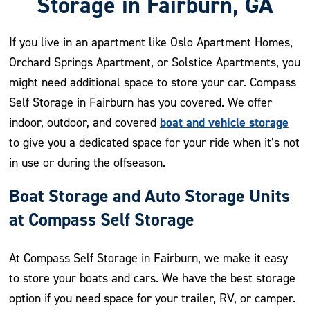
Storage in Fairburn, GA
If you live in an apartment like Oslo Apartment Homes,
Orchard Springs Apartment, or Solstice Apartments, you
might need additional space to store your car. Compass
Self Storage in Fairburn has you covered. We offer
boat and vehicle storage
indoor, outdoor, and covered
to give you a dedicated space for your ride when it’s not
in use or during the offseason.
Boat Storage and Auto Storage Units
at Compass Self Storage
At Compass Self Storage in Fairburn, we make it easy
to store your boats and cars. We have the best storage
option if you need space for your trailer, RV, or camper.