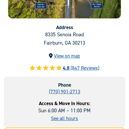
Address
8335 Senoia Road
Fairburn, GA 30213
View on map
4.8
(847 Reviews)
Phone
(770) 901-2713
Access & Move In Hours:
Sun
6:00 AM – 11:00 PM
See all hours