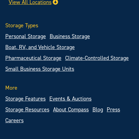
View All Locations
Storage Types
Personal Storage
Business Storage
Boat, RV, and Vehicle Storage
Pharmaceutical Storage
Climate-Controlled Storage
Small Business Storage Units
More
Storage Features
Events & Auctions
Storage Resources
About Compass
Blog
Press
Careers