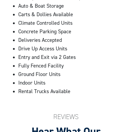
Auto & Boat Storage
Carts & Dollies Available
Climate Controlled Units
Concrete Parking Space
Deliveries Accepted
Drive Up Access Units
Entry and Exit via 2 Gates
Fully Fenced Facility
Ground Floor Units
Indoor Units
Rental Trucks Available
REVIEWS
Hear What Our