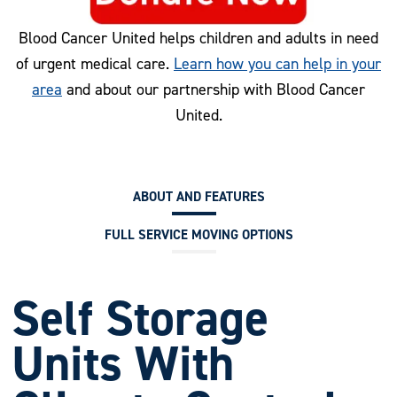
Blood Cancer United helps children and adults in need
of urgent medical care.
Learn how you can help in your
area
and about our partnership with Blood Cancer
United.
ABOUT AND FEATURES
FULL SERVICE MOVING OPTIONS
Self Storage
Units With