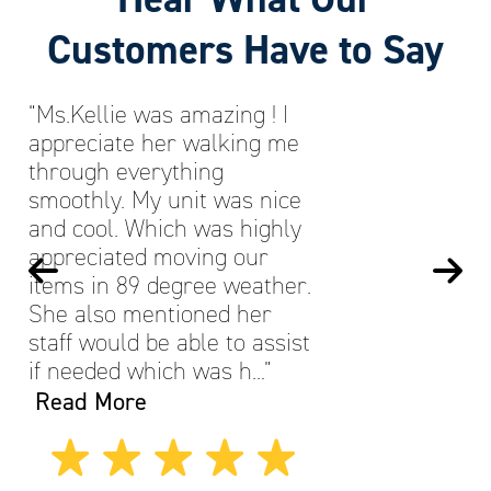
Customers Have to Say
“Ms.Kellie was amazing ! I
appreciate her walking me
through everything
smoothly. My unit was nice
and cool. Which was highly
appreciated moving our
items in 89 degree weather.
She also mentioned her
staff would be able to assist
if needed which was h…”
Read More