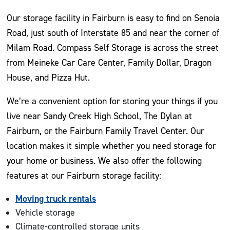
Our storage facility in Fairburn is easy to find on Senoia
Road, just south of Interstate 85 and near the corner of
Milam Road. Compass Self Storage is across the street
from Meineke Car Care Center, Family Dollar, Dragon
House, and Pizza Hut.
We’re a convenient option for storing your things if you
live near Sandy Creek High School, The Dylan at
Fairburn, or the Fairburn Family Travel Center. Our
location makes it simple whether you need storage for
your home or business. We also offer the following
features at our Fairburn storage facility:
Moving truck rentals
Vehicle storage
Climate-controlled storage units