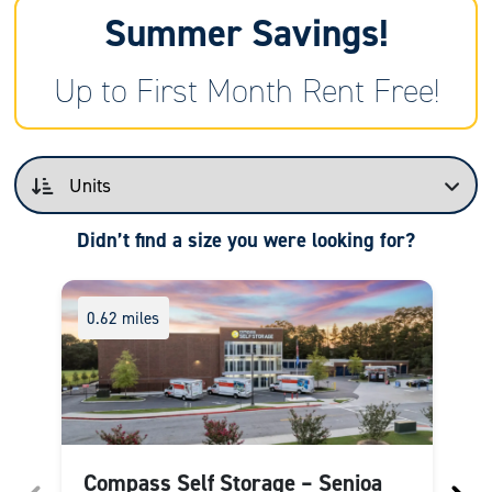
Summer Savings!
Up to First Month Rent Free!
Didn’t find a size you were looking for?
0.62 miles
Compass Self Storage – Senioa