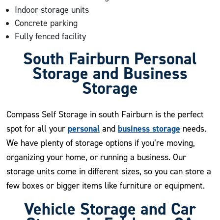
Indoor storage units
Concrete parking
Fully fenced facility
South Fairburn Personal
Storage and Business
Storage
Compass Self Storage in south Fairburn is the perfect
personal
business storage
spot for all your
and
needs.
We have plenty of storage options if you’re moving,
organizing your home, or running a business. Our
storage units come in different sizes, so you can store a
few boxes or bigger items like furniture or equipment.
Vehicle Storage and Car