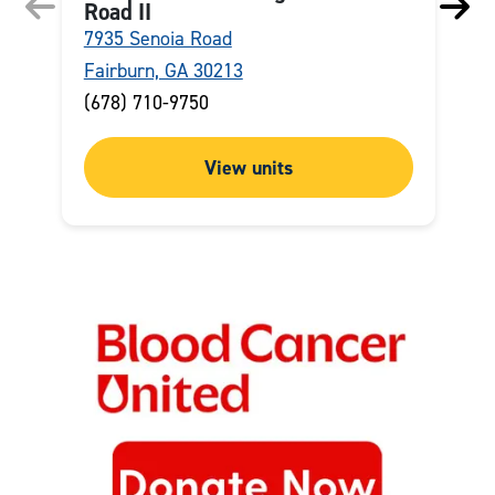
Road II
7935 Senoia Road
2
Fairburn, GA 30213
M
(678) 710-9750
(
View units