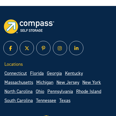
facebook
twitter
pinterest
instagram
linked in
Locations
Connecticut
Florida
Georgia
Kentucky
Massachusetts
Michigan
New Jersey
New York
North Carolina
Ohio
Pennsylvania
Rhode Island
South Carolina
Tennessee
Texas