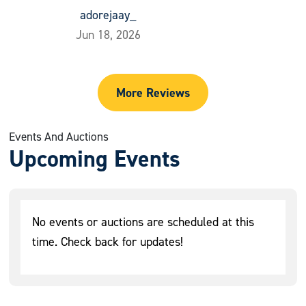
adorejaay_
Jun 18, 2026
More Reviews
Events And Auctions
Upcoming Events
No events or auctions are scheduled at this
time. Check back for updates!