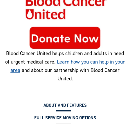
Blood Cancer United helps children and adults in need
of urgent medical care.
Learn how you can help in your
area
and about our partnership with Blood Cancer
United.
ABOUT AND FEATURES
FULL SERVICE MOVING OPTIONS