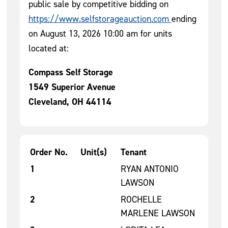
public sale by competitive bidding on
https://www.selfstorageauction.com
ending
on August 13, 2026 10:00 am for units
located at:
Compass Self Storage
1549 Superior Avenue
Cleveland, OH 44114
Order No.
Unit(s)
Tenant
Tenant Units for Auction 1
1
RYAN ANTONIO
LAWSON
2
ROCHELLE
MARLENE LAWSON