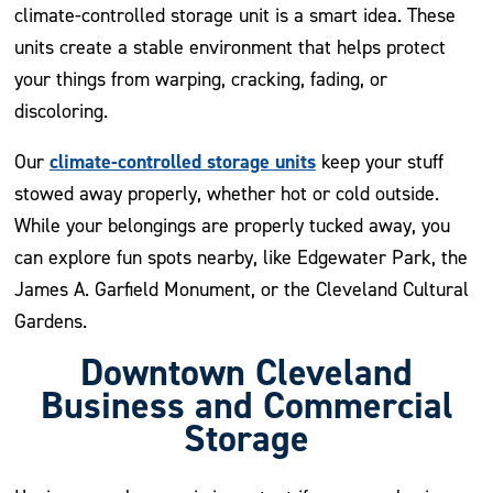
climate-controlled storage unit is a smart idea. These
units create a stable environment that helps protect
your things from warping, cracking, fading, or
discoloring.
climate-controlled storage units
Our
keep your stuff
stowed away properly, whether hot or cold outside.
While your belongings are properly tucked away, you
can explore fun spots nearby, like Edgewater Park, the
James A. Garfield Monument, or the Cleveland Cultural
Gardens.
Downtown Cleveland
Business and Commercial
Storage