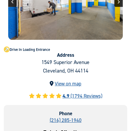
Previous
Next
Drive In Loading Entrance
Address
1549 Superior Avenue
Cleveland, OH 44114
View on map
4.9
(1794 Reviews)
Phone
(216) 285-1940