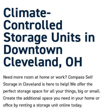
Climate-
Controlled
Storage Units in
Downtown
Cleveland, OH
Need more room at home or work? Compass Self
Storage in Cleveland is here to help! We offer the
perfect storage space for all your things, big or small.
Create the additional space you need in your home or
office by renting a storage unit online today.