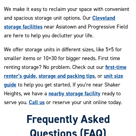
We make it easy to reclaim your space with convenient
Cleveland
and spacious storage unit options. Our
storage facilities
near Asiatown and Progressive Field
are here to help you declutter your life.
We offer storage units in different sizes, like 5×5 for
smaller items or 10×30 for bigger needs. First time
first-time
renting storage? No problem. Check out our
renter’s guide
storage and packing tips
unit size
,
, or
guide
to help you get started. If you’re near Shaker
nearby storage facility
Heights, we have a
ready to
Call us
serve you.
or reserve your unit online today.
Frequently Asked
Questions (FAQ)