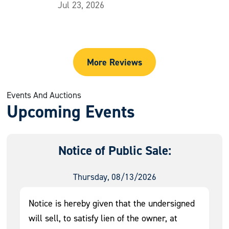
Jul 23, 2026
More Reviews
Events And Auctions
Upcoming Events
Notice of Public Sale:
Thursday, 08/13/2026
Notice is hereby given that the undersigned
will sell, to satisfy lien of the owner, at