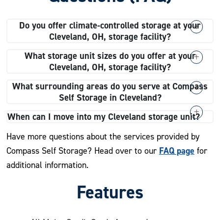
Do you offer climate-controlled storage at your
Cleveland, OH, storage facility?
Yes, we do! Our climate-controlled storage units give
What storage unit sizes do you offer at your
you peace of mind by maintaining a steady temperature
Cleveland, OH, storage facility?
range, which is ideal for your belongings that need
We offer a variety of storage unit sizes to fit your
What surrounding areas do you serve at Compass
special care.
needs! At our Cleveland, OH, facility, you’ll find small
Self Storage in Cleveland?
units like 3×5 for seasonal clothes and larger units like
Compass Self Storage proudly serves Cleveland and
When can I move into my Cleveland storage unit?
12×25 for big items like furniture.
the following surrounding areas:
After completing your rental agreement, you can move
Have more questions about the services provided by
into your storage unit during our regular access hours
FAQ page
Compass Self Storage? Head over to our
for
Downtown Cleveland
from 6:00 a.m. to 10:00 p.m., seven days a week!
additional information.
Historic Asiatown
Asiatown
Features
Goodrich-Kirtland Park
Ohio City