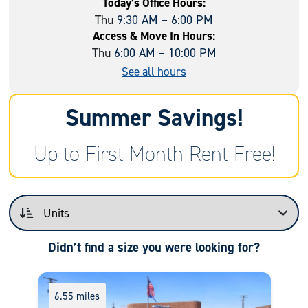
Today’s Office Hours:
Thu
9:30 AM – 6:00 PM
Access & Move In Hours:
Thu
6:00 AM – 10:00 PM
See all hours
Summer Savings!
Up to First Month Rent Free!
Didn’t find a size you were looking for?
6.55 miles