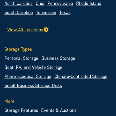
North Carolina
Ohio
Pennsylvania
Rhode Island
South Carolina
Tennessee
Texas
View All Locations
Storage Types
Personal Storage
Business Storage
Boat, RV, and Vehicle Storage
Pharmaceutical Storage
Climate-Controlled Storage
Small Business Storage Units
More
Storage Features
Events & Auctions