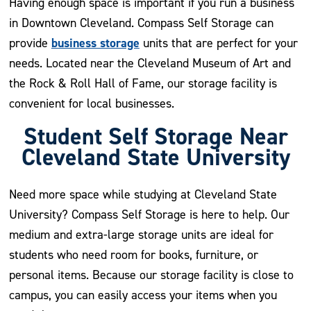
Having enough space is important if you run a business
in Downtown Cleveland. Compass Self Storage can
business storage
provide
units that are perfect for your
needs. Located near the Cleveland Museum of Art and
the Rock & Roll Hall of Fame, our storage facility is
convenient for local businesses.
Student Self Storage Near
Cleveland State University
Need more space while studying at Cleveland State
University? Compass Self Storage is here to help. Our
medium and extra-large storage units are ideal for
students who need room for books, furniture, or
personal items. Because our storage facility is close to
campus, you can easily access your items when you