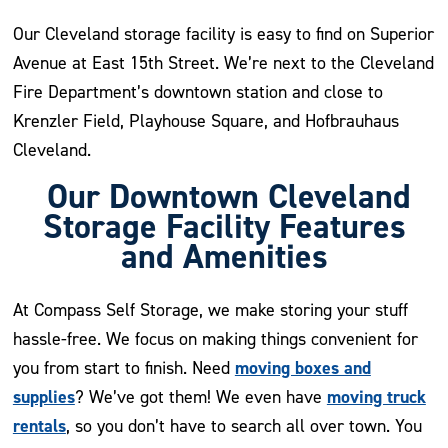
Our Cleveland storage facility is easy to find on Superior
Avenue at East 15th Street. We’re next to the Cleveland
Fire Department’s downtown station and close to
Krenzler Field, Playhouse Square, and Hofbrauhaus
Cleveland.
Our Downtown Cleveland
Storage Facility Features
and Amenities
At Compass Self Storage, we make storing your stuff
hassle-free. We focus on making things convenient for
moving boxes and
you from start to finish. Need
supplies
moving truck
? We’ve got them! We even have
rentals
, so you don’t have to search all over town. You