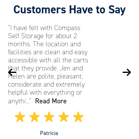
Customers Have to Say
“I have felt with Compass
Self Storage for about 2
months. The location and
facilities are clean and easy
accessible with all the carts
that they provide. Jen and
Helen are polite, pleasant,
considerate and extremely
helpful with everything or
Read More
anythi…”
Patricia