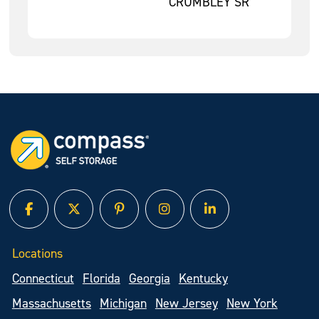
CRUMBLEY SR
facebook
twitter
pinterest
instagram
linked in
Locations
Connecticut
Florida
Georgia
Kentucky
Massachusetts
Michigan
New Jersey
New York