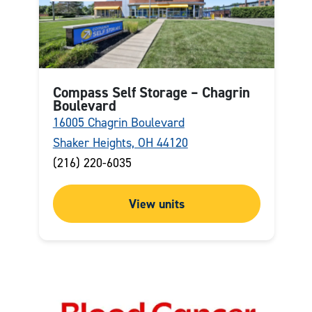
Compass Self Storage – Chagrin
Boulevard
16005 Chagrin Boulevard
Shaker Heights, OH 44120
(216) 220-6035
View units