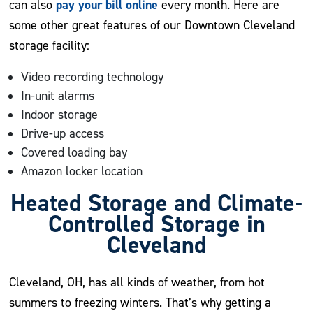
pay your bill online
can also
every month. Here are
some other great features of our Downtown Cleveland
storage facility:
Video recording technology
In-unit alarms
Indoor storage
Drive-up access
Covered loading bay
Amazon locker location
Heated Storage and Climate-
Controlled Storage in
Cleveland
Cleveland, OH, has all kinds of weather, from hot
summers to freezing winters. That’s why getting a