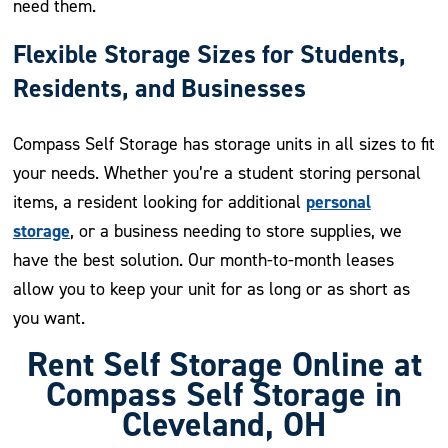
need them.
Flexible Storage Sizes for Students,
Residents, and Businesses
Compass Self Storage has storage units in all sizes to fit
your needs. Whether you’re a student storing personal
personal
items, a resident looking for additional
storage
, or a business needing to store supplies, we
have the best solution. Our month-to-month leases
allow you to keep your unit for as long or as short as
you want.
Rent Self Storage Online at
Compass Self Storage in
Cleveland, OH