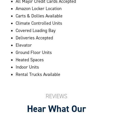
All Major Credit Cards Accepted
Central Cleveland
Amazon Locker Location
Carts & Dollies Available
We’re here to help with your storage needs if you live
Climate Controlled Units
or work nearby. Stop by today to reserve your storage
Covered Loading Bay
unit!
Deliveries Accepted
Elevator
Ground Floor Units
Heated Spaces
Indoor Units
Rental Trucks Available
REVIEWS
Hear What Our