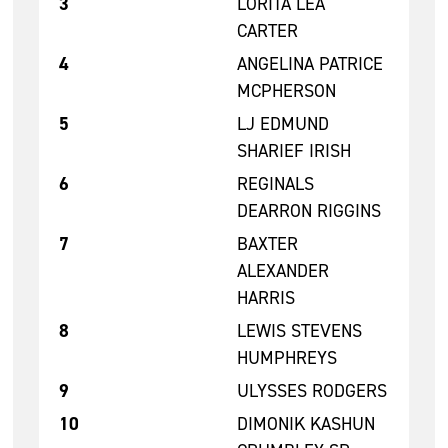
3
LORITA LEA
CARTER
4
ANGELINA PATRICE
MCPHERSON
5
LJ EDMUND
SHARIEF IRISH
6
REGINALS
DEARRON RIGGINS
7
BAXTER
ALEXANDER
HARRIS
8
LEWIS STEVENS
HUMPHREYS
9
ULYSSES RODGERS
10
DIMONIK KASHUN