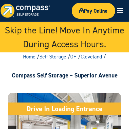
Pay Online
Ex
Skip the Line! Move In Anytime
During Access Hours.
Home
Self Storage
OH
Cleveland
Compass Self Storage – Superior Avenue
Drive In Loading Entrance