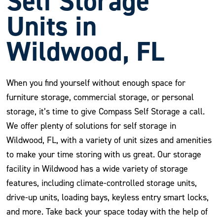
Self Storage
Units in
Wildwood, FL
When you find yourself without enough space for
furniture storage, commercial storage, or personal
storage, it’s time to give Compass Self Storage a call.
We offer plenty of solutions for self storage in
Wildwood, FL, with a variety of unit sizes and amenities
to make your time storing with us great. Our storage
facility in Wildwood has a wide variety of storage
features, including climate-controlled storage units,
drive-up units, loading bays, keyless entry smart locks,
and more. Take back your space today with the help of