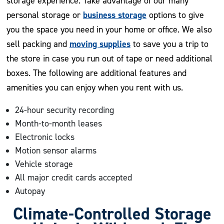
storage experience. Take advantage of our many
business storage
personal storage or
options to give
you the space you need in your home or office. We also
moving supplies
sell packing and
to save you a trip to
the store in case you run out of tape or need additional
boxes. The following are additional features and
amenities you can enjoy when you rent with us.
24-hour security recording
Month-to-month leases
Electronic locks
Motion sensor alarms
Vehicle storage
All major credit cards accepted
Autopay
Climate-Controlled Storage