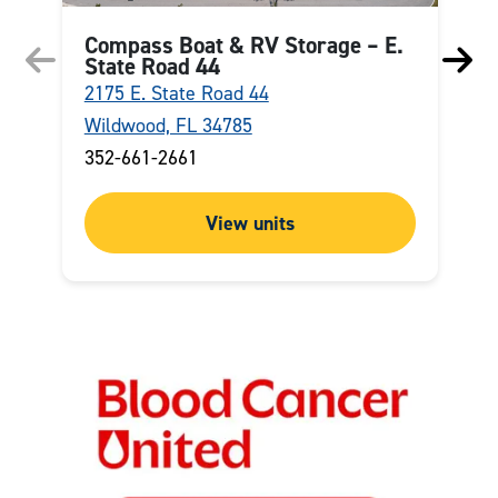
Compass Boat & RV Storage – E.
State Road 44
2175 E. State Road 44
4
Wildwood, FL 34785
O
352-661-2661
(
View units