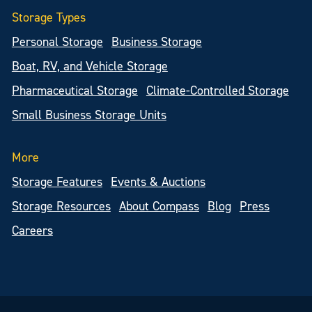
Storage Types
Personal Storage
Business Storage
Boat, RV, and Vehicle Storage
Pharmaceutical Storage
Climate-Controlled Storage
Small Business Storage Units
More
Storage Features
Events & Auctions
Storage Resources
About Compass
Blog
Press
Careers