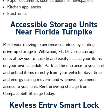
Paper documents such as books or newspapers
Kitchen appliances
Electronics
Accessible Storage Units
Near Florida Turnpike
Make your moving experience seamless by renting
drive-up storage in Wildwood, FL. Drive-up storage
units allow you to quickly and easily access your items
on your own schedule. Park at the entrance to your unit
and unload items directly from your vehicle. Save time
and energy during move-in and whenever you need
access to your unit. Rent drive-up storage from
Compass Self Storage today.
Keyless Entry Smart Lock