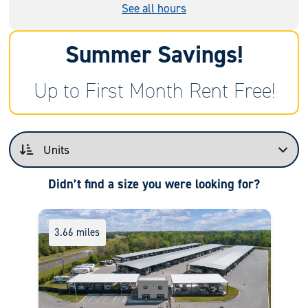
See all hours
Summer Savings!
Up to First Month Rent Free!
Didn’t find a size you were looking for?
3.66 miles