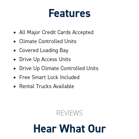
cameras recording the premises for further
Features
security. Still have questions? Explore Compass Self
frequently asked questions
Storage’s master list of
, or
All Major Credit Cards Accepted
give us a call
today to learn more and begin the
Climate Controlled Units
process of finding your ideal storage unit!
Covered Loading Bay
Drive Up Access Units
Drive Up Climate Controlled Units
Free Smart Lock Included
Rental Trucks Available
REVIEWS
Hear What Our