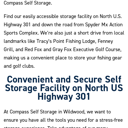
Compass Self Storage.
Find our easily accessible storage facility on North U.S.
Highway 301 and down the road from Spyder Mx Action
Sports Complex. We’re also just a short drive from local
landmarks like Tracy’s Point Fishing Lodge, Fenney
Grill, and Red Fox and Gray Fox Executive Golf Course,
making us a convenient place to store your fishing gear
and golf clubs.
Convenient and Secure Self
Storage Facility on North US
Highway 301
At Compass Self Storage in Wildwood, we want to
ensure you have all the tools you need for a stress-free