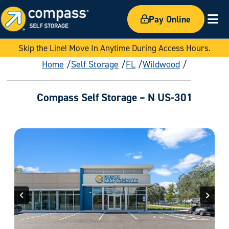
Pay Online
Ex
Skip the Line! Move In Anytime During Access Hours.
Home
Self Storage
FL
Wildwood
Compass Self Storage – N US-301
Previous
Next