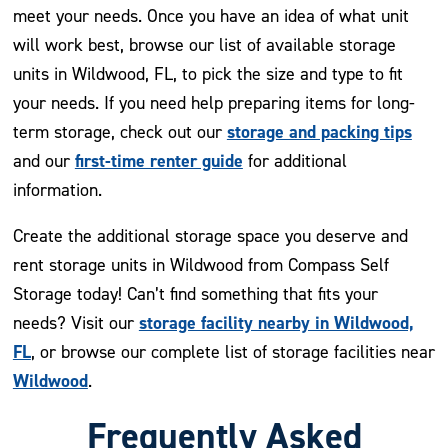
meet your needs. Once you have an idea of what unit
will work best, browse our list of available storage
units in Wildwood, FL, to pick the size and type to fit
your needs. If you need help preparing items for long-
storage and packing tips
term storage, check out our
first-time renter guide
and our
for additional
information.
Create the additional storage space you deserve and
rent storage units in Wildwood from Compass Self
Storage today! Can’t find something that fits your
storage facility nearby in Wildwood,
needs? Visit our
FL
, or browse our complete list of storage facilities near
Wildwood
.
Frequently Asked