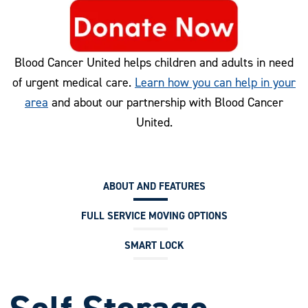
Blood Cancer United helps children and adults in need
of urgent medical care.
Learn how you can help in your
area
and about our partnership with Blood Cancer
United.
ABOUT AND FEATURES
FULL SERVICE MOVING OPTIONS
SMART LOCK