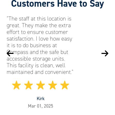
Customers Have to Say
“The staff at this location is
great. They make the extra
effort to ensure customer
satisfaction. I love how easy
it is to do business at
Compass and the safe but
accessible storage units.
This facility is clean, well
maintained and convenient.”
Kirk
Mar 01, 2025