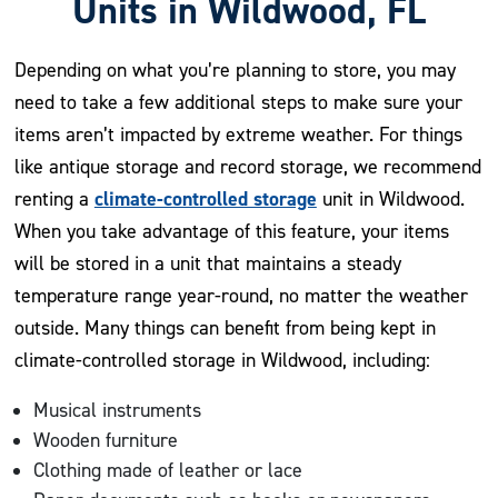
Units in Wildwood, FL
Depending on what you’re planning to store, you may
need to take a few additional steps to make sure your
items aren’t impacted by extreme weather. For things
like antique storage and record storage, we recommend
climate-controlled storage
renting a
unit in Wildwood.
When you take advantage of this feature, your items
will be stored in a unit that maintains a steady
temperature range year-round, no matter the weather
outside. Many things can benefit from being kept in
climate-controlled storage in Wildwood, including:
Musical instruments
Wooden furniture
Clothing made of leather or lace