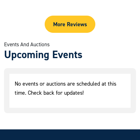
More Reviews
Events And Auctions
Upcoming Events
No events or auctions are scheduled at this
time. Check back for updates!