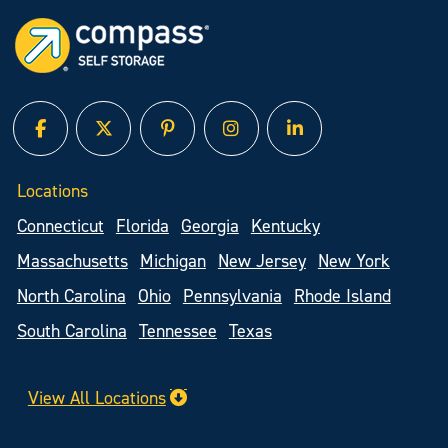
facebook
twitter
pinterest
instagram
linked in
Locations
Connecticut
Florida
Georgia
Kentucky
Massachusetts
Michigan
New Jersey
New York
North Carolina
Ohio
Pennsylvania
Rhode Island
South Carolina
Tennessee
Texas
View All Locations