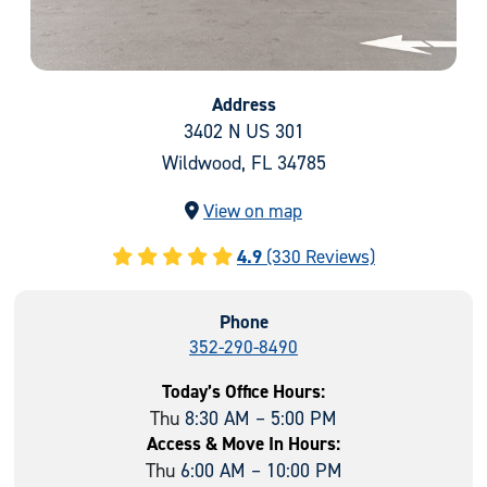
Address
3402 N US 301
Wildwood, FL 34785
View on map
4.9
(330 Reviews)
Phone
352-290-8490
Today’s Office Hours:
Thu
8:30 AM – 5:00 PM
Access & Move In Hours:
Thu
6:00 AM – 10:00 PM