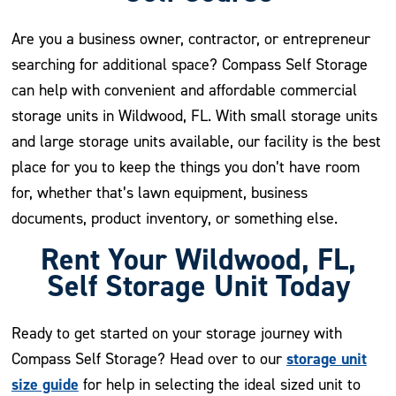
Are you a business owner, contractor, or entrepreneur
searching for additional space? Compass Self Storage
can help with convenient and affordable commercial
storage units in Wildwood, FL. With small storage units
and large storage units available, our facility is the best
place for you to keep the things you don’t have room
for, whether that’s lawn equipment, business
documents, product inventory, or something else.
Rent Your Wildwood, FL,
Self Storage Unit Today
Ready to get started on your storage journey with
storage unit
Compass Self Storage? Head over to our
size guide
for help in selecting the ideal sized unit to