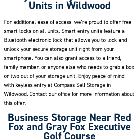
Units in Wildwood
For additional ease of access, we’re proud to offer free
smart locks on all units. Smart entry units feature a
Bluetooth electronic lock that allows you to lock and
unlock your secure storage unit right from your
smartphone. You can also grant access to a friend,
family member, or anyone else who needs to grab a box
or two out of your storage unit. Enjoy peace of mind
with keyless entry at Compass Self Storage in
Wildwood. Contact our office for more information about
this offer.
Business Storage Near Red
Fox and Gray Fox Executive
Golf Course