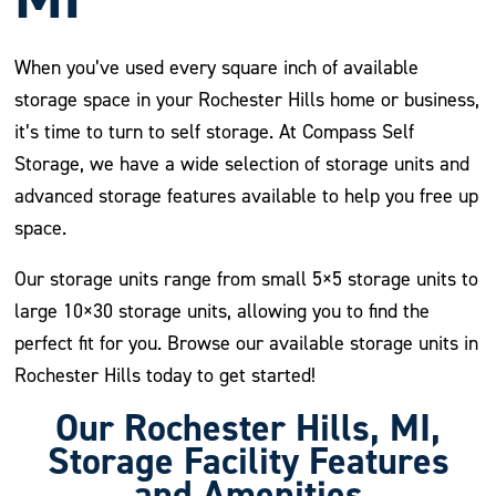
When you’ve used every square inch of available
storage space in your Rochester Hills home or business,
it’s time to turn to self storage. At Compass Self
Storage, we have a wide selection of storage units and
advanced storage features available to help you free up
space.
Our storage units range from small 5×5 storage units to
large 10×30 storage units, allowing you to find the
perfect fit for you. Browse our available storage units in
Rochester Hills today to get started!
Our Rochester Hills, MI,
Storage Facility Features
and Amenities