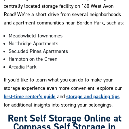
centrally located storage facility on 160 West Avon
Road! We’re a short drive from several neighborhoods
and apartment communities near Borden Park, such as:
Meadowfield Townhomes
Northridge Apartments
Secluded Pines Apartments
Hampton on the Green
Arcadia Park
If you’d like to learn what you can do to make your
storage experience even more convenient, explore our
first-time renter’s guide
storage and packing tips
and
for additional insights into storing your belongings.
Rent Self Storage Online at
Compass Self Storage in