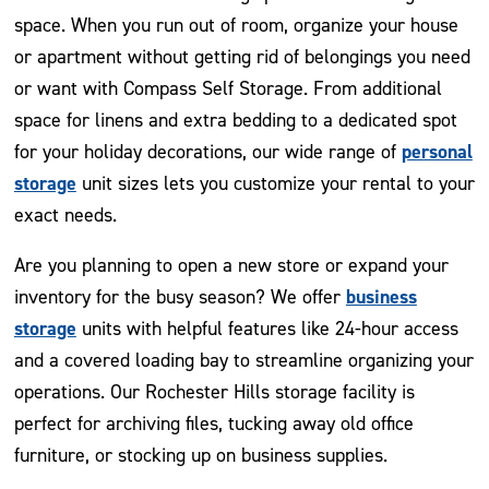
space. When you run out of room, organize your house
or apartment without getting rid of belongings you need
or want with Compass Self Storage. From additional
space for linens and extra bedding to a dedicated spot
personal
for your holiday decorations, our wide range of
storage
unit sizes lets you customize your rental to your
exact needs.
Are you planning to open a new store or expand your
business
inventory for the busy season? We offer
storage
units with helpful features like 24-hour access
and a covered loading bay to streamline organizing your
operations. Our Rochester Hills storage facility is
perfect for archiving files, tucking away old office
furniture, or stocking up on business supplies.