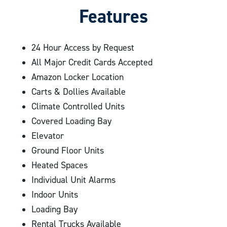
recommend a small 3×3 or medium 5×15 storage unit.
Features
convenient autopayment option!
24 Hour Access by Request
All Major Credit Cards Accepted
Amazon Locker Location
Carts & Dollies Available
Climate Controlled Units
Covered Loading Bay
Elevator
Ground Floor Units
Heated Spaces
Individual Unit Alarms
Indoor Units
Loading Bay
Rental Trucks Available