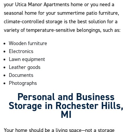
your Utica Manor Apartments home or you need a
seasonal home for your summertime patio furniture,
climate-controlled storage is the best solution for a
variety of temperature-sensitive belongings, such as:
Wooden furniture
Electronics
Lawn equipment
Leather goods
Documents
Photographs
Personal and Business
Storage in Rochester Hills,
MI
Your home should be a living space—not a storage