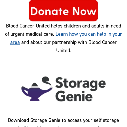
Blood Cancer United helps children and adults in need
of urgent medical care.
Learn how you can help in your
area
and about our partnership with Blood Cancer
United.
Download Storage Genie to access your self storage