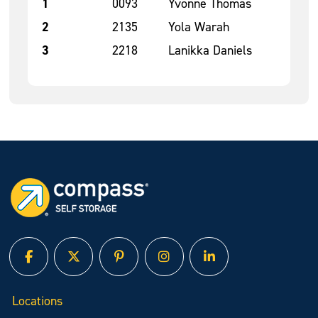
1
0093
Yvonne Thomas
2
2135
Yola Warah
3
2218
Lanikka Daniels
facebook
twitter
pinterest
instagram
linked in
Locations