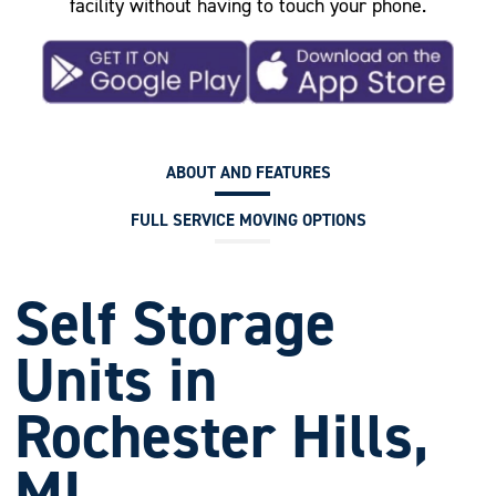
facility without having to touch your phone.
ABOUT AND FEATURES
FULL SERVICE MOVING OPTIONS
Self Storage
Units in
Rochester Hills,
MI