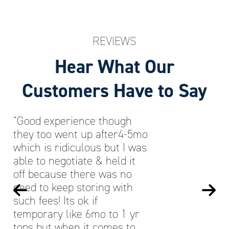
REVIEWS
Hear What Our
Customers Have to Say
“Good experience though
they too went up after4-5mo
which is ridiculous but I was
able to negotiate & held it
off because there was no
need to keep storing with
such fees! Its ok if
temporary like 6mo to 1 yr
tops but when it comes to