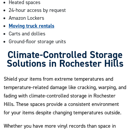
Heated spaces
24-hour access by request
Amazon Lockers
Moving truck rentals
Carts and dollies
Ground-floor storage units
Climate-Controlled Storage
Solutions in Rochester Hills
Shield your items from extreme temperatures and
temperature-related damage like cracking, warping, and
fading with climate-controlled storage in Rochester
Hills. These spaces provide a consistent environment
for your items despite changing temperatures outside.
Whether you have more vinyl records than space in