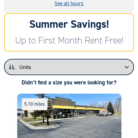
See all hours
Summer Savings!
Up to First Month Rent Free!
Didn’t find a size you were looking for?
5.10 miles