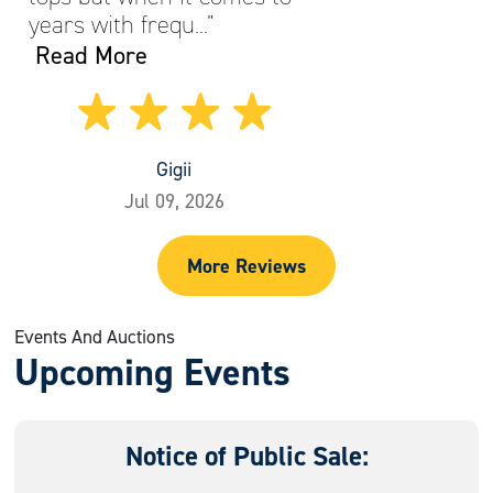
years with frequ…”
Read More
Gigii
Jul 09, 2026
More Reviews
Events And Auctions
Upcoming Events
Notice of Public Sale: