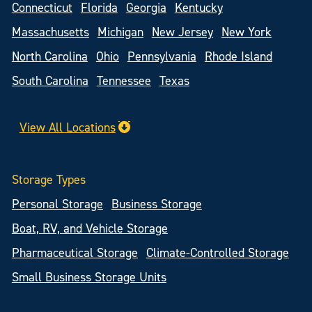
Connecticut
Florida
Georgia
Kentucky
Massachusetts
Michigan
New Jersey
New York
North Carolina
Ohio
Pennsylvania
Rhode Island
South Carolina
Tennessee
Texas
View All Locations
Storage Types
Personal Storage
Business Storage
Boat, RV, and Vehicle Storage
Pharmaceutical Storage
Climate-Controlled Storage
Small Business Storage Units