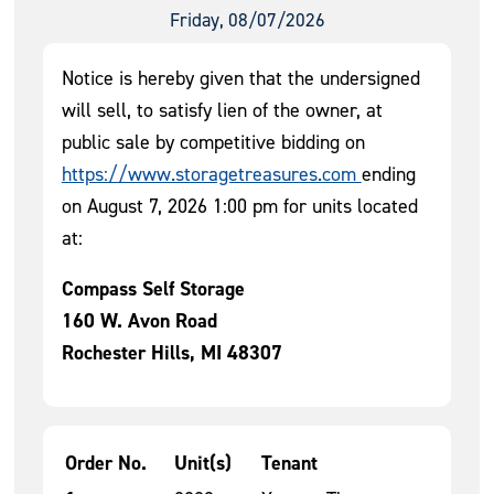
Friday, 08/07/2026
Notice is hereby given that the undersigned
will sell, to satisfy lien of the owner, at
public sale by competitive bidding on
https://www.storagetreasures.com
ending
on August 7, 2026 1:00 pm for units located
at:
Compass Self Storage
160 W. Avon Road
Rochester Hills, MI 48307
Order No.
Unit(s)
Tenant
Tenant Units for Auction 1