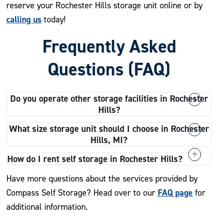
reserve your Rochester Hills storage unit online or by
calling us
today!
Frequently Asked
Questions (FAQ)
Do you operate other storage facilities in Rochester
Hills?
Our Avon Road storage facility is our only location
What size storage unit should I choose in Rochester
other
directly in Rochester Hills, but we have several
Hills, MI?
Michigan storage facilities
for all your personal or
We recommend choosing a storage unit that fits your
How do I rent self storage in Rochester Hills?
professional self storage needs.
needs and budget. If you need long-term storage for all
Renting a self storage unit is easy when you choose
Have more questions about the services provided by
the belongings in your multiple-bedroom house during a
Compass Self Storage. You can rent or reserve your
FAQ page
Compass Self Storage? Head over to our
for
move, a 10×15 or 10×20 may be the best option for you.
space online, over the phone, or in person with any
additional information.
If you’re decluttering closets and dressers, we
major credit card. Don’t forget to ask about our