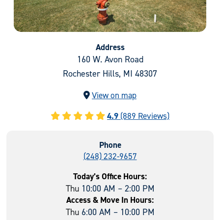
Address
160 W. Avon Road
Rochester Hills, MI 48307
View on map
4.9
(889 Reviews)
Phone
(248) 232-9657
Today’s Office Hours:
Thu
10:00 AM – 2:00 PM
Access & Move In Hours:
Thu
6:00 AM – 10:00 PM