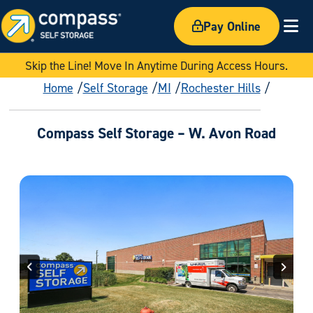
Pay Online
Ex
Skip the Line! Move In Anytime During Access Hours.
Home
Self Storage
MI
Rochester Hills
Compass Self Storage – W. Avon Road
Previous
Next