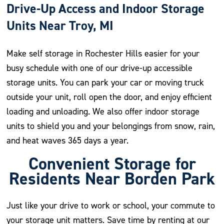
Drive-Up Access and Indoor Storage
Units Near Troy, MI
Make self storage in Rochester Hills easier for your
busy schedule with one of our drive-up accessible
storage units. You can park your car or moving truck
outside your unit, roll open the door, and enjoy efficient
loading and unloading. We also offer indoor storage
units to shield you and your belongings from snow, rain,
and heat waves 365 days a year.
Convenient Storage for
Residents Near Borden Park
Just like your drive to work or school, your commute to
your storage unit matters. Save time by renting at our