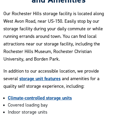
Our Rochester Hills storage facility is located along
West Avon Road, near US-150. Easily stop by our
storage facility during your daily commute or while
running errands around town. You can find local
attractions near our storage facility, including the
Rochester Hills Museum, Rochester Christian
University, and Borden Park.
In addition to our accessible location, we provide
storage unit features
several
and amenities for a
quality self storage experience, including:
Climate-controlled storage units
Covered loading bay
Indoor storage units