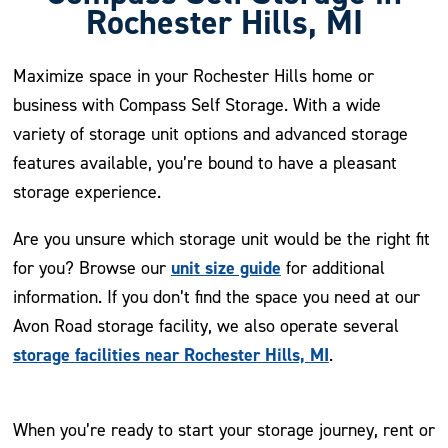
Rochester Hills, MI
Maximize space in your Rochester Hills home or
business with Compass Self Storage. With a wide
variety of storage unit options and advanced storage
features available, you’re bound to have a pleasant
storage experience.
Are you unsure which storage unit would be the right fit
unit size guide
for you? Browse our
for additional
information. If you don’t find the space you need at our
Avon Road storage facility, we also operate several
storage facilities near Rochester Hills, MI
.
When you’re ready to start your storage journey, rent or