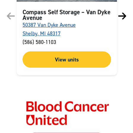
Compass Self Storage – Van Dyke
Avenue
50387 Van Dyke Avenue
2
Shelby, MI 48317
W
(586) 580-1103
(
View units