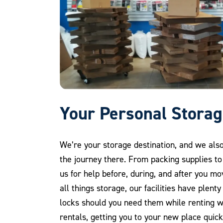
Your Personal Storag
We’re your storage destination, and we als
the journey there. From packing supplies to
us for help before, during, and after you mo
all things storage, our facilities have plent
locks should you need them while renting w
rentals, getting you to your new place quick