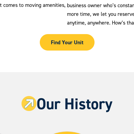
it comes to moving amenities,
business owner who’s constan
more time, we let you reserve 
anytime, anywhere. How’s tha
Find Your Unit
Our History