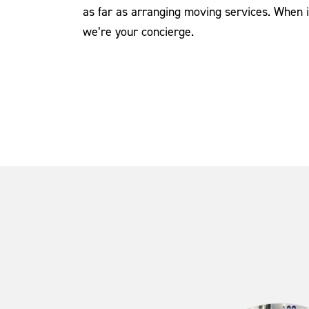
as far as arranging moving services. When 
we’re your concierge.