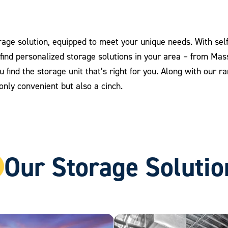
age solution, equipped to meet your unique needs. With self 
o find personalized storage solutions in your area – from Ma
you find the storage unit that’s right for you. Along with our 
nly convenient but also a cinch.
Our Storage Solutio