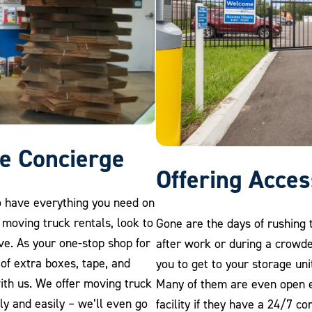
e Concierge
Offering Acce
o have everything you need on
 moving truck rentals, look to
Gone are the days of rushing t
ve. As your one-stop shop for
after work or during a crowde
y of extra boxes, tape, and
you to get to your storage uni
ith us. We offer moving truck
Many of them are even open e
ly and easily – we’ll even go
facility if they have a 24/7 c