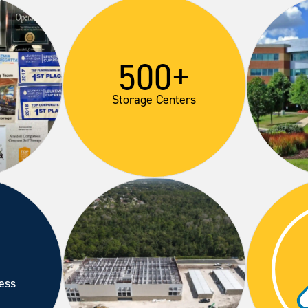
500+
Storage Centers
ess