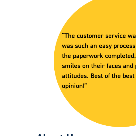
“The customer service was 
was such an easy process t
the paperwork completed
smiles on their faces and 
attitudes. Best of the best
opinion!”