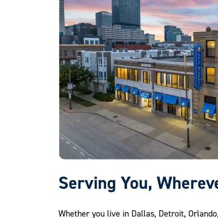
Serving You, Wherev
Whether you live in Dallas, Detroit, Orlando