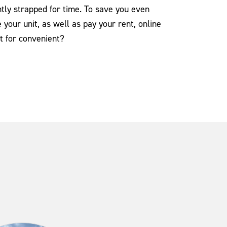
tly strapped for time. To save you even
your unit, as well as pay your rent, online
t for convenient?