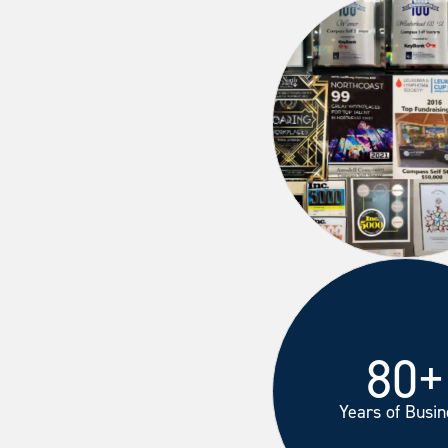
80+
Years of Busin