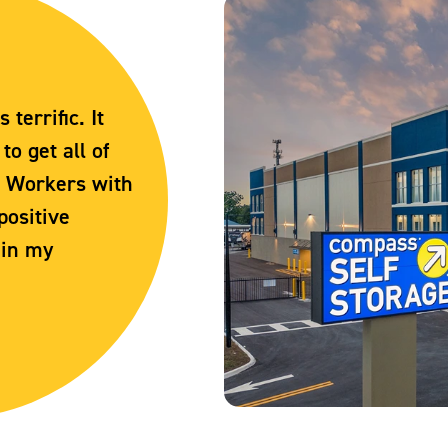
terrific. It
o get all of
. Workers with
positive
 in my