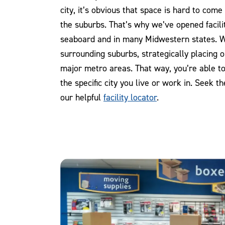
city, it’s obvious that space is hard to com
the suburbs. That’s why we’ve opened facili
seaboard and in many Midwestern states. 
surrounding suburbs, strategically placing our
major metro areas. That way, you’re able to 
the specific city you live or work in. Seek t
our helpful
facility locator
.