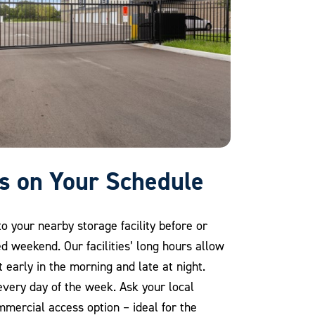
ss on Your Schedule
o your nearby storage facility before or
d weekend. Our facilities’ long hours allow
t early in the morning and late at night.
very day of the week. Ask your local
ommercial access option – ideal for the