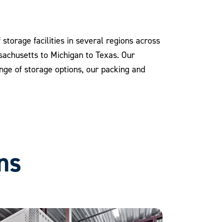
storage facilities in several regions across
ssachusetts to Michigan to Texas. Our
range of storage options, our packing and
ns