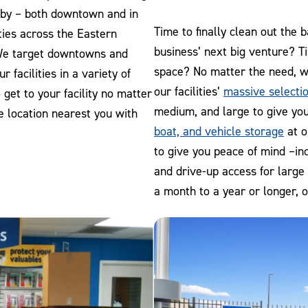
e by – both downtown and in
Time to finally clean out the
ties across the Eastern
business’ next big venture? T
We target downtowns and
space? No matter the need, w
 facilities in a variety of
our facilities’
massive selectio
get to your facility no matter
medium, and large to give you
he location nearest you with
boat, and vehicle storage
at o
to give you peace of mind –in
and drive-up access for large
a month to a year or longer, 