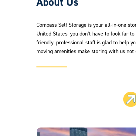
About Us
Compass Self Storage is your all-in-one stor
United States, you don’t have to look far t
friendly, professional staff is glad to help 
moving amenities make storing with us not o