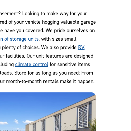
 basement? Looking to make way for your
ired of your vehicle hogging valuable garage
e have you covered. We pride ourselves on
n of storage units
, with sizes small,
 plenty of choices. We also provide
RV,
ur facilities. Our unit features are designed
cluding
climate control
for sensitive items
 loads. Store for as long as you need: From
our month-to-month rentals make it happen.