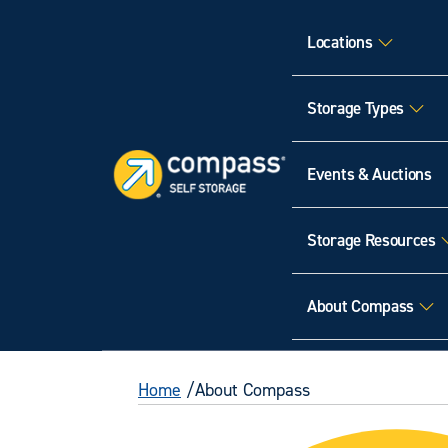
Locations
Storage Types
Events & Auctions
Storage Resources
About Compass
Home
About Compass