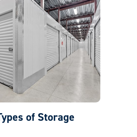
 Types of Storage