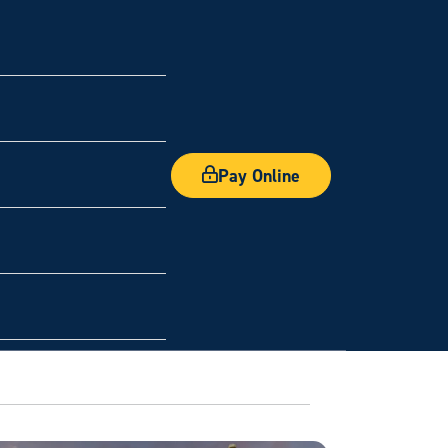
Pay Online