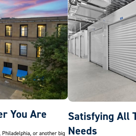
er You Are
Satisfying All
Needs
, Philadelphia, or another big