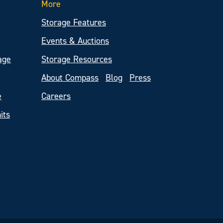
More
Storage Features
Events & Auctions
age
Storage Resources
About Compass
Blog
Press
e
Careers
its