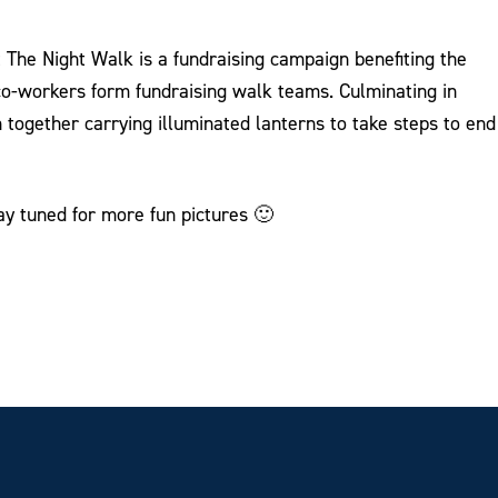
The Night Walk is a fundraising campaign benefiting the
 co-workers form fundraising walk teams. Culminating in
 together carrying illuminated lanterns to take steps to end
ay tuned for more fun pictures 🙂