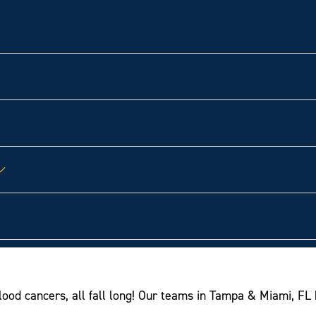
od cancers, all fall long! Our teams in Tampa & Miami, FL 