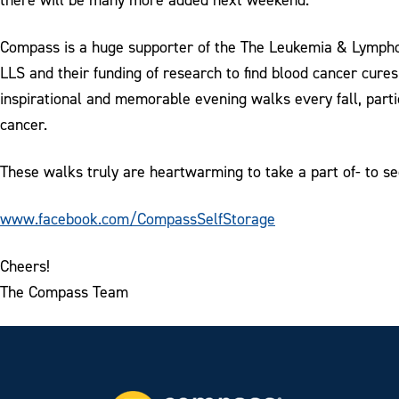
Compass is a huge supporter of the The Leukemia & Lymphom
LLS and their funding of research to find blood cancer cure
inspirational and memorable evening walks every fall, parti
cancer.
These walks truly are heartwarming to take a part of- to s
www.facebook.com/CompassSelfStorage
Cheers!
The Compass Team