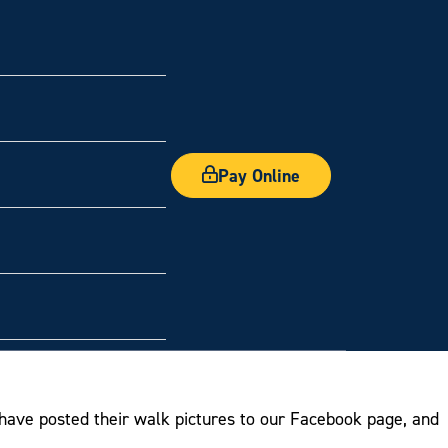
Pay Online
have posted their walk pictures to our Facebook page, and