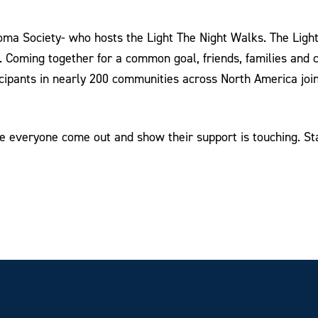
a Society- who hosts the Light The Night Walks. The Light 
s. Coming together for a common goal, friends, families and
cipants in nearly 200 communities across North America join
ee everyone come out and show their support is touching. St