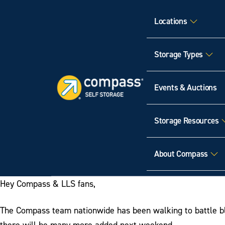
Locations
Storage Types
Events & Auctions
Storage Resources
About Compass
Hey Compass & LLS fans,
The Compass team nationwide has been walking to battle blo
there will be many more added next weekend.