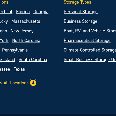
tions
Storage Types
ecticut
Florida
Georgia
Personal Storage
ucky
Massachusetts
Business Storage
igan
New Jersey
Boat, RV, and Vehicle Stor
York
North Carolina
Pharmaceutical Storage
Pennsylvania
Climate-Controlled Storag
e Island
South Carolina
Small Business Storage Un
essee
Texas
w All Locations