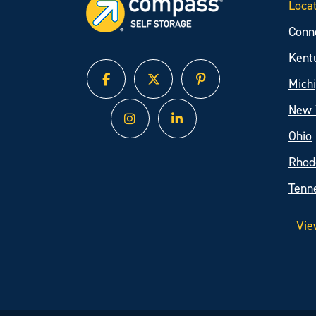
Loca
Conn
Kent
Mich
facebook
twitter
pinterest
New 
instagram
linked in
Ohio
Rhod
Tenn
Vie