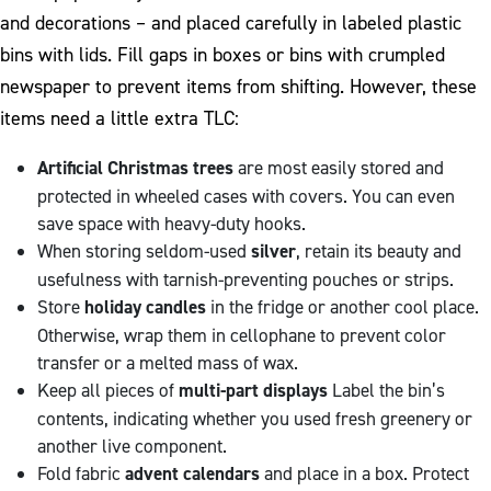
and decorations – and placed carefully in labeled plastic
bins with lids. Fill gaps in boxes or bins with crumpled
newspaper to prevent items from shifting. However, these
items need a little extra TLC:
Artificial Christmas trees
are most easily stored and
protected in wheeled cases with covers. You can even
save space with heavy-duty hooks.
When storing seldom-used
silver
, retain its beauty and
usefulness with tarnish-preventing pouches or strips.
Store
holiday candles
in the fridge or another cool place.
Otherwise, wrap them in cellophane to prevent color
transfer or a melted mass of wax.
Keep all pieces of
multi-part displays
Label the bin’s
contents, indicating whether you used fresh greenery or
another live component.
Fold fabric
advent calendars
and place in a box. Protect