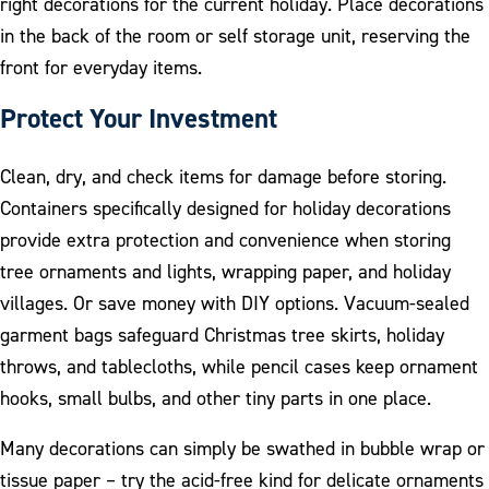
right decorations for the current holiday. Place decorations
in the back of the room or self storage unit, reserving the
front for everyday items.
Protect Your Investment
Clean, dry, and check items for damage before storing.
Containers specifically designed for holiday decorations
provide extra protection and convenience when storing
tree ornaments and lights, wrapping paper, and holiday
villages. Or save money with DIY options. Vacuum-sealed
garment bags safeguard Christmas tree skirts, holiday
throws, and tablecloths, while pencil cases keep ornament
hooks, small bulbs, and other tiny parts in one place.
Many decorations can simply be swathed in bubble wrap or
tissue paper – try the acid-free kind for delicate ornaments