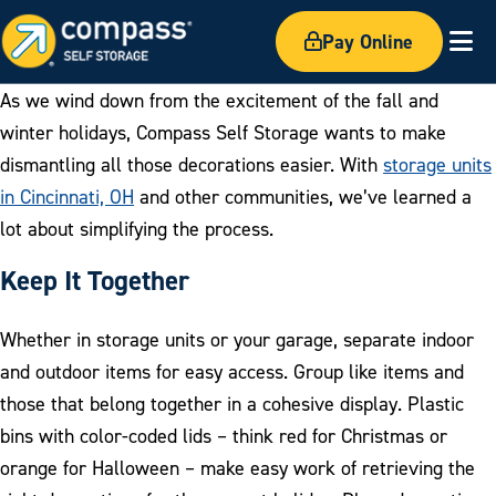
Pay Online
Ex
As we wind down from the excitement of the fall and
winter holidays, Compass Self Storage wants to make
dismantling all those decorations easier. With
storage units
in Cincinnati, OH
and other communities, we’ve learned a
lot about simplifying the process.
Keep It Together
Whether in storage units or your garage, separate indoor
and outdoor items for easy access. Group like items and
those that belong together in a cohesive display. Plastic
bins with color-coded lids – think red for Christmas or
orange for Halloween – make easy work of retrieving the