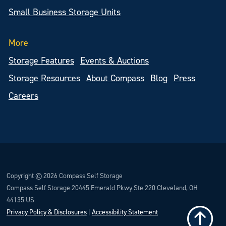
Small Business Storage Units
More
Storage Features
Events & Auctions
Storage Resources
About Compass
Blog
Press
Careers
Copyright © 2026 Compass Self Storage
Compass Self Storage 20445 Emerald Pkwy Ste 220 Cleveland, OH
44135 US
Privacy Policy & Disclosures
|
Accessibility Statement