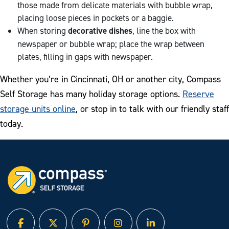
those made from delicate materials with bubble wrap,
placing loose pieces in pockets or a baggie.
When storing
decorative dishes
, line the box with
newspaper or bubble wrap; place the wrap between
plates, filling in gaps with newspaper.
Whether you’re in Cincinnati, OH or another city, Compass
Self Storage has many holiday storage options.
Reserve
storage units online
, or stop in to talk with our friendly staff
today.
facebook
twitter
pinterest
instagram
linked in