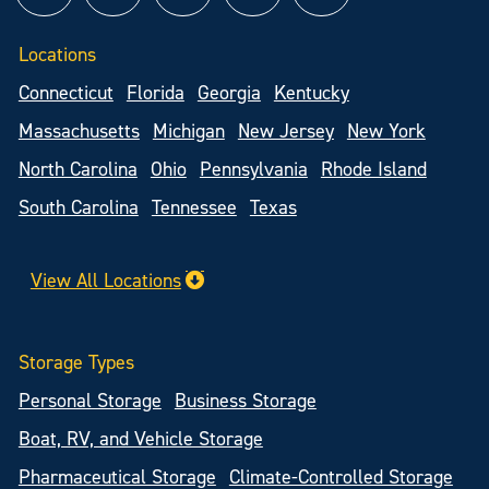
Locations
Connecticut
Florida
Georgia
Kentucky
Massachusetts
Michigan
New Jersey
New York
North Carolina
Ohio
Pennsylvania
Rhode Island
South Carolina
Tennessee
Texas
View All Locations
Storage Types
Personal Storage
Business Storage
Boat, RV, and Vehicle Storage
Pharmaceutical Storage
Climate-Controlled Storage