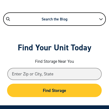
Search the Blog
Find Your Unit Today
Find Storage Near You
Find Storage