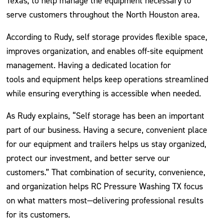
Texas, to help manage the equipment necessary to
serve customers throughout the North Houston area.
According to Rudy, self storage provides flexible space,
improves organization, and enables off-site equipment
management. Having a dedicated location for
tools and equipment helps keep operations streamlined
while ensuring everything is accessible when needed.
As Rudy explains, “Self storage has been an important
part of our business. Having a secure, convenient place
for our equipment and trailers helps us stay organized,
protect our investment, and better serve our
customers.” That combination of security, convenience,
and organization helps RC Pressure Washing TX focus
on what matters most—delivering professional results
for its customers.