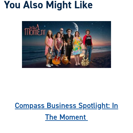
You Also Might Like
Previous
Nex
Compass Business Spotlight: In
The Moment