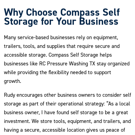
Why Choose Compass Self
Storage for Your Business
Many service-based businesses rely on equipment,
trailers, tools, and supplies that require secure and
accessible storage. Compass Self Storage helps
businesses like RC Pressure Washing TX stay organized
while providing the flexibility needed to support
growth.
Rudy encourages other business owners to consider self
storage as part of their operational strategy: “As a local
business owner, I have found self storage to be a great
investment. We store tools, equipment, and trailers, and
having a secure, accessible location gives us peace of