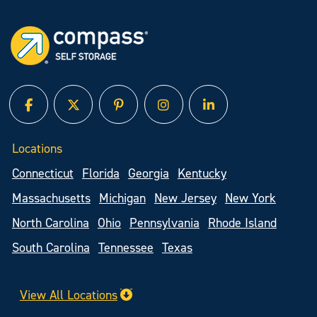
facebook
twitter
pinterest
instagram
linked in
Locations
Connecticut
Florida
Georgia
Kentucky
Massachusetts
Michigan
New Jersey
New York
North Carolina
Ohio
Pennsylvania
Rhode Island
South Carolina
Tennessee
Texas
View All Locations