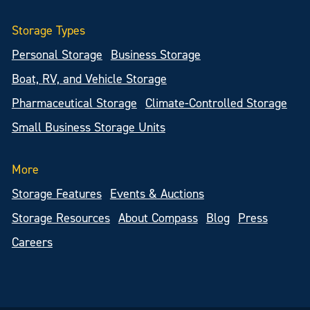
Storage Types
Personal Storage
Business Storage
Boat, RV, and Vehicle Storage
Pharmaceutical Storage
Climate-Controlled Storage
Small Business Storage Units
More
Storage Features
Events & Auctions
Storage Resources
About Compass
Blog
Press
Careers