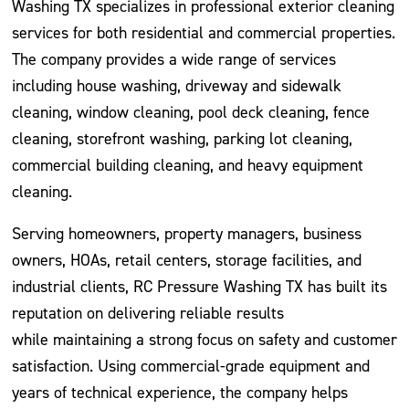
Washing TX specializes in professional exterior cleaning
services for both residential and commercial properties.
The company provides a wide range of services
including house washing, driveway and sidewalk
cleaning, window cleaning, pool deck cleaning, fence
cleaning, storefront washing, parking lot cleaning,
commercial building cleaning, and heavy equipment
cleaning.
Serving homeowners, property managers, business
owners, HOAs, retail centers, storage facilities, and
industrial clients, RC Pressure Washing TX has built its
reputation on delivering reliable results
while maintaining a strong focus on safety and customer
satisfaction. Using commercial-grade equipment and
years of technical experience, the company helps