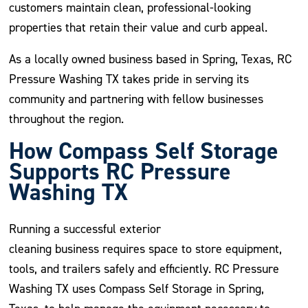
customers maintain clean, professional-looking
properties that retain their value and curb appeal.
As a locally owned business based in Spring, Texas, RC
Pressure Washing TX takes pride in serving its
community and partnering with fellow businesses
throughout the region.
How Compass Self Storage
Supports RC Pressure
Washing TX
Running a successful exterior
cleaning business requires space to store equipment,
tools, and trailers safely and efficiently. RC Pressure
Washing TX uses Compass Self Storage in Spring,