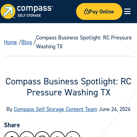
Pay Online
Ex
Compass Business Spotlight: RC Pressure
Home
Blog
Washing TX
Compass Business Spotlight: RC
Pressure Washing TX
By
Compass Self Storage Content Team
June 26, 2026
Share