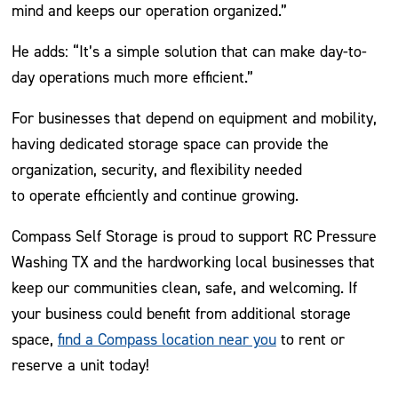
mind and keeps our operation organized.”
He adds: “It’s a simple solution that can make day-to-
day operations much more efficient.”
For businesses that depend on equipment and mobility,
having dedicated storage space can provide the
organization, security, and flexibility needed
to operate efficiently and continue growing.
Compass Self Storage is proud to support RC Pressure
Washing TX and the hardworking local businesses that
keep our communities clean, safe, and welcoming. If
your business could benefit from additional storage
space,
find a Compass location near you
to rent or
reserve a unit today!