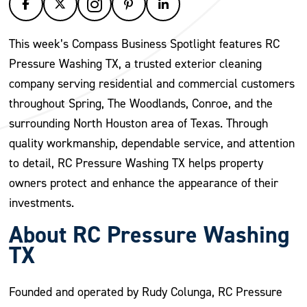
This week’s Compass Business Spotlight features RC
Pressure Washing TX, a trusted exterior cleaning
company serving residential and commercial customers
throughout Spring, The Woodlands, Conroe, and the
surrounding North Houston area of Texas. Through
quality workmanship, dependable service, and attention
to detail, RC Pressure Washing TX helps property
owners protect and enhance the appearance of their
investments.
About RC Pressure Washing
TX
Founded and operated by Rudy Colunga, RC Pressure