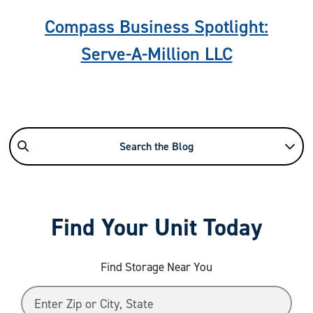
Compass Business Spotlight:
Serve-A-Million LLC
Search the Blog
Find Your Unit Today
Find Storage Near You