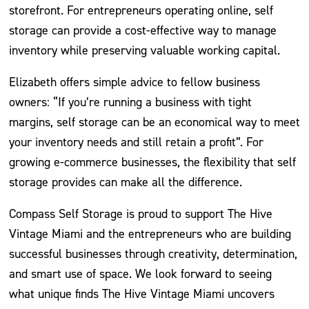
storefront. For entrepreneurs operating online, self
storage can provide a cost-effective way to manage
inventory while preserving valuable working capital.
Elizabeth offers simple advice to fellow business
owners: “If you’re running a business with tight
margins, self storage can be an economical way to meet
your inventory needs and still retain a profit”. For
growing e-commerce businesses, the flexibility that self
storage provides can make all the difference.
Compass Self Storage is proud to support The Hive
Vintage Miami and the entrepreneurs who are building
successful businesses through creativity, determination,
and smart use of space. We look forward to seeing
what unique finds The Hive Vintage Miami uncovers