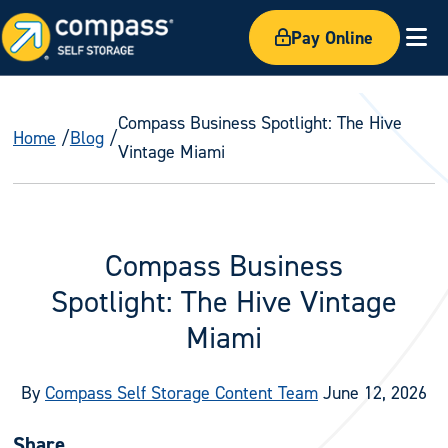
Pay Online
Ex
Compass Business Spotlight: The Hive
Home
Blog
Vintage Miami
Compass Business
Spotlight: The Hive Vintage
Miami
By
Compass Self Storage Content Team
June 12, 2026
Share