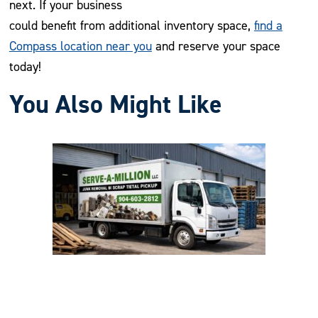
next. If your business
could benefit from additional inventory space,
find a
Compass location near you
and reserve your space
today!
You Also Might Like
Previous
Nex