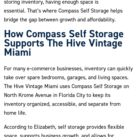
storing inventory, having enough space is
essential. That’s where Compass Self Storage helps
bridge the gap between growth and affordability.
How Compass Self Storage
Supports The Hive Vintage
Miami
For many e-commerce businesses, inventory can quickly
take over spare bedrooms, garages, and living spaces.
The Hive Vintage Miami uses Compass Self Storage on
North Krome Avenue in Florida City to keep its
inventory organized, accessible, and separate from
home life.
According to Elizabeth, self storage provides flexible
space, supports business growth, and allows for