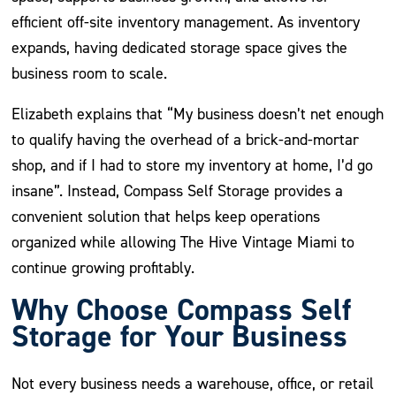
efficient off-site inventory management. As inventory
expands, having dedicated storage space gives the
business room to scale.
Elizabeth explains that “My business doesn’t net enough
to qualify having the overhead of a brick-and-mortar
shop, and if I had to store my inventory at home, I’d go
insane”. Instead, Compass Self Storage provides a
convenient solution that helps keep operations
organized while allowing The Hive Vintage Miami to
continue growing profitably.
Why Choose Compass Self
Storage for Your Business
Not every business needs a warehouse, office, or retail