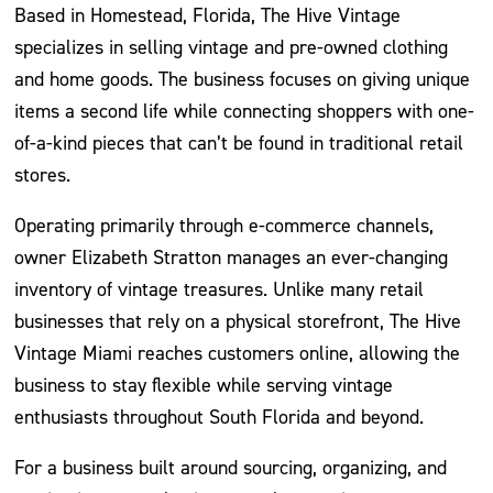
Based in Homestead, Florida, The Hive Vintage
specializes in selling vintage and pre-owned clothing
and home goods. The business focuses on giving unique
items a second life while connecting shoppers with one-
of-a-kind pieces that can’t be found in traditional retail
stores.
Operating primarily through e-commerce channels,
owner Elizabeth Stratton manages an ever-changing
inventory of vintage treasures. Unlike many retail
businesses that rely on a physical storefront, The Hive
Vintage Miami reaches customers online, allowing the
business to stay flexible while serving vintage
enthusiasts throughout South Florida and beyond.
For a business built around sourcing, organizing, and