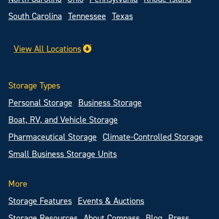
South Carolina
Tennessee
Texas
View All Locations
Storage Types
Personal Storage
Business Storage
Boat, RV, and Vehicle Storage
Pharmaceutical Storage
Climate-Controlled Storage
Small Business Storage Units
More
Storage Features
Events & Auctions
Storage Resources
About Compass
Blog
Press