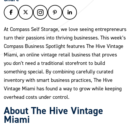
At Compass Self Storage, we love seeing entrepreneurs
turn their passions into thriving businesses. This week’s
Compass Business Spotlight features The Hive Vintage
Miami, an online vintage retail business that proves
you don’t need a traditional storefront to build
something special. By combining carefully curated
inventory with smart business practices, The Hive
Vintage Miami has found a way to grow while keeping
overhead costs under control.
About The Hive Vintage
Miami