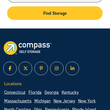
Find Storage
facebook
twitter
pinterest
instagram
linked in
Locations
Connecticut
Florida
Georgia
Kentucky
Massachusetts
Michigan
New Jersey
New York
North Carolina
Ohio
Pennsylvania
Rhode Island