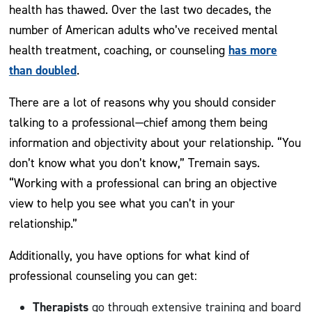
health has thawed. Over the last two decades, the
number of American adults who’ve received mental
has more
health treatment, coaching, or counseling
than doubled
.
There are a lot of reasons why you should consider
talking to a professional—chief among them being
information and objectivity about your relationship. “You
don’t know what you don’t know,” Tremain says.
“Working with a professional can bring an objective
view to help you see what you can’t in your
relationship.”
Additionally, you have options for what kind of
professional counseling you can get:
Therapists
go through extensive training and board