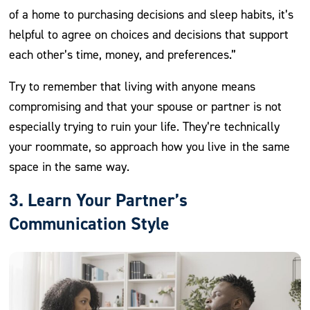
of a home to purchasing decisions and sleep habits, it’s
helpful to agree on choices and decisions that support
each other’s time, money, and preferences.”
Try to remember that living with anyone means
compromising and that your spouse or partner is not
especially trying to ruin your life. They’re technically
your roommate, so approach how you live in the same
space in the same way.
3. Learn Your Partner’s
Communication Style