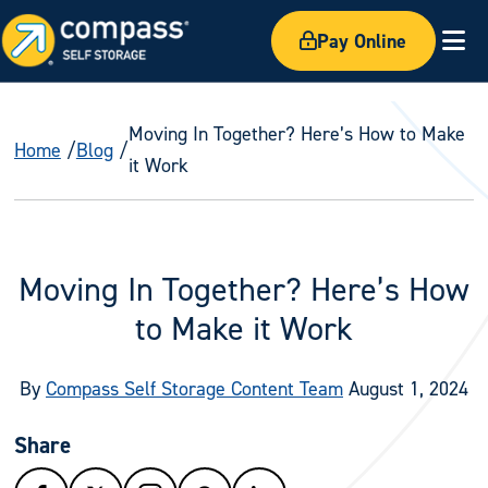
Pay Online
Ex
Moving In Together? Here’s How to Make
Home
Blog
it Work
Moving In Together? Here’s How
to Make it Work
By
Compass Self Storage Content Team
August 1, 2024
Share