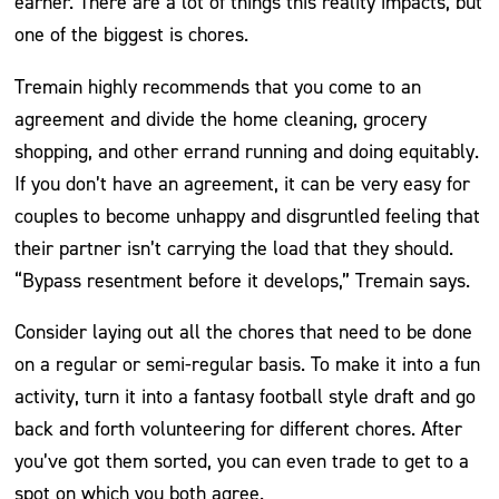
earner. There are a lot of things this reality impacts, but
one of the biggest is chores.
Tremain highly recommends that you come to an
agreement and divide the home cleaning, grocery
shopping, and other errand running and doing equitably.
If you don’t have an agreement, it can be very easy for
couples to become unhappy and disgruntled feeling that
their partner isn’t carrying the load that they should.
“Bypass resentment before it develops,” Tremain says.
Consider laying out all the chores that need to be done
on a regular or semi-regular basis. To make it into a fun
activity, turn it into a fantasy football style draft and go
back and forth volunteering for different chores. After
you’ve got them sorted, you can even trade to get to a
spot on which you both agree.