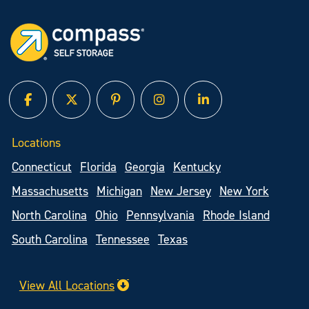
facebook
twitter
pinterest
instagram
linked in
Locations
Connecticut
Florida
Georgia
Kentucky
Massachusetts
Michigan
New Jersey
New York
North Carolina
Ohio
Pennsylvania
Rhode Island
South Carolina
Tennessee
Texas
View All Locations