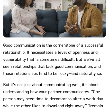
Good communication is the cornerstone of a successful
relationship. It necessitates a level of openness and
vulnerability that is sometimes difficult. But we’ve all
seen relationships that lack good communication, and
those relationships tend to be rocky—and naturally so.
But it’s not just about communicating well, it’s about
understanding how your partner communicates. “One
person may need time to decompress after a work day
while the other likes to download right away,” Tremain