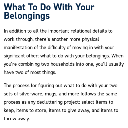
What To Do With Your
Belongings
In addition to all the important relational details to
work through, there’s another more physical
manifestation of the difficulty of moving in with your
significant other: what to do with your belongings. When
you’re combining two households into one, you’ll usually
have two of most things.
The process for figuring out what to do with your two
sets of silverware, mugs, and more follows the same
process as any decluttering project: select items to
keep, items to store, items to give away, and items to
throw away.