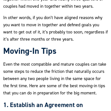
couples had moved in together within two years.
In other words, if you don’t have aligned reasons why
you want to move in together and defined goals you
want to get out of it, it’s probably too soon, regardless if
it’s after three months or three years.
Moving-In Tips
Even the most compatible and mature couples can take
some steps to reduce the friction that naturally occurs
between any two people living in the same space for
the first time. Here are some of the best moving-in tips
that you can do in preparation for the big moment.
1. Establish an Agreement on