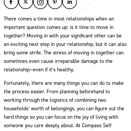
There comes a time in most relationships when an
important question comes up: is it time to move in
together? Moving in with your significant other can be
an exciting next step in your relationship, but it can also
bring some strife. The stress of moving in together can
sometimes even cause irreparable damage to the
relationship—even if it’s healthy.
Fortunately, there are many things you can do to make
the process easier. From planning beforehand to
working through the logistics of combining two
households’ worth of belongings, you can figure out the
hard things so you can focus on the joy of living with
someone you care deeply about. At Compass Self