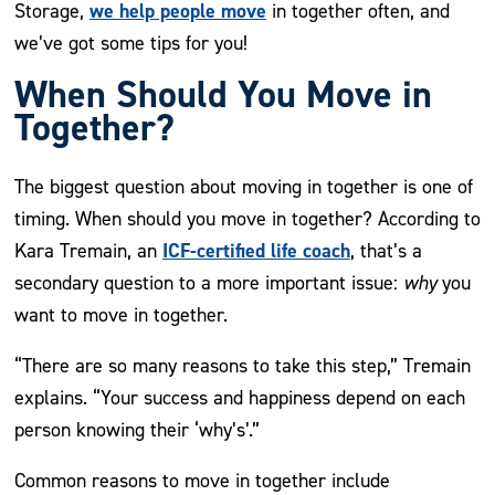
we help people move
Storage,
in together often, and
we’ve got some tips for you!
When Should You Move in
Together?
The biggest question about moving in together is one of
timing. When should you move in together? According to
ICF-certified life coach
Kara Tremain, an
, that’s a
secondary question to a more important issue:
why
you
want to move in together.
“There are so many reasons to take this step,” Tremain
explains. “Your success and happiness depend on each
person knowing their ‘why’s’.”
Common reasons to move in together include