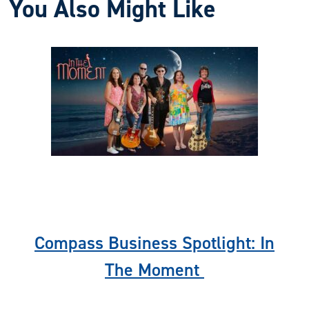
You Also Might Like
Previous
Nex
Compass Business Spotlight: In
The Moment