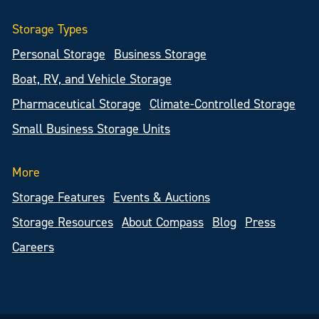
Storage Types
Personal Storage
Business Storage
Boat, RV, and Vehicle Storage
Pharmaceutical Storage
Climate-Controlled Storage
Small Business Storage Units
More
Storage Features
Events & Auctions
Storage Resources
About Compass
Blog
Press
Careers