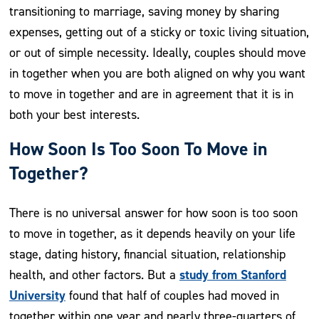
transitioning to marriage, saving money by sharing
expenses, getting out of a sticky or toxic living situation,
or out of simple necessity. Ideally, couples should move
in together when you are both aligned on why you want
to move in together and are in agreement that it is in
both your best interests.
How Soon Is Too Soon To Move in
Together?
There is no universal answer for how soon is too soon
to move in together, as it depends heavily on your life
stage, dating history, financial situation, relationship
study from Stanford
health, and other factors. But a
University
found that half of couples had moved in
together within one year and nearly three-quarters of