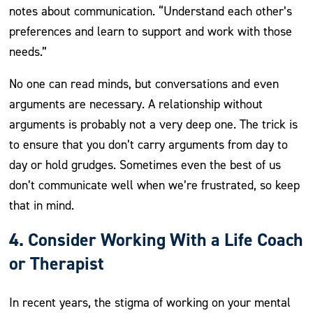
notes about communication. “Understand each other’s
preferences and learn to support and work with those
needs.”
No one can read minds, but conversations and even
arguments are necessary. A relationship without
arguments is probably not a very deep one. The trick is
to ensure that you don’t carry arguments from day to
day or hold grudges. Sometimes even the best of us
don’t communicate well when we’re frustrated, so keep
that in mind.
4. Consider Working With a Life Coach
or Therapist
In recent years, the stigma of working on your mental