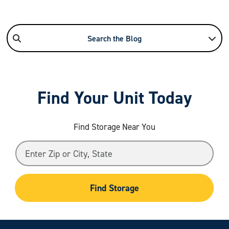
Search the Blog
Find Your Unit Today
Find Storage Near You
Find Storage