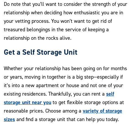
Do note that you’ll want to consider the strength of your
relationship when deciding how enthusiastic you are in
your vetting process. You won’t want to get rid of
treasured belongings in the service of keeping a
relationship on the rocks alive.
Get a Self Storage Unit
Whether your relationship has been going on for months
or years, moving in together is a big step—especially if
it’s into a new apartment or house and not one of your
self
existing residences. Thankfully, you can rent a
storage unit near you
to get flexible storage options at
variety of storage
reasonable prices. Choose among a
sizes
and find a storage unit that can help you today.