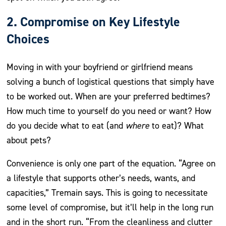
2. Compromise on Key Lifestyle
Choices
Moving in with your boyfriend or girlfriend means
solving a bunch of logistical questions that simply have
to be worked out. When are your preferred bedtimes?
How much time to yourself do you need or want? How
do you decide what to eat (and
where
to eat)? What
about pets?
Convenience is only one part of the equation. “Agree on
a lifestyle that supports other’s needs, wants, and
capacities,” Tremain says. This is going to necessitate
some level of compromise, but it’ll help in the long run
and in the short run. “From the cleanliness and clutter