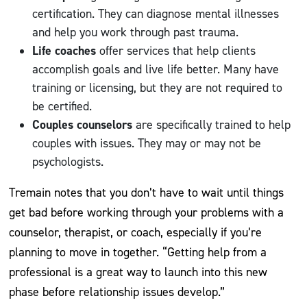
certification. They can diagnose mental illnesses
and help you work through past trauma.
Life coaches
offer services that help clients
accomplish goals and live life better. Many have
training or licensing, but they are not required to
be certified.
Couples counselors
are specifically trained to help
couples with issues. They may or may not be
psychologists.
Tremain notes that you don’t have to wait until things
get bad before working through your problems with a
counselor, therapist, or coach, especially if you’re
planning to move in together. “Getting help from a
professional is a great way to launch into this new
phase before relationship issues develop.”