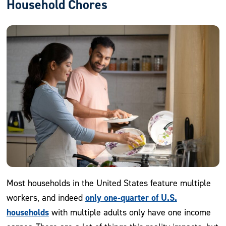
Household Chores
Most households in the United States feature multiple
only one-quarter of U.S.
workers, and indeed
households
with multiple adults only have one income