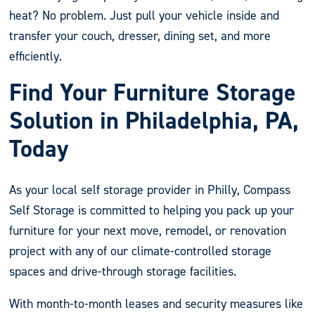
heat? No problem. Just pull your vehicle inside and
transfer your couch, dresser, dining set, and more
efficiently.
Find Your Furniture Storage
Solution in Philadelphia, PA,
Today
As your local self storage provider in Philly, Compass
Self Storage is committed to helping you pack up your
furniture for your next move, remodel, or renovation
project with any of our climate-controlled storage
spaces and drive-through storage facilities.
With month-to-month leases and security measures like