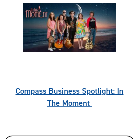
Previous
Nex
Compass Business Spotlight: In
The Moment