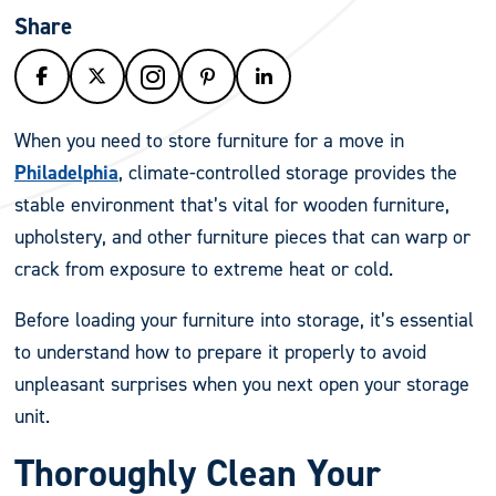
Share
When you need to store furniture for a move in
Philadelphia
, climate-controlled storage provides the
stable environment that’s vital for wooden furniture,
upholstery, and other furniture pieces that can warp or
crack from exposure to extreme heat or cold.
Before loading your furniture into storage, it’s essential
to understand how to prepare it properly to avoid
unpleasant surprises when you next open your storage
unit.
Thoroughly Clean Your