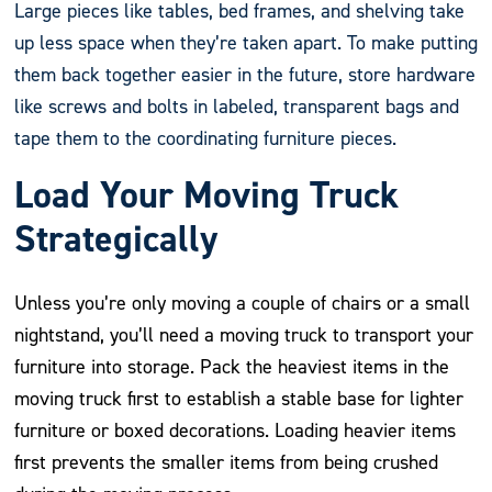
Large pieces like tables, bed frames, and shelving take
up less space when they’re taken apart. To make putting
them back together easier in the future, store hardware
like screws and bolts in labeled, transparent bags and
tape them to the coordinating furniture pieces.
Load Your Moving Truck
Strategically
Unless you’re only moving a couple of chairs or a small
nightstand, you’ll need a moving truck to transport your
furniture into storage. Pack the heaviest items in the
moving truck first to establish a stable base for lighter
furniture or boxed decorations. Loading heavier items
first prevents the smaller items from being crushed