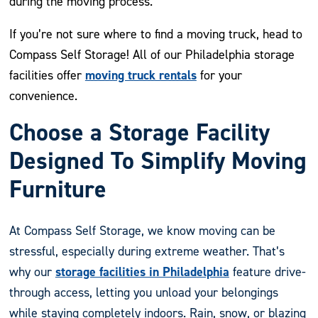
during the moving process.
If you’re not sure where to find a moving truck, head to
Compass Self Storage! All of our Philadelphia storage
moving truck rentals
facilities offer
for your
convenience.
Choose a Storage Facility
Designed To Simplify Moving
Furniture
At Compass Self Storage, we know moving can be
stressful, especially during extreme weather. That’s
storage facilities in Philadelphia
why our
feature drive-
through access, letting you unload your belongings
while staying completely indoors. Rain, snow, or blazing