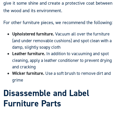
give it some shine and create a protective coat between
the wood and its environment.
For other furniture pieces, we recommend the following:
Upholstered furniture.
Vacuum all over the furniture
(and under removable cushions) and spot clean with a
damp, slightly soapy cloth
Leather furniture.
In addition to vacuuming and spot
cleaning, apply a leather conditioner to prevent drying
and cracking
Wicker furniture.
Use a soft brush to remove dirt and
grime
Disassemble and Label
Furniture Parts