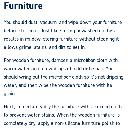
Furniture
You should dust, vacuum, and wipe down your furniture
before storing it. Just like storing unwashed clothes
results in mildew, storing furniture without cleaning it
allows grime, stains, and dirt to set in.
For wooden furniture, dampen a microfiber cloth with
warm water and a few drops of mild dish soap. You
should wring out the microfiber cloth so it’s not dripping
water, and then wipe the wooden furniture with its
grain.
Next, immediately dry the furniture with a second cloth
to prevent water stains. When the wooden furniture is
completely dry, apply a non-silicone furniture polish to