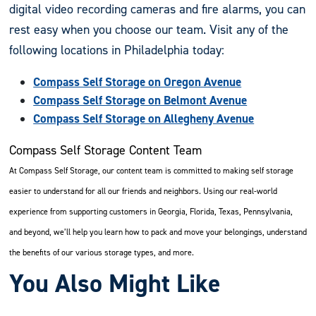
digital video recording cameras and fire alarms, you can
rest easy when you choose our team. Visit any of the
following locations in Philadelphia today:
Compass Self Storage on Oregon Avenue
Compass Self Storage on Belmont Avenue
Compass Self Storage on Allegheny Avenue
Compass Self Storage Content Team
At Compass Self Storage, our content team is committed to making self storage
easier to understand for all our friends and neighbors. Using our real-world
experience from supporting customers in Georgia, Florida, Texas, Pennsylvania,
and beyond, we’ll help you learn how to pack and move your belongings, understand
the benefits of our various storage types, and more.
You Also Might Like