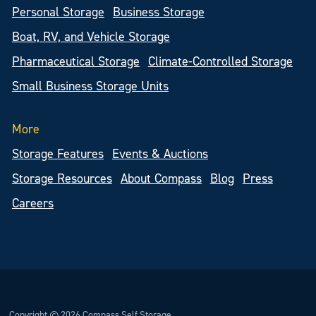
Personal Storage
Business Storage
Boat, RV, and Vehicle Storage
Pharmaceutical Storage
Climate-Controlled Storage
Small Business Storage Units
More
Storage Features
Events & Auctions
Storage Resources
About Compass
Blog
Press
Careers
Copyright © 2026 Compass Self Storage