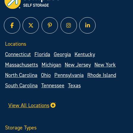
facebook
twitter
pinterest
instagram
linked in
Locations
Connecticut
Florida
Georgia
Kentucky
Massachusetts
Michigan
New Jersey
New York
North Carolina
Ohio
Pennsylvania
Rhode Island
South Carolina
Tennessee
Texas
View All Locations
Storage Types