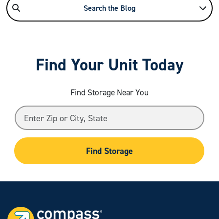
Search the Blog
Find Your Unit Today
Find Storage Near You
Find Storage