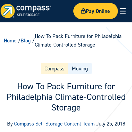
Pay Online
Ex
How To Pack Furniture for Philadelphia
Home
Blog
Climate-Controlled Storage
Compass
Moving
How To Pack Furniture for
Philadelphia Climate-Controlled
Storage
By
Compass Self Storage Content Team
July 25, 2018