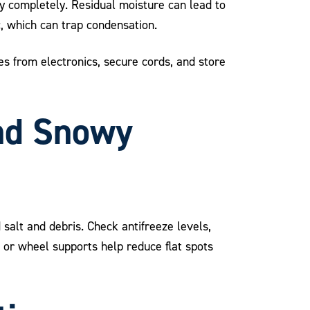
ry completely. Residual moisture can lead to
, which can trap condensation.
s from electronics, secure cords, and store
and Snowy
salt and debris. Check antifreeze levels,
s or wheel supports help reduce flat spots