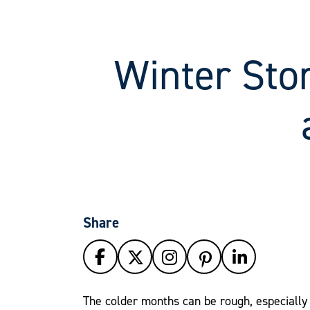
Winter Stor
Share
The colder months can be rough, especially 