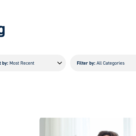
g
t by:
Most Recent
Filter by:
All Categories