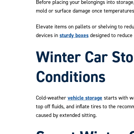
Before placing your belongings into storage,
mold or surface damage once temperatures dr
Elevate items on pallets or shelving to red
sturdy boxes
devices in
designed to reduce
Winter Car Sto
Conditions
vehicle storage
Cold-weather
starts with wa
top off fluids, and inflate tires to the rec
caused by extended sitting.