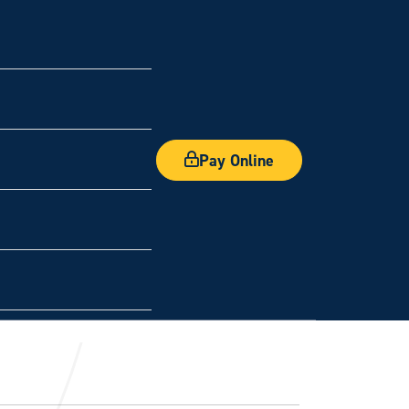
Pay Online