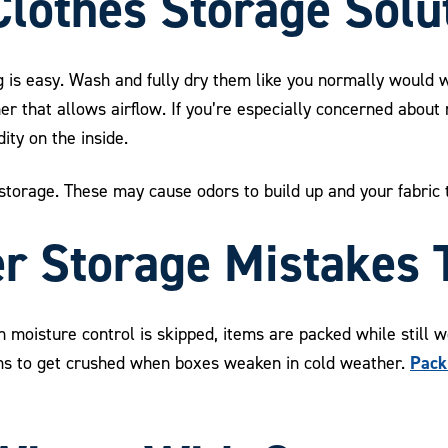
lothes Storage Solu
g is easy. Wash and fully dry them like you normally would w
er that allows airflow. If you’re especially concerned about
ity on the inside.
s storage. These may cause odors to build up and your fabric 
 Storage Mistakes 
isture control is skipped, items are packed while still we
Pack
ems to get crushed when boxes weaken in cold weather.