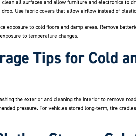
 clean all surfaces and allow furniture and electronics to d
op. Use fabric covers that allow airflow instead of plastic
uce exposure to cold floors and damp areas. Remove batterie
 exposure to temperature changes.
rage Tips for Cold 
shing the exterior and cleaning the interior to remove road 
ommended pressure. For vehicles stored long-term, tire cradle