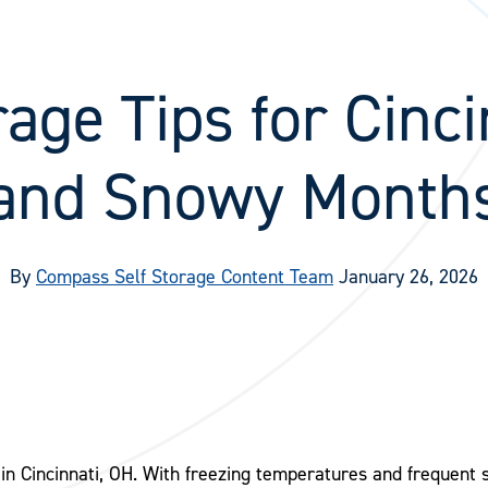
age Tips for Cinci
and Snowy Month
By
Compass Self Storage Content Team
January 26, 2026
in Cincinnati, OH. With freezing temperatures and frequent 