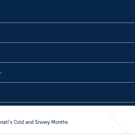
innati’s Cold and Snowy Months