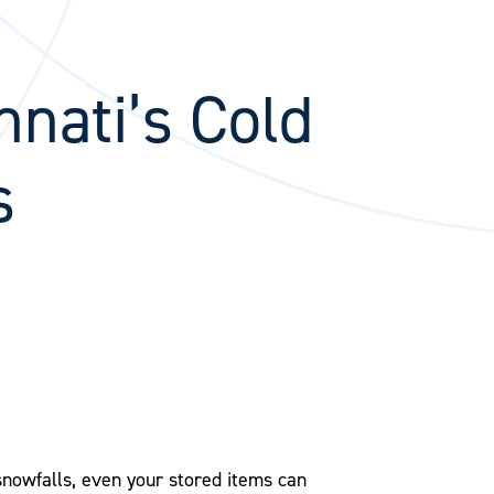
nnati’s Cold
s
snowfalls, even your stored items can