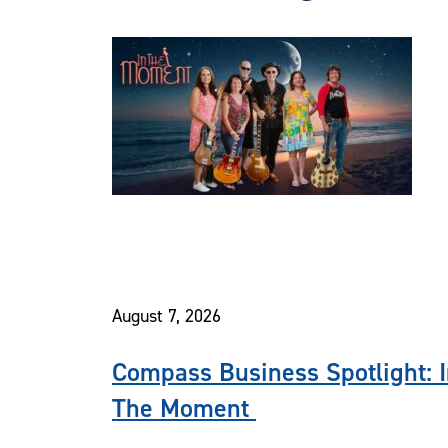
August 7, 2026
Compass Business Spotlight: 
The Moment