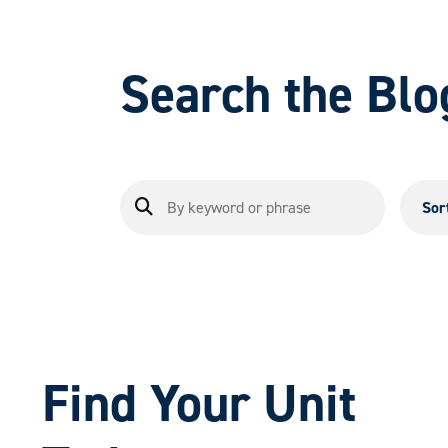
Search the Blo
Sor
Find Your Unit