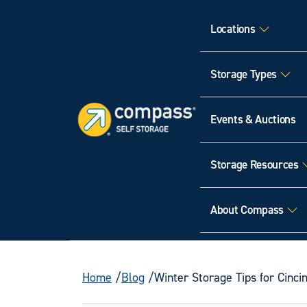
Locations
Storage Types
Events & Auctions
Storage Resources
About Compass
Home
Blog
Winter Storage Tips for Cinc