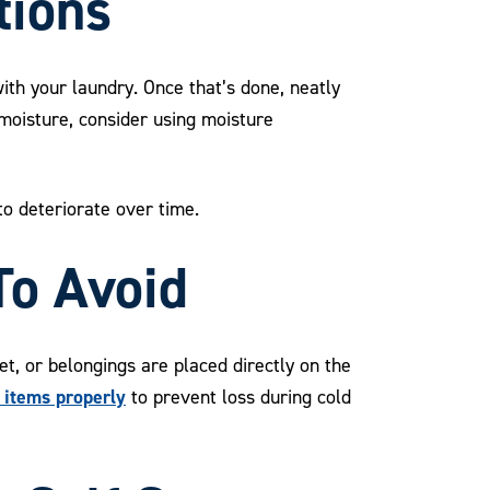
tions
ith your laundry. Once that’s done, neatly
 moisture, consider using moisture
to deteriorate over time.
To Avoid
t, or belongings are placed directly on the
 items properly
to prevent loss during cold