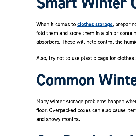
Smart Winter C
clothes storage
When it comes to
, preparin
fold them and store them in a bin or contain
absorbers. These will help control the humid
Also, try not to use plastic bags for clothe
Common Winter
Many winter storage problems happen when mo
floor. Overpacked boxes can also cause it
and snowy months.