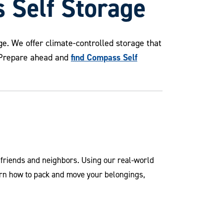
 Self Storage
e. We offer climate-controlled storage that
find Compass Self
. Prepare ahead and
r friends and neighbors. Using our real-world
arn how to pack and move your belongings,