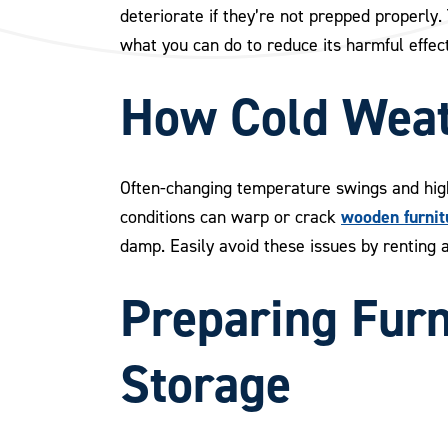
deteriorate if they’re not prepped properly
what you can do to reduce its harmful effect
How Cold Weat
Often-changing temperature swings and high
wooden furnit
conditions can warp or crack
damp. Easily avoid these issues by renting 
Preparing Furn
Storage