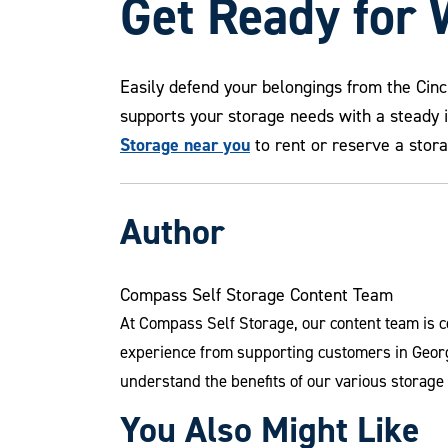
Get Ready for 
Easily defend your belongings from the Cin
supports your storage needs with a steady 
Storage near you
to rent or reserve a stora
Author
Compass Self Storage Content Team
At Compass Self Storage, our content team is c
experience from supporting customers in Georg
understand the benefits of our various storage
You Also Might Like