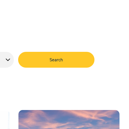
Search