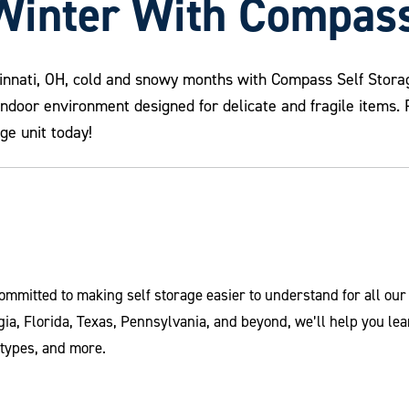
Winter With Compass
cinnati, OH, cold and snowy months with Compass Self Storag
indoor environment designed for delicate and fragile items
ge unit today!
ommitted to making self storage easier to understand for all ou
ia, Florida, Texas, Pennsylvania, and beyond, we’ll help you le
 types, and more.