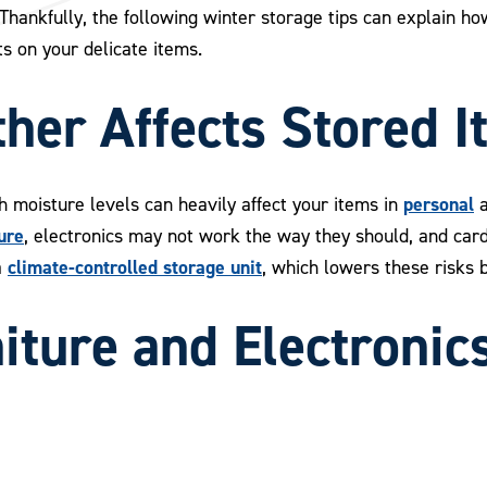
. Thankfully, the following winter storage tips can explain 
s on your delicate items.
her Affects Stored I
personal
 moisture levels can heavily affect your items in
ure
, electronics may not work the way they should, and cardb
climate-controlled storage unit
a
, which lowers these risks 
iture and Electronic