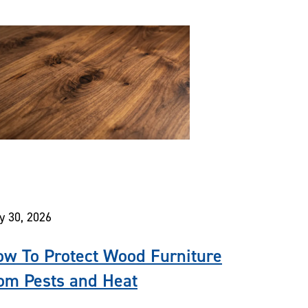
y 30, 2026
w To Protect Wood Furniture
om Pests and Heat