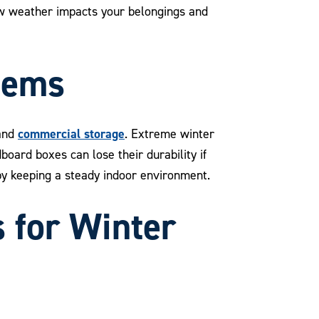
how weather impacts your belongings and
tems
commercial storage
and
. Extreme winter
oard boxes can lose their durability if
by keeping a steady indoor environment.
s for Winter