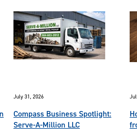
July 31, 2026
Jul
In
Compass Business Spotlight:
Ho
Serve-A-Million LLC
fr