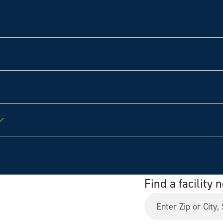
Find a facility 