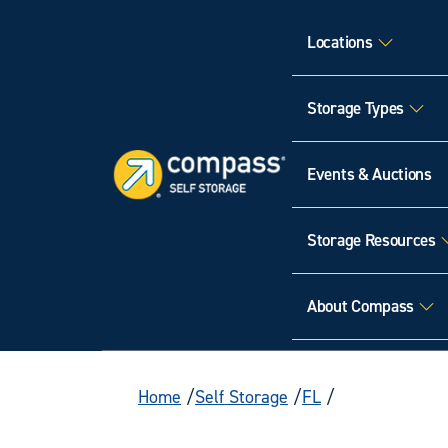
Locations
Storage Types
Events & Auctions
Storage Resources
About Compass
Home
Self Storage
FL