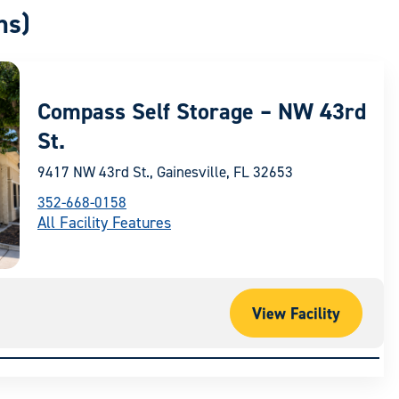
ns)
Compass Self Storage – NW 43rd
St.
9417 NW 43rd St., Gainesville, FL 32653
352-668-0158
All Facility Features
View Facility