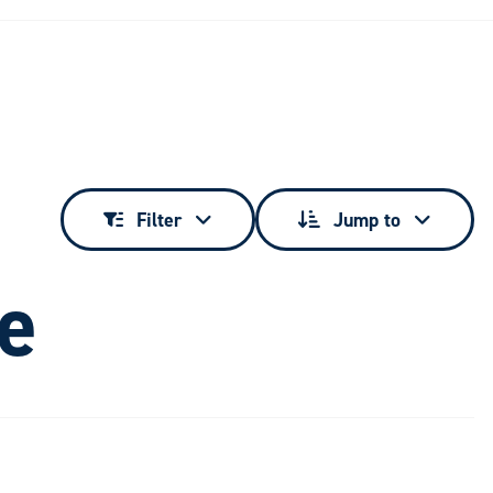
Filter
Jump to
le