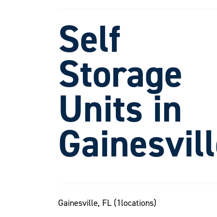
Self
Storage
Units in
Gainesvil
Gainesville, FL (
1
locations)