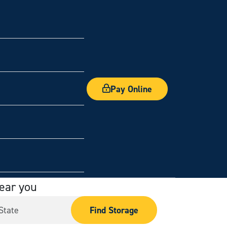
Pay Online
near you
Find Storage