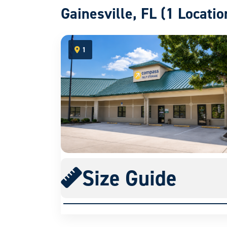
Gainesville, FL (1 Locatio
1
open location on map
Size Guide