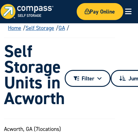
Pay Online
Ex
Home
Self Storage
GA
Self
Storage
Units in
Filter
Jum
Acworth
Acworth, GA (
7
locations)