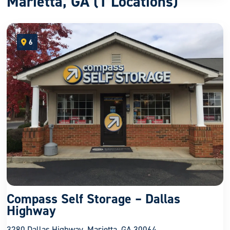
Marietta, GA (1 Locations)
6
open location on map
Compass Self Storage – Dallas
Highway
3280 Dallas Highway, Marietta, GA 30064