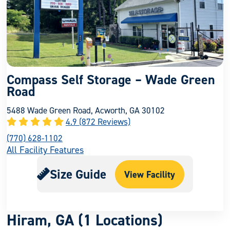
Compass Self Storage – Wade Green
Road
5488 Wade Green Road, Acworth, GA 30102
4.9 (872 Reviews)
(770) 628-1102
All Facility Features
Size Guide
View Facility
Hiram, GA (1 Locations)