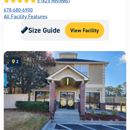
5 (825 Reviews)
678-680-6900
All Facility Features
Size Guide
View Facility
2
open location on map