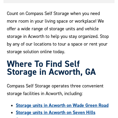
Count on Compass Self Storage when you need
more room in your living space or workplace! We
offer a wide range of storage units and vehicle
storage in Acworth to help you stay organized. Stop
by any of our locations to tour a space or rent your
storage solution online today.
Where To Find Self
Storage in Acworth, GA
Compass Self Storage operates three convenient
storage facilities in Acworth, including:
Storage units in Acworth on Wade Green Road
Storage units in Acworth on Seven Hills