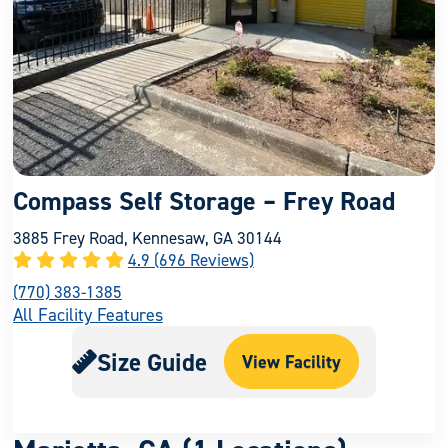
Compass Self Storage – Frey Road
3885 Frey Road, Kennesaw, GA 30144
4.9 (696 Reviews)
(770) 383-1385
All Facility Features
Size Guide
View Facility