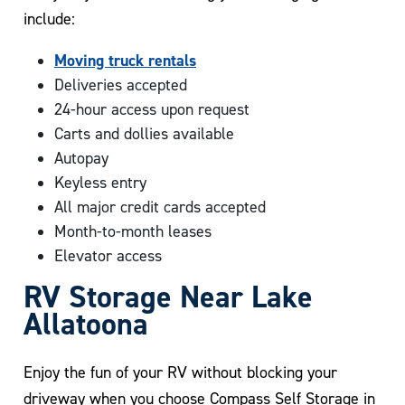
include:
Moving truck rentals
Deliveries accepted
24-hour access upon request
Carts and dollies available
Autopay
Keyless entry
All major credit cards accepted
Month-to-month leases
Elevator access
RV Storage Near Lake
Allatoona
Enjoy the fun of your RV without blocking your
driveway when you choose Compass Self Storage in