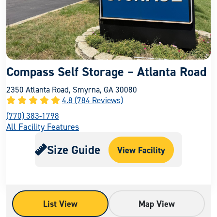
Compass Self Storage – Atlanta Road
2350 Atlanta Road, Smyrna, GA 30080
4.8 (784 Reviews)
(770) 383-1798
All Facility Features
Size Guide
View Facility
List View
Map View