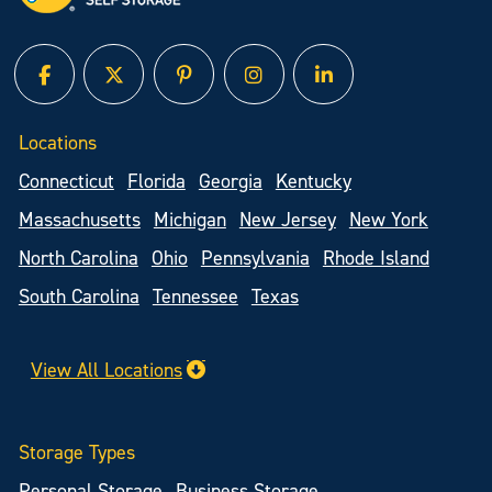
facebook
twitter
pinterest
instagram
linked in
Locations
Connecticut
Florida
Georgia
Kentucky
Massachusetts
Michigan
New Jersey
New York
North Carolina
Ohio
Pennsylvania
Rhode Island
South Carolina
Tennessee
Texas
View All Locations
Storage Types
Personal Storage
Business Storage