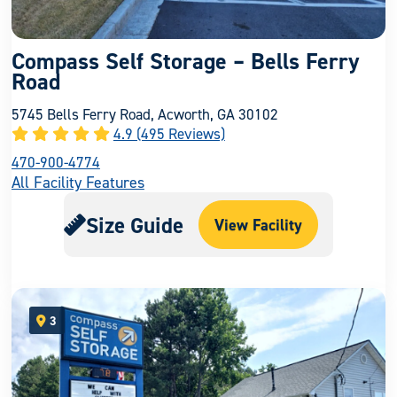
Compass Self Storage – Bells Ferry
Road
5745 Bells Ferry Road, Acworth, GA 30102
4.9 (495 Reviews)
470-900-4774
All Facility Features
Size Guide
View Facility
3
open location on map