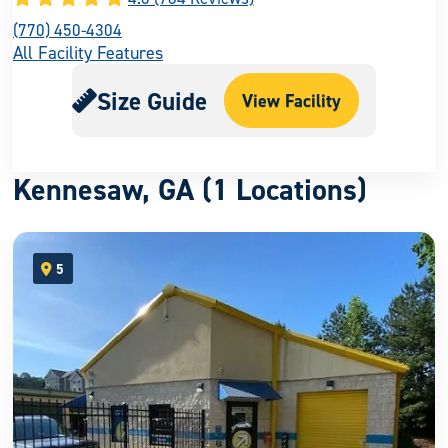
(770) 450-4304
All Facility Features
Size Guide
View Facility
Kennesaw, GA (1 Locations)
5
open location on map