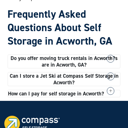
Frequently Asked
Questions About Self
Storage in Acworth, GA
Do you offer moving truck rentals in Acworth?
s
are in Acworth, GA?
Yes, we do offer moving truck rentals in Acworth.
Can I store a Jet Ski at Compass Self Storage in
When you complete the rental process for your
Acworth?
storage unit, you can include renting a moving truck
Absolutely. Our vehicle storage spaces can
How can I pay for self storage in Acworth?
with your lease agreement.
accommodate Jet Skis, sedans, motorcycles, and
We accept all major credit cards at Compass Self
even large vehicles like RVs.
Storage in Acworth, GA. You can pay rent online or
set up automatic payments for an added layer of
convenience.