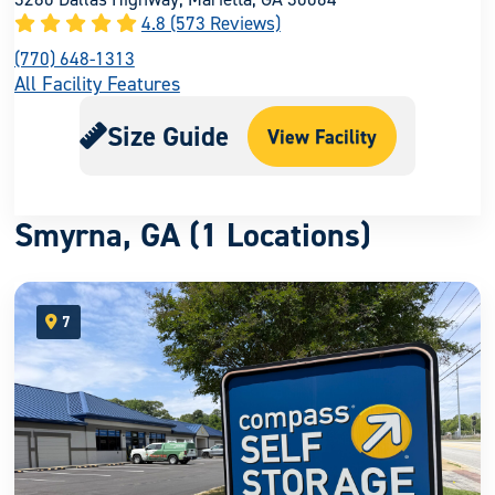
4.8 (573 Reviews)
(770) 648-1313
All Facility Features
Size Guide
View Facility
Smyrna, GA (1 Locations)
7
open location on map