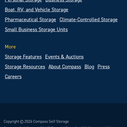
Boat, RV, and Vehicle Storage
Pharmaceutical Storage
Climate-Controlled Storage
Small Business Storage Units
More
Storage Features
Events & Auctions
Storage Resources
About Compass
Blog
Press
Careers
Copyright © 2026 Compass Self Storage