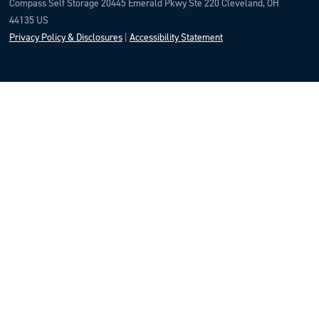
Compass Self Storage 20445 Emerald Pkwy Ste 220 Cleveland, OH
44135 US
Privacy Policy & Disclosures
|
Accessibility Statement