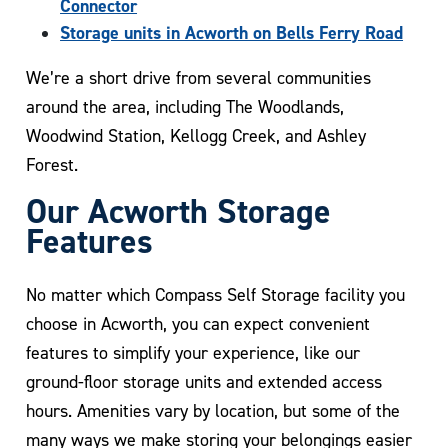
Connector
Storage units in Acworth on Bells Ferry Road
We’re a short drive from several communities
around the area, including The Woodlands,
Woodwind Station, Kellogg Creek, and Ashley
Forest.
Our Acworth Storage
Features
No matter which Compass Self Storage facility you
choose in Acworth, you can expect convenient
features to simplify your experience, like our
ground-floor storage units and extended access
hours. Amenities vary by location, but some of the
many ways we make storing your belongings easier