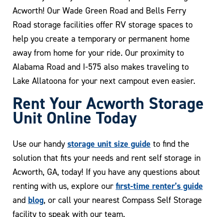
Acworth! Our Wade Green Road and Bells Ferry
Road storage facilities offer RV storage spaces to
help you create a temporary or permanent home
away from home for your ride. Our proximity to
Alabama Road and I-575 also makes traveling to
Lake Allatoona for your next campout even easier.
Rent Your Acworth Storage
Unit Online Today
storage unit size guide
Use our handy
to find the
solution that fits your needs and rent self storage in
Acworth, GA, today! If you have any questions about
first-time renter’s guide
renting with us, explore our
blog
and
, or call your nearest Compass Self Storage
facility to speak with our team.