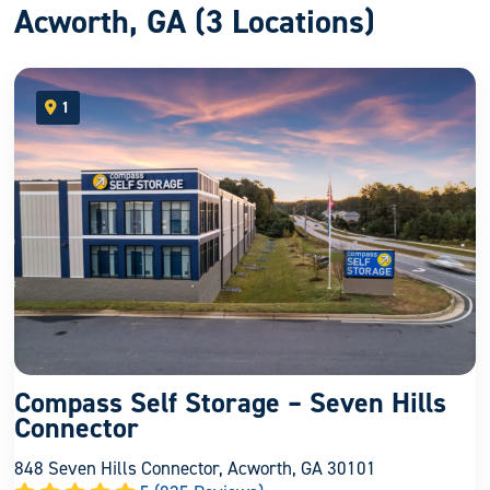
Acworth, GA (3 Locations)
1
open location on map
Compass Self Storage – Seven Hills
Connector
848 Seven Hills Connector, Acworth, GA 30101