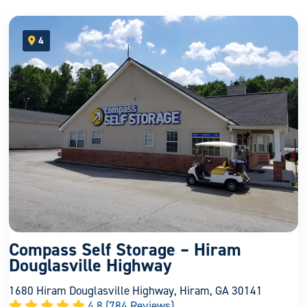
4
open location on map
Compass Self Storage – Hiram
Douglasville Highway
1680 Hiram Douglasville Highway, Hiram, GA 30141
4.8 (784 Reviews)