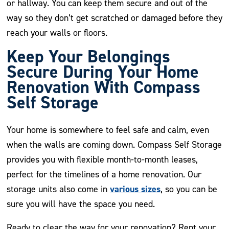
or hallway. You can keep them secure and out of the
way so they don’t get scratched or damaged before they
reach your walls or floors.
Keep Your Belongings
Secure During Your Home
Renovation With Compass
Self Storage
Your home is somewhere to feel safe and calm, even
when the walls are coming down. Compass Self Storage
provides you with flexible month-to-month leases,
perfect for the timelines of a home renovation. Our
various sizes
storage units also come in
, so you can be
sure you will have the space you need.
Ready to clear the way for your renovation? Rent your