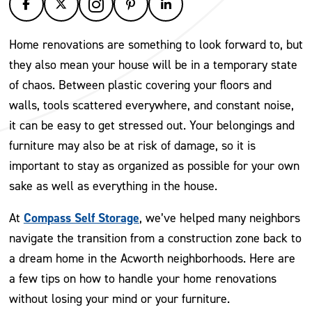
Home renovations are something to look forward to, but
they also mean your house will be in a temporary state
of chaos. Between plastic covering your floors and
walls, tools scattered everywhere, and constant noise,
it can be easy to get stressed out. Your belongings and
furniture may also be at risk of damage, so it is
important to stay as organized as possible for your own
sake as well as everything in the house.
Compass Self Storage
At
, we’ve helped many neighbors
navigate the transition from a construction zone back to
a dream home in the Acworth neighborhoods. Here are
a few tips on how to handle your home renovations
without losing your mind or your furniture.