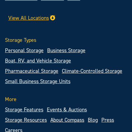
View All Locations
Storage Types
Personal Storage
Business Storage
Boat, RV, and Vehicle Storage
Pharmaceutical Storage
Climate-Controlled Storage
Small Business Storage Units
More
Storage Features
Events & Auctions
Storage Resources
About Compass
Blog
Press
Careers