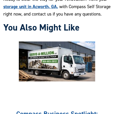
storage unit in Acworth, GA,
with Compass Self Storage
right now, and contact us if you have any questions.
You Also Might Like
Previous
Nex
Compass Business Spotlight: