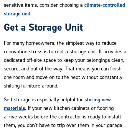
climate-controlled
sensitive items, consider choosing a
storage unit
.
Get a Storage Unit
For many homeowners, the simplest way to reduce
renovation stress is to rent a storage unit. It provides a
dedicated off-site space to keep your belongings clean,
secure, and out of the way. That means you can finish
one room and move on to the next without constantly
shifting furniture around.
storing new
Self storage is especially helpful for
materials
. If your new kitchen cabinets or flooring
arrive weeks before the contractor is ready to install
them, you don’t have to trip over them in your garage