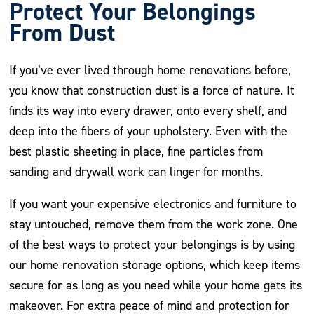
Protect Your Belongings
From Dust
If you’ve ever lived through home renovations before,
you know that construction dust is a force of nature. It
finds its way into every drawer, onto every shelf, and
deep into the fibers of your upholstery. Even with the
best plastic sheeting in place, fine particles from
sanding and drywall work can linger for months.
If you want your expensive electronics and furniture to
stay untouched, remove them from the work zone. One
of the best ways to protect your belongings is by using
our home renovation storage options, which keep items
secure for as long as you need while your home gets its
makeover. For extra peace of mind and protection for