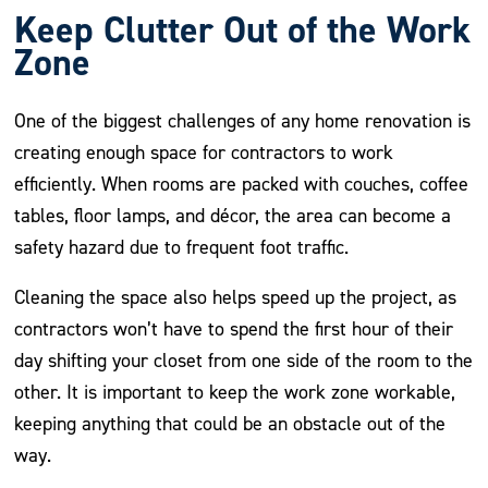
Keep Clutter Out of the Work
Zone
One of the biggest challenges of any home renovation is
creating enough space for contractors to work
efficiently. When rooms are packed with couches, coffee
tables, floor lamps, and décor, the area can become a
safety hazard due to frequent foot traffic.
Cleaning the space also helps speed up the project, as
contractors won’t have to spend the first hour of their
day shifting your closet from one side of the room to the
other. It is important to keep the work zone workable,
keeping anything that could be an obstacle out of the
way.