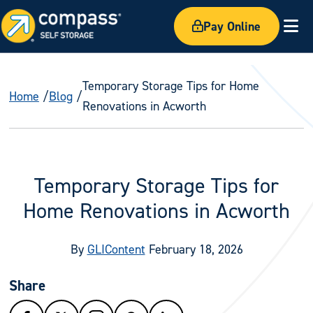
Pay Online
Ex
Temporary Storage Tips for Home
Home
Blog
Renovations in Acworth
Temporary Storage Tips for
Home Renovations in Acworth
By
GLIContent
February 18, 2026
Share