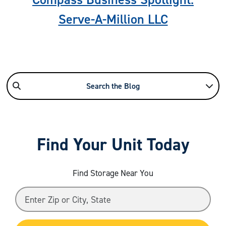
Serve-A-Million LLC
Search the Blog
Find Your Unit Today
Find Storage Near You