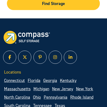
Find Storage
facebook
twitter
pinterest
instagram
linked in
Locations
Connecticut
Florida
Georgia
Kentucky
Massachusetts
Michigan
New Jersey
New York
North Carolina
Ohio
Pennsylvania
Rhode Island
South Carolina
Tennessee
Texas