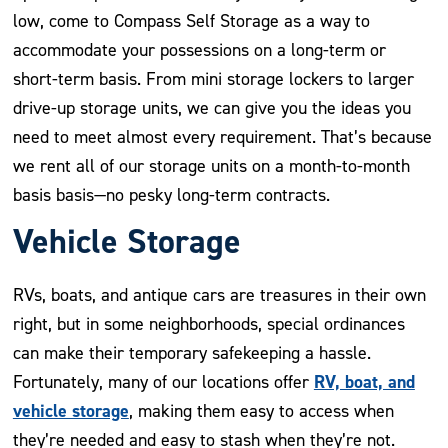
low, come to Compass Self Storage as a way to
accommodate your possessions on a long-term or
short-term basis. From mini storage lockers to larger
drive-up storage units, we can give you the ideas you
need to meet almost every requirement. That’s because
we rent all of our storage units on a month-to-month
basis basis—no pesky long-term contracts.
Vehicle Storage
RVs, boats, and antique cars are treasures in their own
right, but in some neighborhoods, special ordinances
can make their temporary safekeeping a hassle.
RV, boat, and
Fortunately, many of our locations offer
vehicle storage
, making them easy to access when
they’re needed and easy to stash when they’re not.