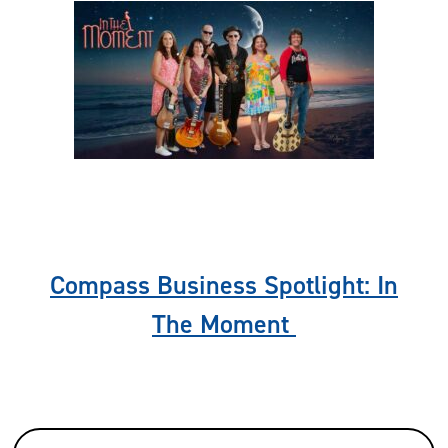
Previous
Nex
Compass Business Spotlight: In
The Moment