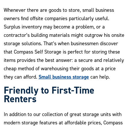
Whenever there are goods to store, small business
owners find offsite companies particularly useful.
Surplus inventory may become a problem, or a
contractor’s building materials might outgrow his onsite
storage solutions. That’s when businessmen discover
that Compass Self Storage is perfect for storing these
items provides the best answer: a secure and relatively
cheap method of warehousing their goods at a price
Small business storage
they can afford.
can help.
Friendly to First-Time
Renters
In addition to our collection of great storage units with
modern storage features at affordable prices, Compass