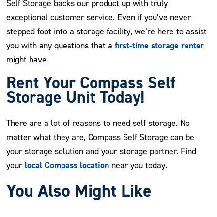
Self Storage backs our product up with truly
exceptional customer service. Even if you’ve never
stepped foot into a storage facility, we’re here to assist
first-time storage renter
you with any questions that a
might have.
Rent Your Compass Self
Storage Unit Today!
There are a lot of reasons to need self storage. No
matter what they are, Compass Self Storage can be
your storage solution and your storage partner. Find
local Compass location
your
near you today.
You Also Might Like