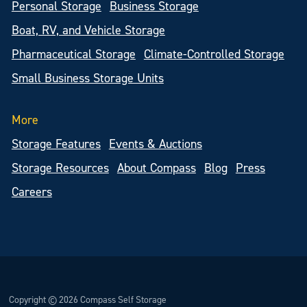
Personal Storage
Business Storage
Boat, RV, and Vehicle Storage
Pharmaceutical Storage
Climate-Controlled Storage
Small Business Storage Units
More
Storage Features
Events & Auctions
Storage Resources
About Compass
Blog
Press
Careers
Copyright © 2026 Compass Self Storage