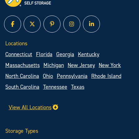
facebook
twitter
pinterest
instagram
linked in
Locations
Connecticut
Florida
Georgia
Kentucky
Massachusetts
Michigan
New Jersey
New York
North Carolina
Ohio
Pennsylvania
Rhode Island
South Carolina
Tennessee
Texas
View All Locations
Storage Types