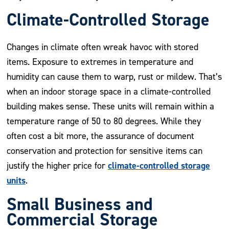
Climate-Controlled Storage
Changes in climate often wreak havoc with stored
items. Exposure to extremes in temperature and
humidity can cause them to warp, rust or mildew. That’s
when an indoor storage space in a climate-controlled
building makes sense. These units will remain within a
temperature range of 50 to 80 degrees. While they
often cost a bit more, the assurance of document
conservation and protection for sensitive items can
climate-controlled storage
justify the higher price for
units
.
Small Business and
Commercial Storage