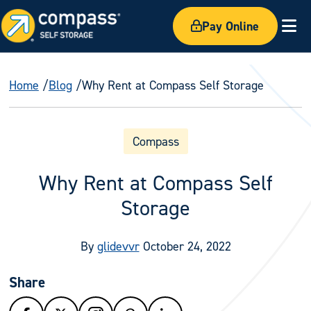
Pay Online
Ex
Home
Blog
Why Rent at Compass Self Storage
Compass
Why Rent at Compass Self
Storage
By
glidevvr
October 24, 2022
Share