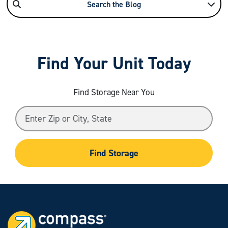
Search the Blog
Find Your Unit Today
Find Storage Near You
Find Storage