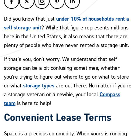
under 10% of households rent a
Did you know that just
self storage unit
? While that figure represents millions
here in the United States, it also means that there are
plenty of people who have never rented a storage unit.
If that’s you, don’t worry. We understand that self
storage can be a bit confusing sometimes, whether
you’re trying to figure out where to go or what to store
storage types
or what
are out there. No matter if you’re
Compass
a storage veteran or a newbie, your local
team
is here to help!
Convenient Lease Terms
Space is a precious commodity. When yours is running