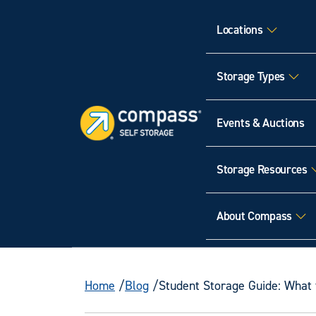
Locations
Storage Types
Events & Auctions
Storage Resources
About Compass
Home
Blog
Student Storage Guide: What