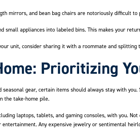
gth mirrors, and bean bag chairs are notoriously difficult to
 small appliances into labeled bins. This makes your return i
n your unit, consider sharing it with a roommate and splitting
Home: Prioritizing Y
and seasonal gear, certain items should always stay with you
n the take-home pile.
cluding laptops, tablets, and gaming consoles, with you. Not
r entertainment. Any expensive jewelry or sentimental heir