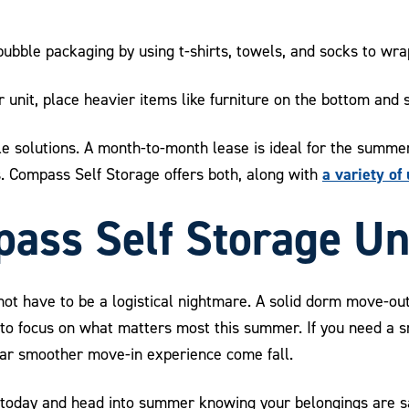
bble packaging by using t-shirts, towels, and socks to wrap
unit, place heavier items like furniture on the bottom and s
ible solutions. A month-to-month lease is ideal for the summ
a variety of 
. Compass Self Storage offers both, along with
ass Self Storage Un
not have to be a logistical nightmare. A solid dorm move-out
p to focus on what matters most this summer. If you need a s
 far smoother move-in experience come fall.
today and head into summer knowing your belongings are saf