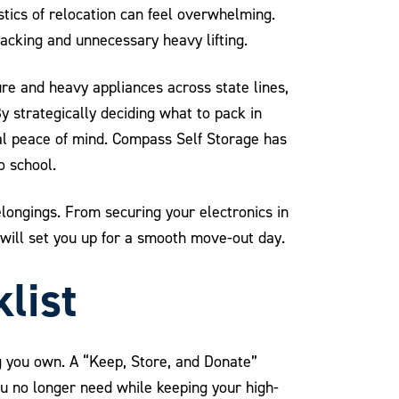
tics of relocation can feel overwhelming.
packing and unnecessary heavy lifting.
ure and heavy appliances across state lines,
 strategically deciding what to pack in
al peace of mind. Compass Self Storage has
o school.
longings. From securing your electronics in
will set you up for a smooth move-out day.
list
g you own. A “Keep, Store, and Donate”
u no longer need while keeping your high-