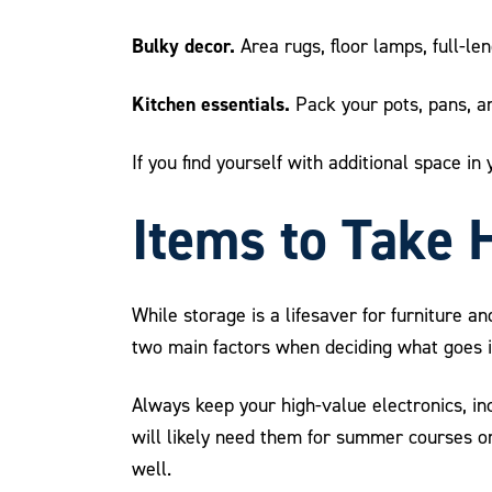
Bulky decor.
Area rugs, floor lamps, full-len
Kitchen essentials.
Pack your pots, pans, and
If you find yourself with additional space i
Items to Take 
While storage is a lifesaver for furniture 
two main factors when deciding what goes i
Always keep your high-value electronics, in
will likely need them for summer courses o
well.