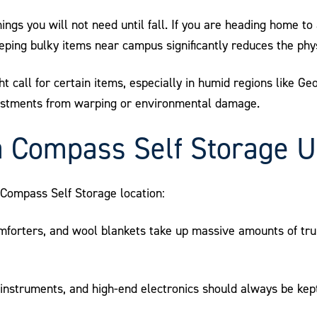
hings you will not need until fall. If you are heading home t
ping bulky items near campus significantly reduces the phys
t call for certain items, especially in humid regions like Ge
vestments from warping or environmental damage.
a Compass Self Storage U
l Compass Self Storage location:
mforters, and wool blankets take up massive amounts of tru
instruments, and high-end electronics should always be kept