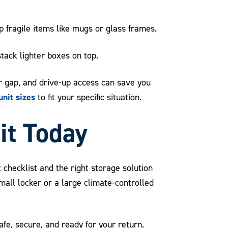
 fragile items like mugs or glass frames.
tack lighter boxes on top.
er gap, and drive-up access can save you
unit sizes
to fit your specific situation.
it Today
 checklist and the right storage solution
mall locker or a large climate-controlled
e, secure, and ready for your return.