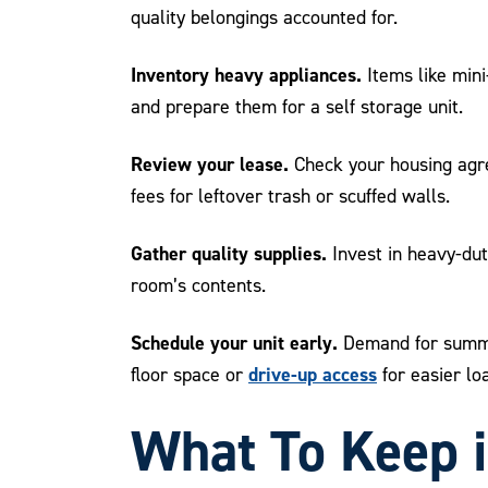
quality belongings accounted for.
Inventory heavy appliances.
Items like mini
and prepare them for a self storage unit.
Review your lease.
Check your housing agre
fees for leftover trash or scuffed walls.
Gather quality supplies.
Invest in heavy-dut
room’s contents.
Schedule your unit early.
Demand for summer
drive-up access
floor space or
for easier lo
What To Keep 