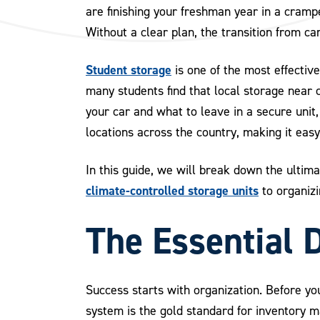
are finishing your freshman year in a cramp
Without a clear plan, the transition from c
Student storage
is one of the most effective
many students find that local storage near
your car and what to leave in a secure uni
locations across the country, making it easy
In this guide, we will break down the ultim
climate-controlled storage units
to organizi
The Essential 
Success starts with organization. Before yo
system is the gold standard for inventory 