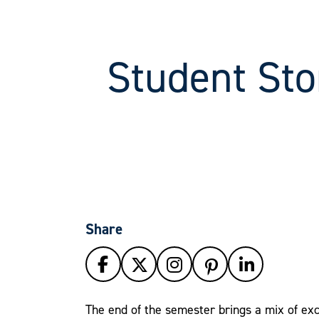
Student Sto
Share
The end of the semester brings a mix of exc