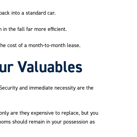
 pack into a standard car.
n the fall far more efficient.
 the cost of a month-to-month lease.
our Valuables
. Security and immediate necessity are the
 only are they expensive to replace, but you
looms should remain in your possession as