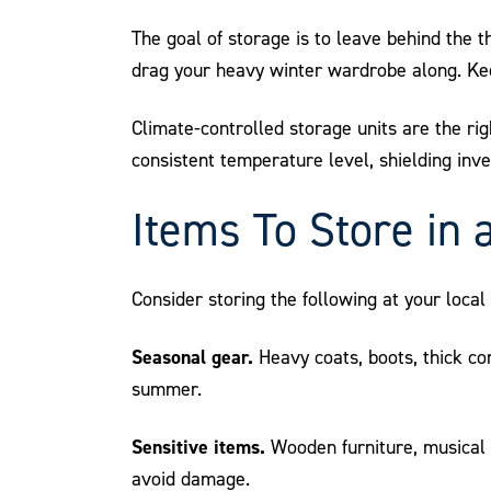
The goal of storage is to leave behind the t
drag your heavy winter wardrobe along. Kee
Climate-controlled storage units are the righ
consistent temperature level, shielding in
Items To Store in 
Consider storing the following at your loca
Seasonal gear.
Heavy coats, boots, thick co
summer.
Sensitive items.
Wooden furniture, musical 
avoid damage.