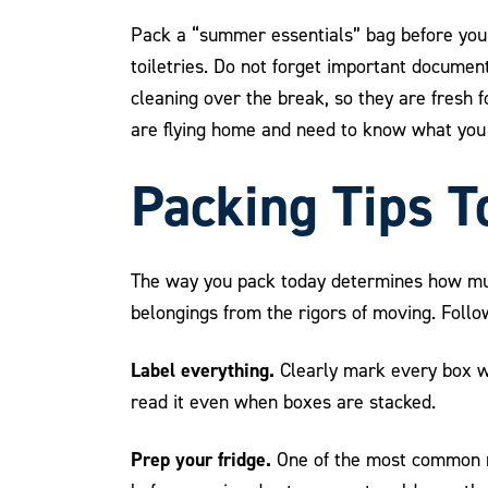
Pack a “summer essentials” bag before you h
toiletries. Do not forget important document
cleaning over the break, so they are fresh 
are flying home and need to know what you 
Packing Tips T
The way you pack today determines how much
belongings from the rigors of moving. Follow
Label everything.
Clearly mark every box wit
read it even when boxes are stacked.
Prep your fridge.
One of the most common mi