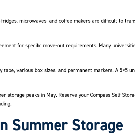
-fridges, microwaves, and coffee makers are difficult to tran
ement for specific move-out requirements. Many universiti
y tape, various box sizes, and permanent markers. A 5×5 unit
 storage peaks in May. Reserve your Compass Self Storage 
ading.
in Summer Storage