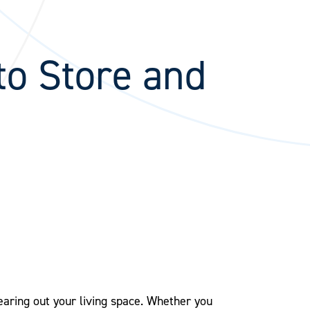
to Store and
earing out your living space. Whether you