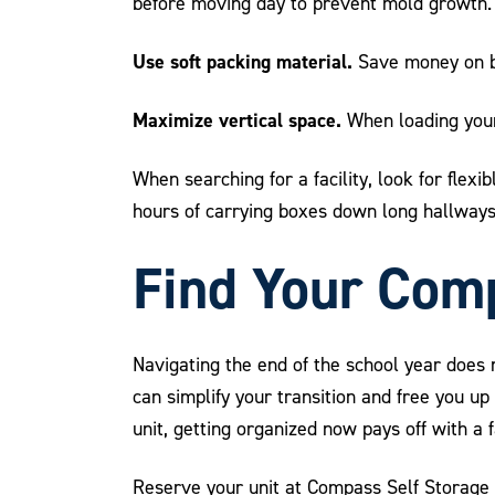
before moving day to prevent mold growth.
Use soft packing material.
Save money on bu
Maximize vertical space.
When loading your 
When searching for a facility, look for flex
hours of carrying boxes down long hallways
Find Your Comp
Navigating the end of the school year does 
can simplify your transition and free you u
unit, getting organized now pays off with a
Reserve your unit at Compass Self Storage 