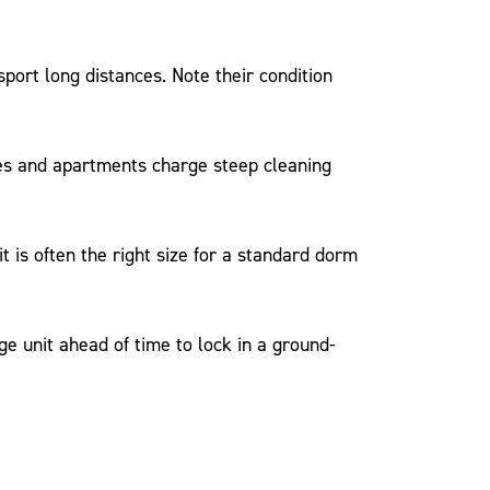
sport long distances. Note their condition
es and apartments charge steep cleaning
 is often the right size for a standard dorm
unit ahead of time to lock in a ground-