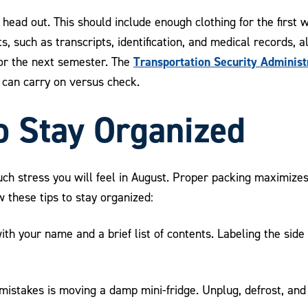
ead out. This should include enough clothing for the first 
s, such as transcripts, identification, and medical records, 
Transportation Security Administ
for the next semester. The
can carry on versus check.
o Stay Organized
 stress you will feel in August. Proper packing maximizes
 these tips to stay organized:
h your name and a brief list of contents. Labeling the side 
stakes is moving a damp mini-fridge. Unplug, defrost, and c