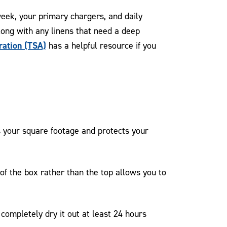
week, your primary chargers, and daily
along with any linens that need a deep
ration (TSA)
has a helpful resource if you
 your square footage and protects your
of the box rather than the top allows you to
ompletely dry it out at least 24 hours