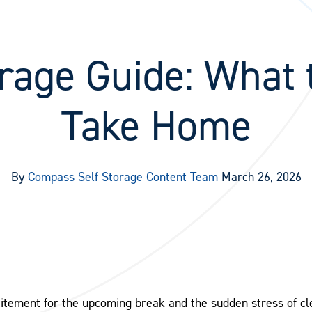
rage Guide: What 
Take Home
By
Compass Self Storage Content Team
March 26, 2026
itement for the upcoming break and the sudden stress of cl