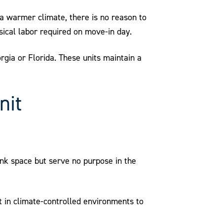
o a warmer climate, there is no reason to
ical labor required on move-in day.
orgia or Florida. These units maintain a
nit
nk space but serve no purpose in the
 in climate-controlled environments to