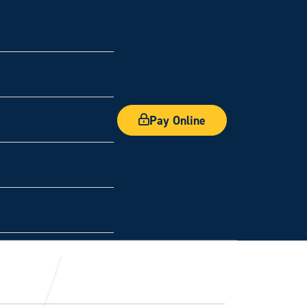
Pay Online