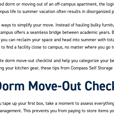
ed dorm or moving out of an off-campus apartment, the logis
ampus life to summer vacation often results in disorganized 
 ways to simplify your move. Instead of hauling bulky furnit
 campus offers a seamless bridge between academic years. By
t, you can reclaim your space and head into summer with tot
 to find a facility close to campus, no matter where you go t
ate dorm move-out checklist and help you categorize your be
ng your kitchen gear, these tips from Compass Self Storage 
Dorm Move-Out Check
u tape up your first box, take a moment to assess everythin
management. This prevents you from paying to store items yo