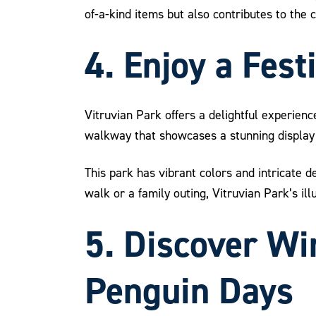
of-a-kind items but also contributes to the
4. Enjoy a Fest
Vitruvian Park offers a delightful experienc
walkway that showcases a stunning display 
This park has vibrant colors and intricate de
walk or a family outing, Vitruvian Park’s il
5. Discover Win
Penguin Days