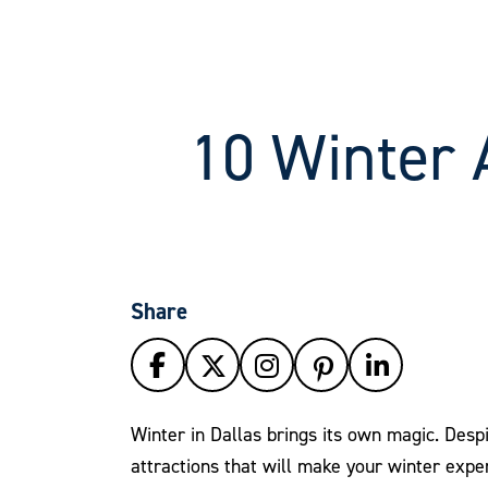
10 Winter A
Share
Winter in Dallas brings its own magic. Despi
attractions that will make your winter exper