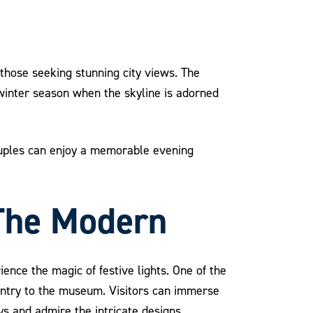
 those seeking stunning city views. The
 winter season when the skyline is adorned
Couples can enjoy a memorable evening
 The Modern
ence the magic of festive lights. One of the
e entry to the museum. Visitors can immerse
s and admire the intricate designs.