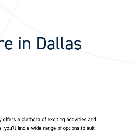
re in Dallas
offers a plethora of exciting activities and
 you’ll find a wide range of options to suit