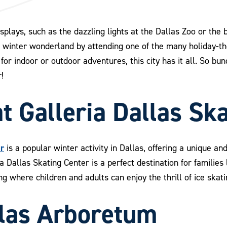
displays, such as the dazzling lights at the Dallas Zoo or the
s winter wonderland by attending one of the many holiday-
for indoor or outdoor adventures, this city has it all. So bu
!
at Galleria Dallas Sk
er
is a popular winter activity in Dallas, offering a unique an
ria Dallas Skating Center is a perfect destination for familie
ting where children and adults can enjoy the thrill of ice skat
allas Arboretum