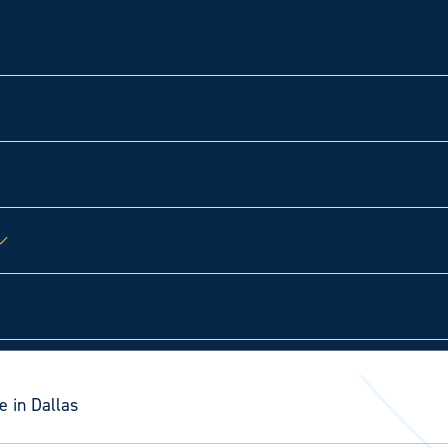
e in Dallas