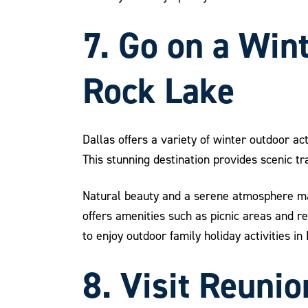
7. Go on a Win
Rock Lake
Dallas offers a variety of winter outdoor ac
This stunning destination provides scenic tr
Natural beauty and a serene atmosphere mak
offers amenities such as picnic areas and r
to enjoy outdoor family holiday activities in
8. Visit Reuni