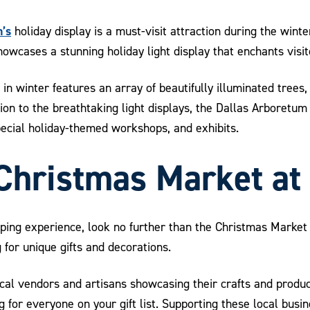
’s
holiday display is a must-visit attraction during the wint
wcases a stunning holiday light display that enchants visito
in winter features an array of beautifully illuminated trees,
ion to the breathtaking light displays, the Dallas Arboretum 
pecial holiday-themed workshops, and exhibits.
 Christmas Market at
opping experience, look no further than the Christmas Market
 for unique gifts and decorations.
ocal vendors and artisans showcasing their crafts and produ
 for everyone on your gift list. Supporting these local busi