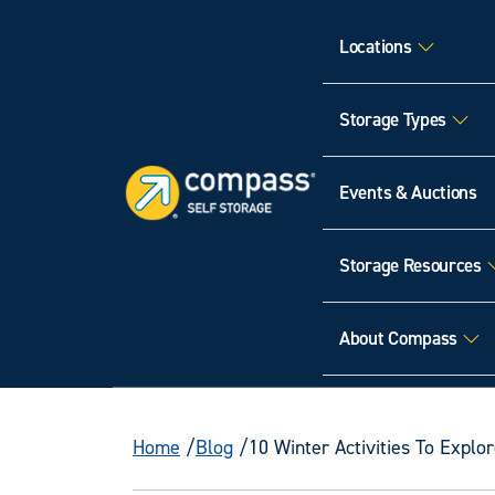
Locations
Storage Types
Events & Auctions
Storage Resources
About Compass
Home
Blog
10 Winter Activities To Explor