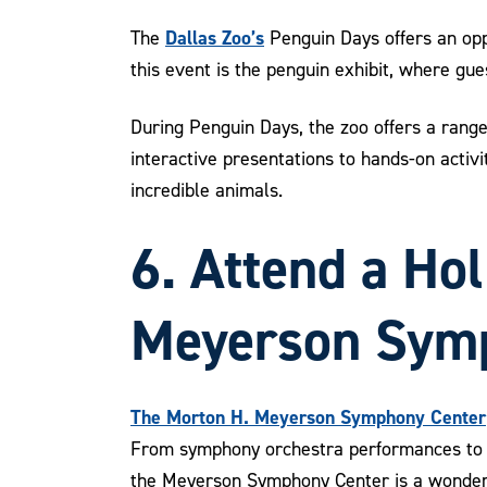
Dallas Zoo’s
The
Penguin Days offers an oppo
this event is the penguin exhibit, where gue
During Penguin Days, the zoo offers a range
interactive presentations to hands-on activi
incredible animals.
6. Attend a Ho
Meyerson Sym
The Morton H. Meyerson Symphony Center
From symphony orchestra performances to h
the Meyerson Symphony Center is a wonderfu