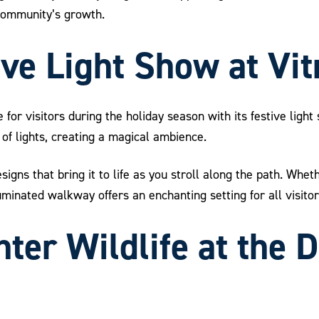
 community’s growth.
ive Light Show at Vi
e for visitors during the holiday season with its festive ligh
of lights, creating a magical ambience.
signs that bring it to life as you stroll along the path. Whe
luminated walkway offers an enchanting setting for all visitor
ter Wildlife at the D