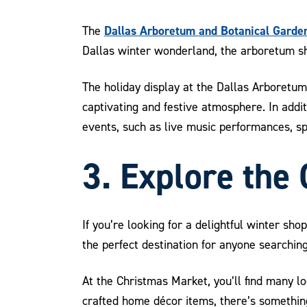
Dallas Arboretum and Botanical Garden
The
Dallas winter wonderland, the arboretum sho
The holiday display at the Dallas Arboretum 
captivating and festive atmosphere. In addit
events, such as live music performances, s
3. Explore the
If you’re looking for a delightful winter sh
the perfect destination for anyone searching
At the Christmas Market, you’ll find many l
crafted home décor items, there’s something