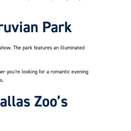
truvian Park
t show. The park features an illuminated
ther you’re looking for a romantic evening
s.
allas Zoo’s