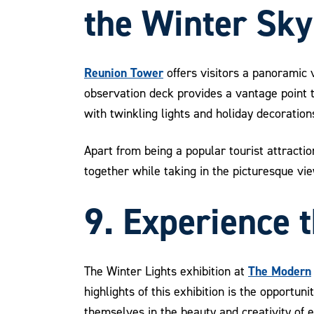
the Winter Sky
Reunion Tower
offers visitors a panoramic v
observation deck provides a vantage point t
with twinkling lights and holiday decoration
Apart from being a popular tourist attract
together while taking in the picturesque vie
9. Experience 
The Modern
The Winter Lights exhibition at
highlights of this exhibition is the opportu
themselves in the beauty and creativity of 