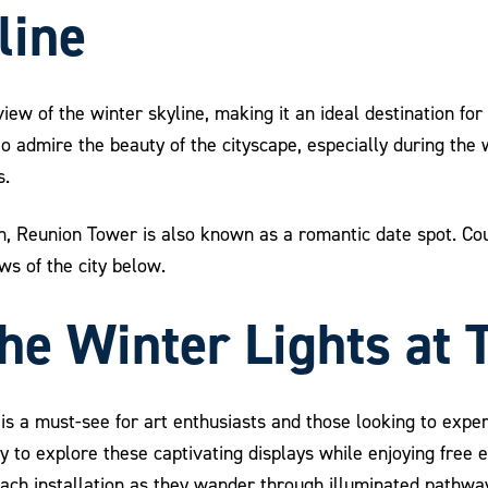
line
iew of the winter skyline, making it an ideal destination for
o admire the beauty of the cityscape, especially during the
s.
ion, Reunion Tower is also known as a romantic date spot. 
ws of the city below.
the Winter Lights at
is a must-see for art enthusiasts and those looking to experi
nity to explore these captivating displays while enjoying fre
each installation as they wander through illuminated pathway