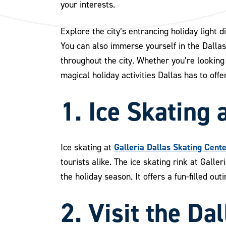
your interests.
Explore the city’s entrancing holiday light 
You can also immerse yourself in the Dalla
throughout the city. Whether you’re looking 
magical holiday activities Dallas has to offer
1. Ice Skating 
Galleria Dallas Skating Cent
Ice skating at
tourists alike. The ice skating rink at Galle
the holiday season. It offers a fun-filled ou
2. Visit the D