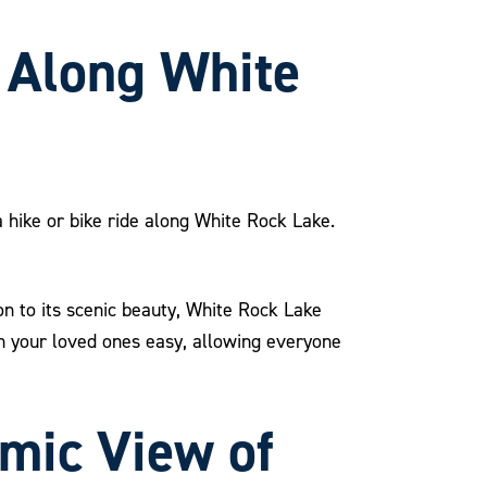
e Along White
 a hike or bike ride along White Rock Lake.
n to its scenic beauty, White Rock Lake
th your loved ones easy, allowing everyone
amic View of