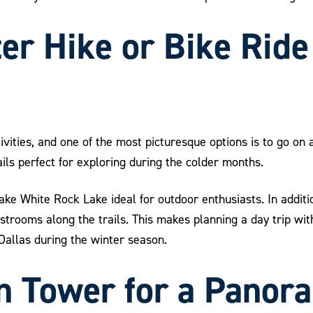
ter Hike or Bike Rid
tivities, and one of the most picturesque options is to go on
ails perfect for exploring during the colder months.
e White Rock Lake ideal for outdoor enthusiasts. In additio
estrooms along the trails. This makes planning a day trip wi
 Dallas during the winter season.
on Tower for a Panor