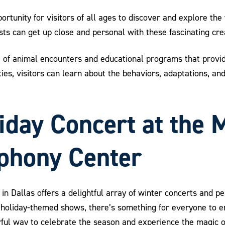
rtunity for visitors of all ages to discover and explore the 
sts can get up close and personal with these fascinating cre
 of animal encounters and educational programs that provide
ties, visitors can learn about the behaviors, adaptations, a
liday Concert at the 
phony Center
in Dallas offers a delightful array of winter concerts and pe
oliday-themed shows, there’s something for everyone to en
l way to celebrate the season and experience the magic of