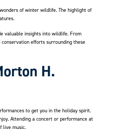
wonders of winter wildlife. The highlight of
atures.
 valuable insights into wildlife. From
nd conservation efforts surrounding these
Morton H.
rformances to get you in the holiday spirit.
joy. Attending a concert or performance at
 live music.