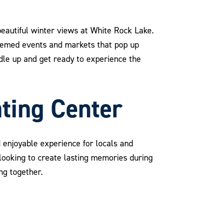
 beautiful winter views at White Rock Lake.
themed events and markets that pop up
ndle up and get ready to experience the
ating Center
d enjoyable experience for locals and
s looking to create lasting memories during
ing together.