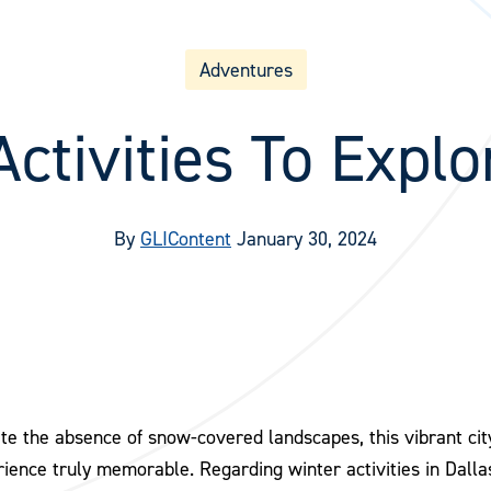
Adventures
ctivities To Explo
By
GLIContent
January 30, 2024
te the absence of snow-covered landscapes, this vibrant city 
ience truly memorable. Regarding winter activities in Dallas,