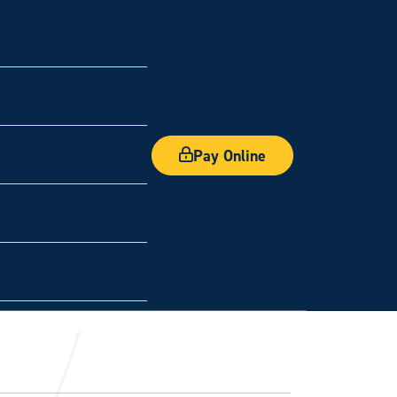
Pay Online