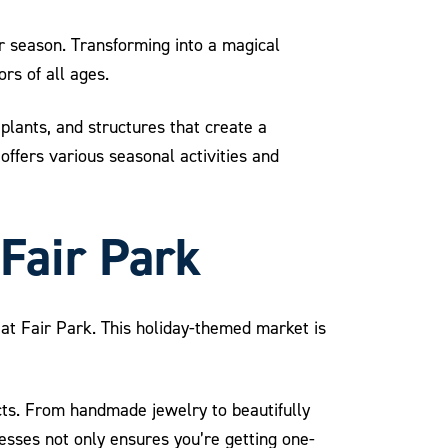
er season. Transforming into a magical
rs of all ages.
 plants, and structures that create a
offers various seasonal activities and
 Fair Park
 at Fair Park. This holiday-themed market is
cts. From handmade jewelry to beautifully
nesses not only ensures you’re getting one-