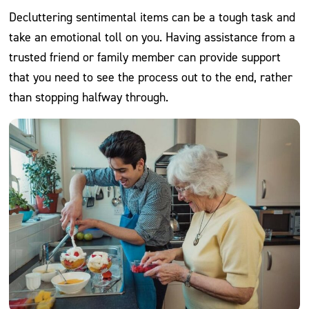
Decluttering sentimental items can be a tough task and
take an emotional toll on you. Having assistance from a
trusted friend or family member can provide support
that you need to see the process out to the end, rather
than stopping halfway through.