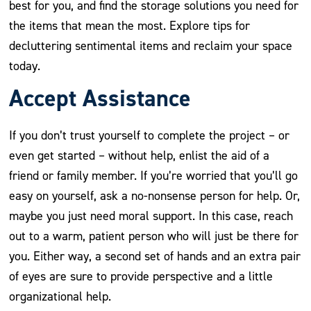
best for you, and find the storage solutions you need for
the items that mean the most. Explore tips for
decluttering sentimental items and reclaim your space
today.
Accept Assistance
If you don’t trust yourself to complete the project – or
even get started – without help, enlist the aid of a
friend or family member. If you’re worried that you’ll go
easy on yourself, ask a no-nonsense person for help. Or,
maybe you just need moral support. In this case, reach
out to a warm, patient person who will just be there for
you. Either way, a second set of hands and an extra pair
of eyes are sure to provide perspective and a little
organizational help.