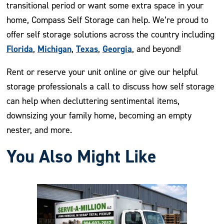
transitional period or want some extra space in your
home, Compass Self Storage can help. We’re proud to
offer self storage solutions across the country including
Florida
Michigan
Texas
Georgia
,
,
,
, and beyond!
Rent or reserve your unit online or give our helpful
storage professionals a call to discuss how self storage
can help when decluttering sentimental items,
downsizing your family home, becoming an empty
nester, and more.
You Also Might Like