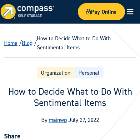
Pay Online
Ex
How to Decide What to Do With
Home
Blog
Sentimental Items
Organization
Personal
How to Decide What to Do With
Sentimental Items
By
mainwp
July 27, 2022
Share