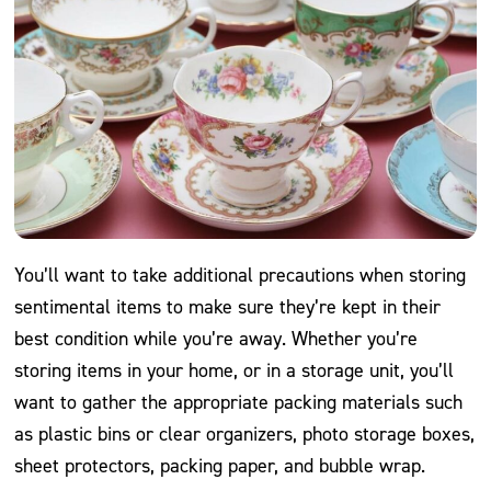
You’ll want to take additional precautions when storing
sentimental items to make sure they’re kept in their
best condition while you’re away. Whether you’re
storing items in your home, or in a storage unit, you’ll
want to gather the appropriate packing materials such
as plastic bins or clear organizers, photo storage boxes,
sheet protectors, packing paper, and bubble wrap.