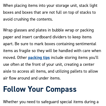
When placing items into your storage unit, stack light
boxes and boxes that are not full on top of stacks to
avoid crushing the contents.
Wrap glasses and plates in bubble wrap or packing
paper and insert cardboard dividers to keep items
apart. Be sure to mark boxes containing sentimental
items as fragile so they will be handled with care when
packing tips
moved. Other
include storing items you’ll
use often at the front of your unit, creating a center
aisle to access all items, and utilizing pallets to allow
air flow around and under items.
Follow Your Compass
Whether you need to safeguard special items during a