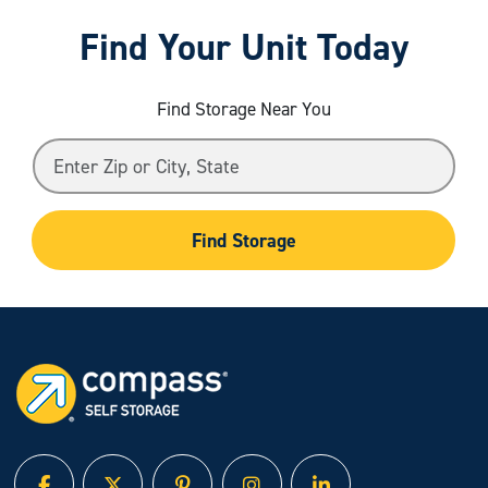
Find Your Unit Today
Find Storage Near You
Find Storage