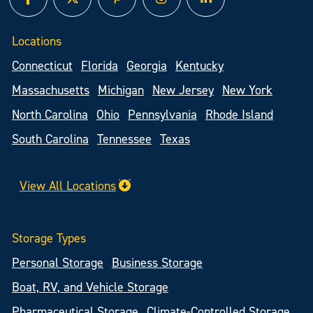
facebook
twitter
pinterest
instagram
linked in
Locations
Connecticut
Florida
Georgia
Kentucky
Massachusetts
Michigan
New Jersey
New York
North Carolina
Ohio
Pennsylvania
Rhode Island
South Carolina
Tennessee
Texas
View All Locations
Storage Types
Personal Storage
Business Storage
Boat, RV, and Vehicle Storage
Pharmaceutical Storage
Climate-Controlled Storage