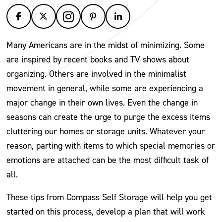
Many Americans are in the midst of minimizing. Some
are inspired by recent books and TV shows about
organizing. Others are involved in the minimalist
movement in general, while some are experiencing a
major change in their own lives. Even the change in
seasons can create the urge to purge the excess items
cluttering our homes or storage units. Whatever your
reason, parting with items to which special memories or
emotions are attached can be the most difficult task of
all.
These tips from Compass Self Storage will help you get
started on this process, develop a plan that will work