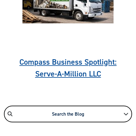
Previous
Nex
Compass Business Spotlight:
Serve-A-Million LLC
Search the Blog