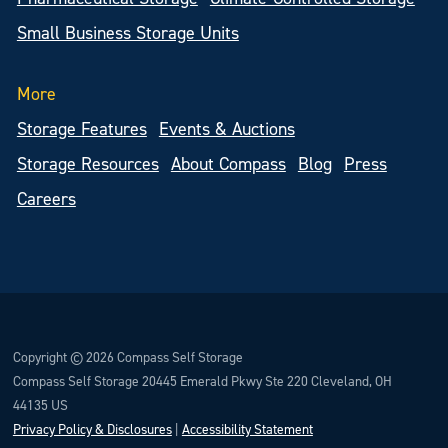
Small Business Storage Units
More
Storage Features
Events & Auctions
Storage Resources
About Compass
Blog
Press
Careers
Copyright © 2026 Compass Self Storage
Compass Self Storage 20445 Emerald Pkwy Ste 220 Cleveland, OH
44135 US
Privacy Policy & Disclosures
|
Accessibility Statement