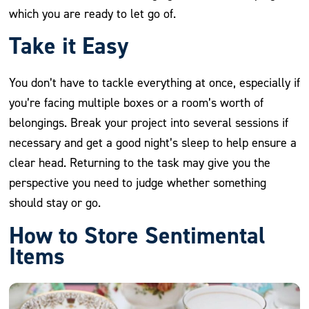
which you are ready to let go of.
Take it Easy
You don’t have to tackle everything at once, especially if
you’re facing multiple boxes or a room’s worth of
belongings. Break your project into several sessions if
necessary and get a good night’s sleep to help ensure a
clear head. Returning to the task may give you the
perspective you need to judge whether something
should stay or go.
How to Store Sentimental
Items