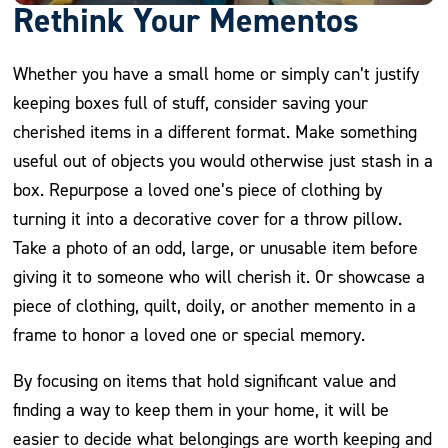
Rethink Your Mementos
Whether you have a small home or simply can’t justify
keeping boxes full of stuff, consider saving your
cherished items in a different format. Make something
useful out of objects you would otherwise just stash in a
box. Repurpose a loved one’s piece of clothing by
turning it into a decorative cover for a throw pillow.
Take a photo of an odd, large, or unusable item before
giving it to someone who will cherish it. Or showcase a
piece of clothing, quilt, doily, or another memento in a
frame to honor a loved one or special memory.
By focusing on items that hold significant value and
finding a way to keep them in your home, it will be
easier to decide what belongings are worth keeping and