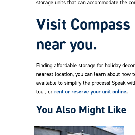
storage units that can accommodate the co
Visit Compass 
near you.
Finding affordable storage for holiday deco
nearest location, you can learn about how 
available to simplify the process! Speak wi
rent or reserve your unit online
.
tour, or
You Also Might Like