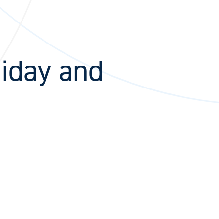
iday and