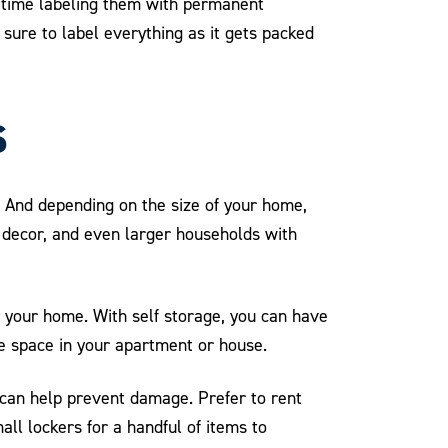
h time labeling them with permanent
sure to label everything as it gets packed
s
 And depending on the size of your home,
y decor, and even larger households with
 your home. With self storage, you can have
e space in your apartment or house.
can help prevent damage. Prefer to rent
all lockers for a handful of items to