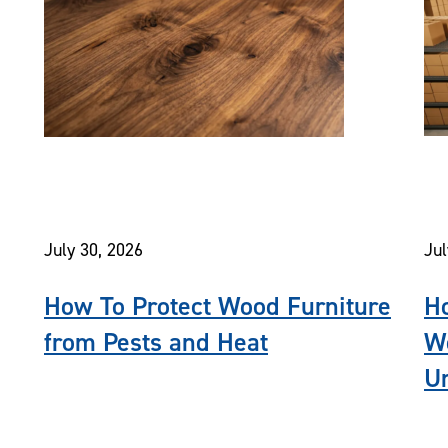
July 30, 2026
Jul
How To Protect Wood Furniture
Ho
from Pests and Heat
Wo
Un