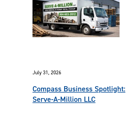
July 31, 2026
Compass Business Spotlight:
Serve-A-Million LLC