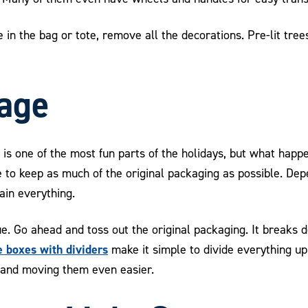
 in the bag or tote, remove all the decorations. Pre-lit trees
age
is one of the most fun parts of the holidays, but what hap
se to keep as much of the original packaging as possible. D
tain everything.
true. Go ahead and toss out the original packaging. It breaks
 boxes with dividers
make it simple to divide everything up
 and moving them even easier.