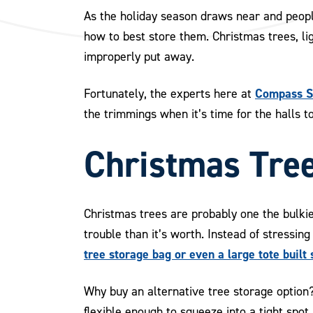
As the holiday season draws near and peopl
how to best store them. Christmas trees, li
improperly put away.
Compass Se
Fortunately, the experts here at
the trimmings when it’s time for the halls 
Christmas Tre
Christmas trees are probably one the bulkie
trouble than it’s worth. Instead of stressing
tree storage bag or even a large tote built s
Why buy an alternative tree storage option
flexible enough to squeeze into a tight spo