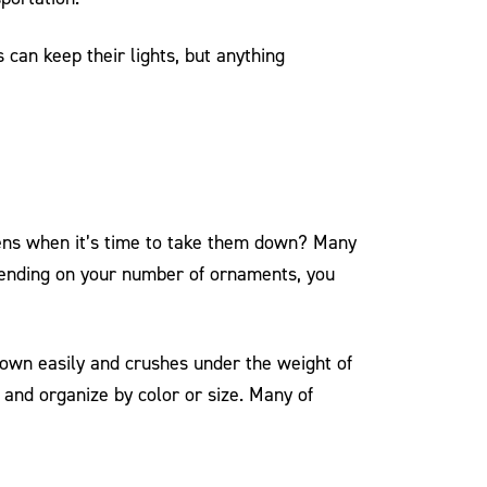
 can keep their lights, but anything
pens when it’s time to take them down? Many
epending on your number of ornaments, you
 down easily and crushes under the weight of
 and organize by color or size. Many of