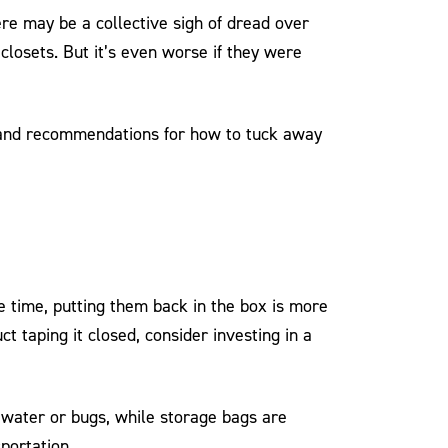
re may be a collective sigh of dread over
closets. But it’s even worse if they were
s and recommendations for how to tuck away
e time, putting them back in the box is more
ct taping it closed, consider investing in a
 water or bugs, while storage bags are
portation.