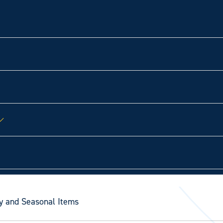
y and Seasonal Items