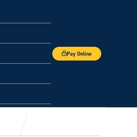
Pay Online