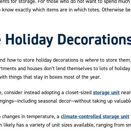
ments for storage. For those who do not want to spend muc
 know exactly which items are in which totes. Otherwise be 
 Holiday Decoration
ond
how
to store holiday decorations is
where
to store them.
artments and houses don’t lend themselves to lots of holida
th things that stay in boxes most of the year.
storage unit
e, consider instead adopting a closet-sized
near
longings—including seasonal decor—without taking up valuabl
climate-controlled storage unit
to changes in temperature, a
likely has a variety of unit sizes available, ranging from sm