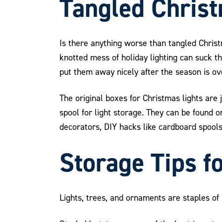
Tangled Christ
Is there anything worse than tangled Chris
knotted mess of holiday lighting can suck th
put them away nicely after the season is ov
The original boxes for Christmas lights are 
spool for light storage. They can be found 
decorators, DIY hacks like cardboard spools c
Storage Tips f
Lights, trees, and ornaments are staples o