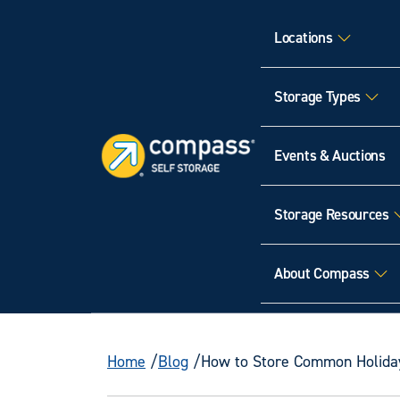
Locations
Storage Types
Events & Auctions
Storage Resources
About Compass
Home
Blog
How to Store Common Holida