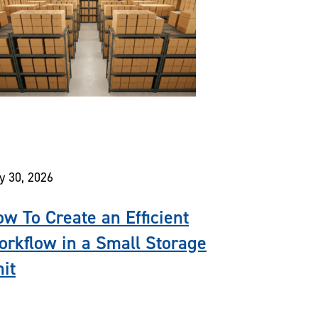
y 30, 2026
w To Create an Efficient
rkflow in a Small Storage
it