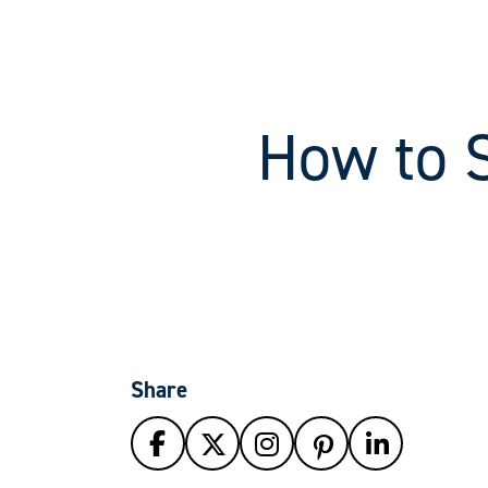
How to 
Share