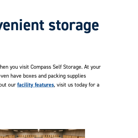
venient storage
when you visit Compass Self Storage. At your
 even have boxes and packing supplies
facility features
bout our
, visit us today for a