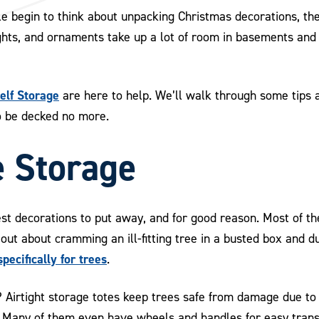
e begin to think about unpacking Christmas decorations, the
ghts, and ornaments take up a lot of room in basements and 
lf Storage
are here to help. We’ll walk through some tip
to be decked no more.
e Storage
st decorations to put away, and for good reason. Most of th
 out about cramming an ill-fitting tree in a busted box and du
pecifically for trees
.
? Airtight storage totes keep trees safe from damage due to
t. Many of them even have wheels and handles for easy trans