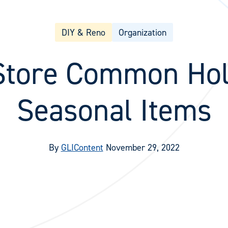
DIY & Reno
Organization
Store Common Hol
Seasonal Items
By
GLIContent
November 29, 2022