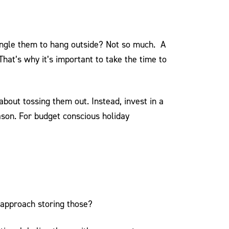
tangle them to hang outside? Not so much. A
That’s why it’s important to take the time to
about tossing them out. Instead, invest in a
ason. For budget conscious holiday
 approach storing those?