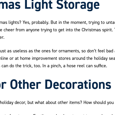
mas Light Storage
tmas lights? Yes, probably. But in the moment, trying to un
e cheer from anyone trying to get into the Christmas spirit. 
er.
just as useless as the ones for ornaments, so don’t feel bad 
online or at home improvement stores around the holiday se
an do the trick, too. In a pinch, a hose reel can suffice.
or Other Decorations
f holiday decor, but what about other items? How should you