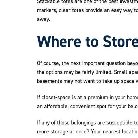
Stackable totes are one of the best invest
markers, clear totes provide an easy way to
away.
Where to Store
Of course, the next important question bey
the options may be fairly limited. Small ap
basements may not want to take up space wi
If closet-space is at a premium in your hom
an affordable, convenient spot for your be
If any of those belongings are susceptible 
more storage at once? Your nearest location 