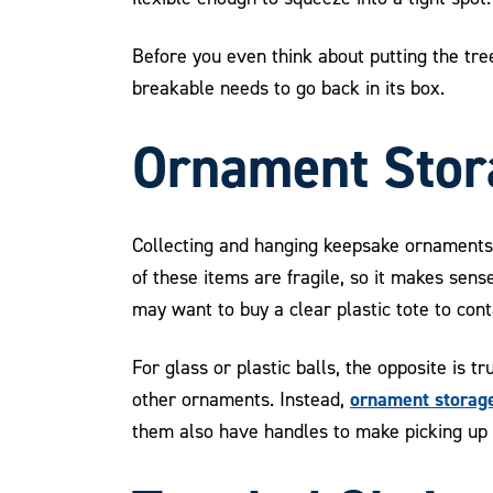
Before you even think about putting the tree
breakable needs to go back in its box.
Ornament Stor
Collecting and hanging keepsake ornaments 
of these items are fragile, so it makes sen
may want to buy a clear plastic tote to con
For glass or plastic balls, the opposite is 
ornament storage
other ornaments. Instead,
them also have handles to make picking up