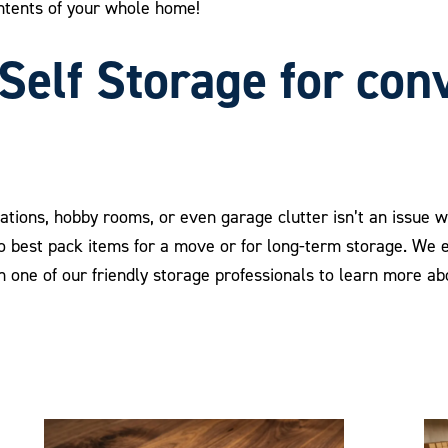
ntents of your whole home!
Self Storage for con
rations, hobby rooms, or even garage clutter isn’t an issue 
to best pack items for a move or for long-term storage. We
th one of our friendly storage professionals to learn more a