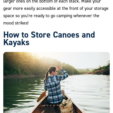
larger ones on the bottom of each stack. Make your
gear more easily accessible at the front of your storage
space so you’re ready to go camping whenever the
mood strikes!
How to Store Canoes and
Kayaks