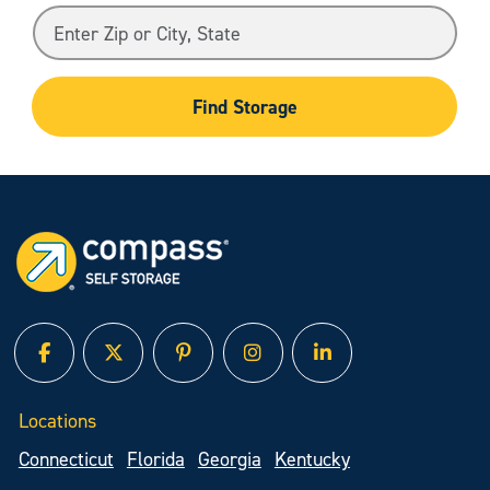
Find Storage
facebook
twitter
pinterest
instagram
linked in
Locations
Connecticut
Florida
Georgia
Kentucky