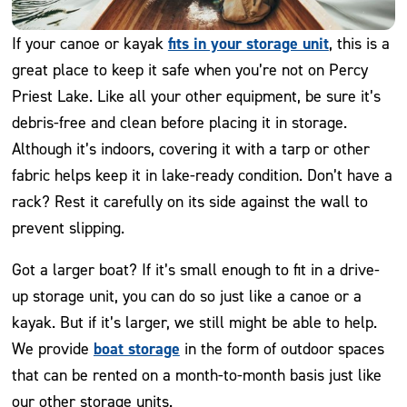
fits in your storage unit
If your canoe or kayak
, this is a
great place to keep it safe when you’re not on Percy
Priest Lake. Like all your other equipment, be sure it’s
debris-free and clean before placing it in storage.
Although it’s indoors, covering it with a tarp or other
fabric helps keep it in lake-ready condition. Don’t have a
rack? Rest it carefully on its side against the wall to
prevent slipping.
Got a larger boat? If it’s small enough to fit in a drive-
up storage unit, you can do so just like a canoe or a
kayak. But if it’s larger, we still might be able to help.
boat storage
We provide
in the form of outdoor spaces
that can be rented on a month-to-month basis just like
our other storage units.