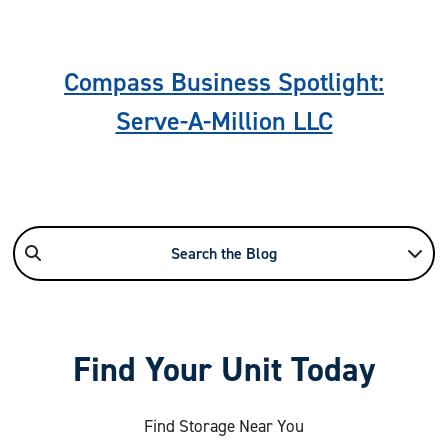
Compass Business Spotlight:
Serve-A-Million LLC
Search the Blog
Find Your Unit Today
Find Storage Near You