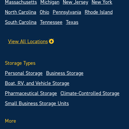
Massachusetts
Michigan
New Jersey
New York
North Carolina
Ohio
Pennsylvania
Rhode Island
South Carolina
Tennessee
Texas
View All Locations
Storage Types
Personal Storage
Business Storage
Boat, RV, and Vehicle Storage
Pharmaceutical Storage
Climate-Controlled Storage
Small Business Storage Units
More