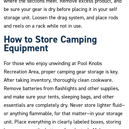
where the sections meet. Remove excess product, and
be sure your gear is dry before placing it in your self
storage unit. Loosen the drag system, and place rods
and reels on a rack while not in use.
How to Store Camping
Equipment
For those who enjoy unwinding at Pool Knobs
Recreation Area, proper camping gear storage is key.
After taking inventory, thoroughly clean cookware.
Remove batteries from flashlights and other supplies,
and make sure your tents, sleeping bags, and other
essentials are completely dry. Never store lighter fluid—
or anything flammable, for that matter—in your storage
unit. Place everything in clearly labeled boxes, storing