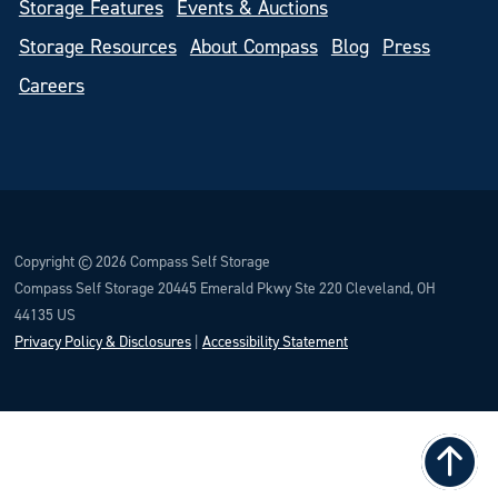
Storage Features
Events & Auctions
Storage Resources
About Compass
Blog
Press
Careers
Copyright © 2026 Compass Self Storage
Compass Self Storage 20445 Emerald Pkwy Ste 220 Cleveland, OH
44135 US
Privacy Policy & Disclosures
|
Accessibility Statement