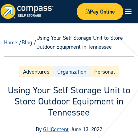
Pay Online
Ex
Using Your Self Storage Unit to Store
Home
Blog
Outdoor Equipment in Tennessee
Adventures
Organization
Personal
Using Your Self Storage Unit to
Store Outdoor Equipment in
Tennessee
By
GLIContent
June 13, 2022