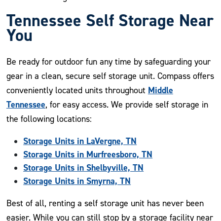
Tennessee Self Storage Near
You
Be ready for outdoor fun any time by safeguarding your
gear in a clean, secure self storage unit. Compass offers
Middle
conveniently located units throughout
Tennessee
, for easy access. We provide self storage in
the following locations:
Storage Units in LaVergne, TN
Storage Units in Murfreesboro, TN
Storage Units in Shelbyville, TN
Storage Units in Smyrna, TN
Best of all, renting a self storage unit has never been
easier. While you can still stop by a storage facility near