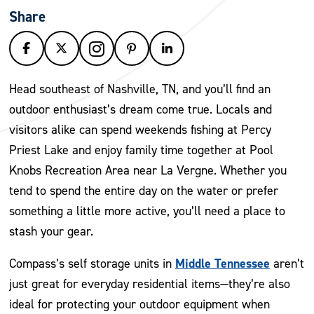
Share
Head southeast of Nashville, TN, and you’ll find an
outdoor enthusiast’s dream come true. Locals and
visitors alike can spend weekends fishing at Percy
Priest Lake and enjoy family time together at Pool
Knobs Recreation Area near La Vergne. Whether you
tend to spend the entire day on the water or prefer
something a little more active, you’ll need a place to
stash your gear.
Middle Tennessee
Compass’s self storage units in
aren’t
just great for everyday residential items—they’re also
ideal for protecting your outdoor equipment when