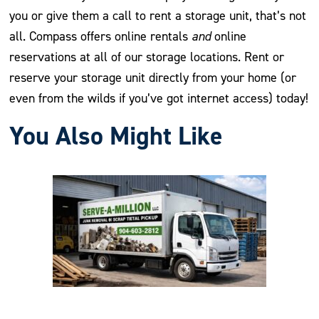
you or give them a call to rent a storage unit, that’s not
all. Compass offers online rentals
and
online
reservations at all of our storage locations. Rent or
reserve your storage unit directly from your home (or
even from the wilds if you’ve got internet access) today!
You Also Might Like
Previous
Nex