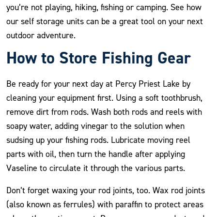
you’re not playing, hiking, fishing or camping. See how
our self storage units can be a great tool on your next
outdoor adventure.
How to Store Fishing Gear
Be ready for your next day at Percy Priest Lake by
cleaning your equipment first. Using a soft toothbrush,
remove dirt from rods. Wash both rods and reels with
soapy water, adding vinegar to the solution when
sudsing up your fishing rods. Lubricate moving reel
parts with oil, then turn the handle after applying
Vaseline to circulate it through the various parts.
Don’t forget waxing your rod joints, too. Wax rod joints
(also known as ferrules) with paraffin to protect areas