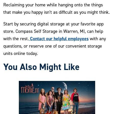
Reclaiming your home while hanging onto the things
that make you happy isn’t as difficult as you might think.
Start by securing digital storage at your favorite app
store. Compass Self Storage in Warren, MI, can help
Contact our helpful employees
with the rest.
with any
questions, or reserve one of our convenient storage
units online today.
You Also Might Like