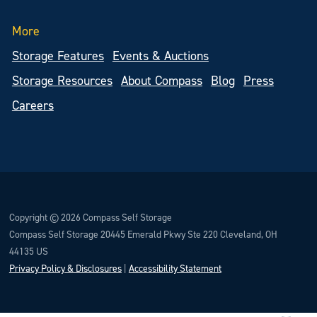
More
Storage Features
Events & Auctions
Storage Resources
About Compass
Blog
Press
Careers
Copyright © 2026 Compass Self Storage
Compass Self Storage 20445 Emerald Pkwy Ste 220 Cleveland, OH
44135 US
Privacy Policy & Disclosures
|
Accessibility Statement