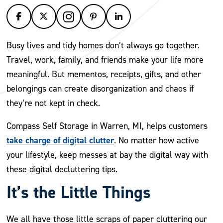
Busy lives and tidy homes don’t always go together.
Travel, work, family, and friends make your life more
meaningful. But mementos, receipts, gifts, and other
belongings can create disorganization and chaos if
they’re not kept in check.
Compass Self Storage in Warren, MI, helps customers
take charge of digital clutter
. No matter how active
your lifestyle, keep messes at bay the digital way with
these digital decluttering tips.
It’s the Little Things
We all have those little scraps of paper cluttering our