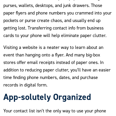
purses, wallets, desktops, and junk drawers. Those
paper flyers and phone numbers you crammed into your
pockets or purse create chaos, and usually end up
getting lost. Transferring contact info from business
cards to your phone will help eliminate paper clutter.
Visiting a website is a neater way to learn about an
event than hanging onto a flyer. And many big-box
stores offer email receipts instead of paper ones. In
addition to reducing paper clutter, you’ll have an easier
time finding phone numbers, dates, and purchase
records in digital form.
App-solutely Organized
Your contact list isn’t the only way to use your phone