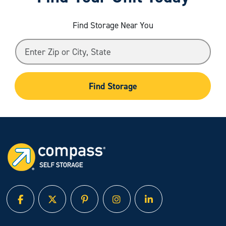
Find Storage Near You
Find Storage
facebook
twitter
pinterest
instagram
linked in