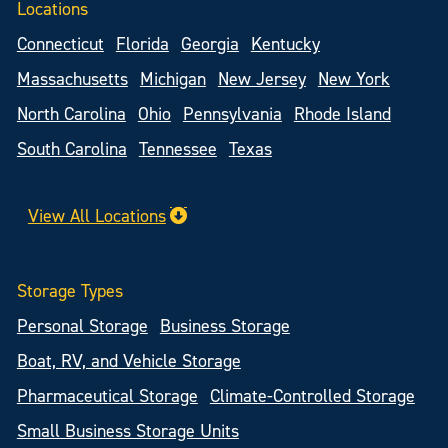
Locations
Connecticut
Florida
Georgia
Kentucky
Massachusetts
Michigan
New Jersey
New York
North Carolina
Ohio
Pennsylvania
Rhode Island
South Carolina
Tennessee
Texas
View All Locations
Storage Types
Personal Storage
Business Storage
Boat, RV, and Vehicle Storage
Pharmaceutical Storage
Climate-Controlled Storage
Small Business Storage Units