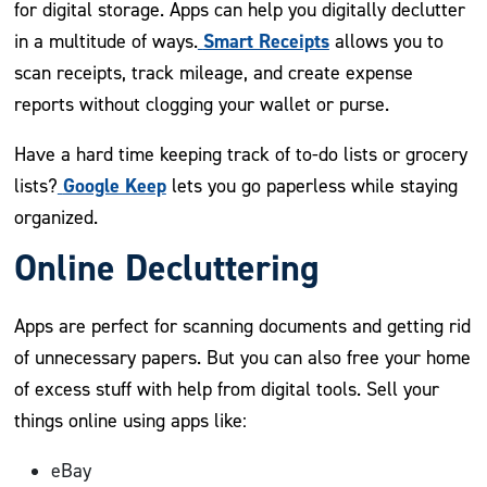
for digital storage. Apps can help you digitally declutter
Smart Receipts
in a multitude of ways.
allows you to
scan receipts, track mileage, and create expense
reports without clogging your wallet or purse.
Have a hard time keeping track of to-do lists or grocery
Google Keep
lists?
lets you go paperless while staying
organized.
Online Decluttering
Apps are perfect for scanning documents and getting rid
of unnecessary papers. But you can also free your home
of excess stuff with help from digital tools. Sell your
things online using apps like:
eBay