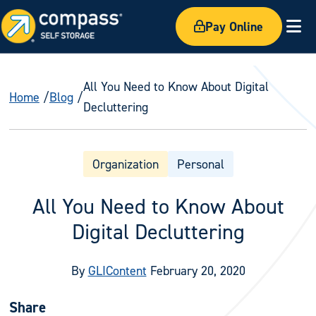
Pay Online
Ex
All You Need to Know About Digital
Home
Blog
Decluttering
Organization
Personal
All You Need to Know About
Digital Decluttering
By
GLIContent
February 20, 2020
Share