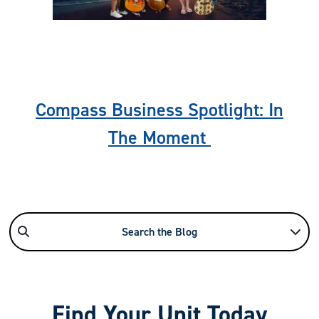
Previous
Nex
Compass Business Spotlight: In
The Moment
Search the Blog
Find Your Unit Today