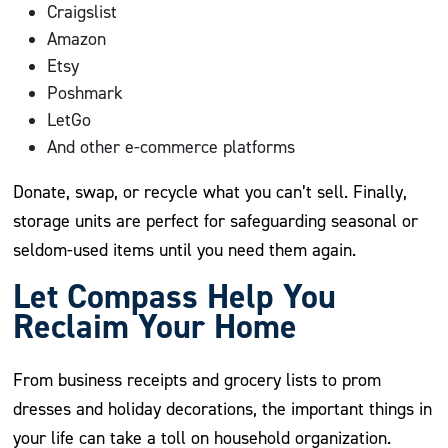
Craigslist
Amazon
Etsy
Poshmark
LetGo
And other e-commerce platforms
Donate, swap, or recycle what you can’t sell. Finally,
storage units are perfect for safeguarding seasonal or
seldom-used items until you need them again.
Let Compass Help You
Reclaim Your Home
From business receipts and grocery lists to prom
dresses and holiday decorations, the important things in
your life can take a toll on household organization.