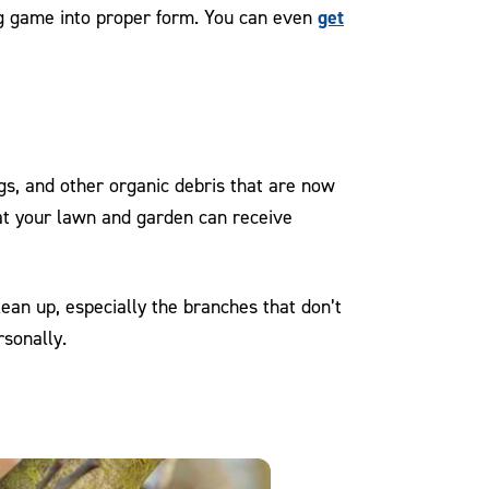
get
ing game into proper form. You can even
gs, and other organic debris that are now
hat your lawn and garden can receive
lean up, especially the branches that don’t
rsonally.