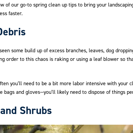
ew of our go-to spring clean up tips to bring your landscap
ss faster.
Debris
e seen some build up of excess branches, leaves, dog droppin
ng order to this chaos is raking or using a leaf blower so t
Often you’ll need to be a bit more labor intensive with your c
e bags and gloves—you’ll likely need to dispose of things pe
 and Shrubs