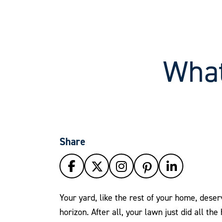
What
Share
Your yard, like the rest of your home, dese
horizon. After all, your lawn just did all the