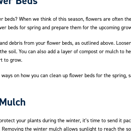
wer Beds
r beds? When we think of this season, flowers are often the 
lower beds for spring and prepare them for the upcoming gro
nd debris from your flower beds, as outlined above. Loosen t
e the soil. You can also add a layer of compost or mulch to 
rt to grow.
ent ways on how you can clean up flower beds for the spring,
 Mulch
protect your plants during the winter, it’s time to send it p
Removing the winter mulch allows sunlight to reach the soi