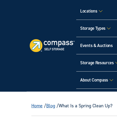
Locations
Storage Types
Events & Auctions
Storage Resources
About Compass
Home
Blog
What Is a Spring Clean Up?