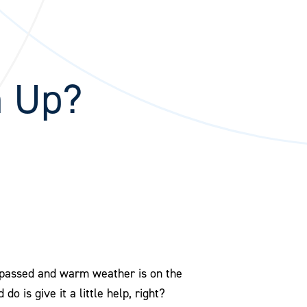
n Up?
s passed and warm weather is on the
do is give it a little help, right?