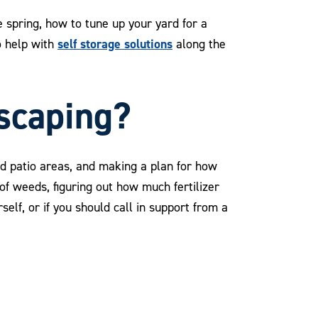
 spring, how to tune up your yard for a
self storage solutions
o help with
along the
dscaping?
and patio areas, and making a plan for how
of weeds, figuring out how much fertilizer
self, or if you should call in support from a