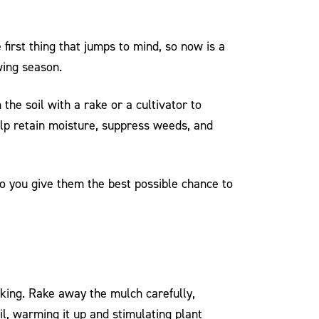
first thing that jumps to mind, so now is a
wing season.
he soil with a rake or a cultivator to
help retain moisture, suppress weeds, and
 so you give them the best possible chance to
acking. Rake away the mulch carefully,
l, warming it up and stimulating plant