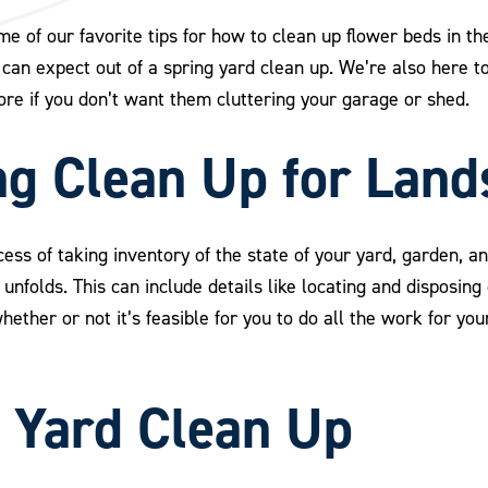
 of our favorite tips for how to clean up flower beds in the
an expect out of a spring yard clean up. We’re also here t
ore if you don’t want them cluttering your garage or shed.
ng Clean Up for Lan
cess of taking inventory of the state of your yard, garden, 
nfolds. This can include details like locating and disposing 
ether or not it’s feasible for you to do all the work for your
g Yard Clean Up