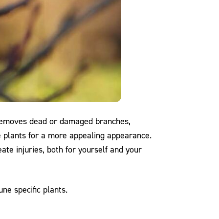
ng removes dead or damaged branches,
e plants for a more appealing appearance.
ate injuries, both for yourself and your
ne specific plants.