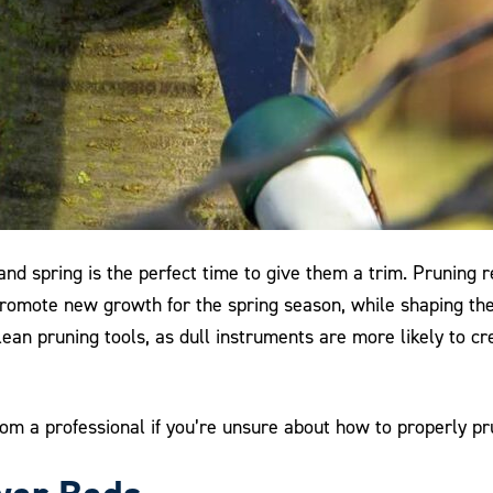
 and spring is the perfect time to give them a trim. Pruni
 promote new growth for the spring season, while shaping th
ean pruning tools, as dull instruments are more likely to cre
om a professional if you’re unsure about how to properly pru