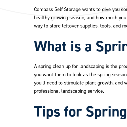
Compass Self Storage wants to give you some
healthy growing season, and how much you c
way to store leftover supplies, tools, and m
What is a Spri
A spring clean up for landscaping is the pro
you want them to look as the spring season u
you’ll need to stimulate plant growth, and wh
professional landscaping service.
Tips for Sprin