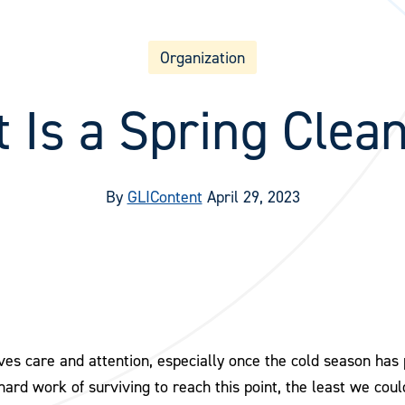
Organization
 Is a Spring Clea
By
GLIContent
April 29, 2023
rves care and attention, especially once the cold season ha
 hard work of surviving to reach this point, the least we could 