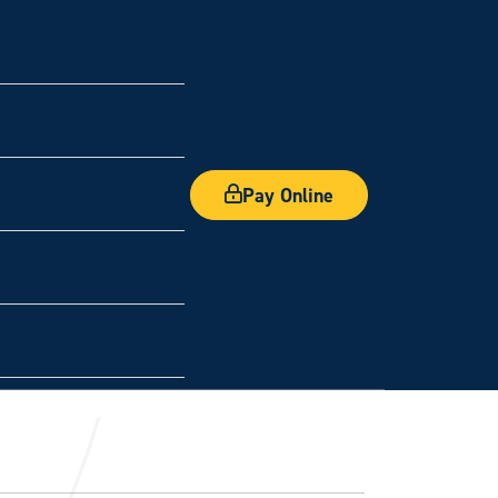
Pay Online