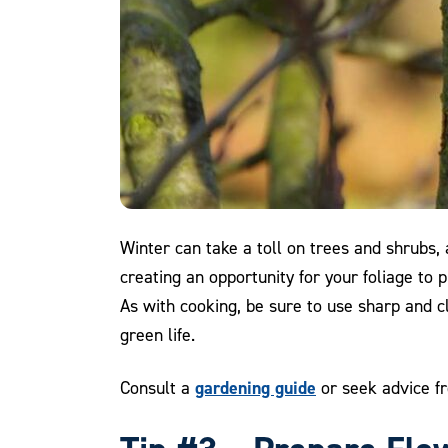
Winter can take a toll on trees and shrubs,
creating an opportunity for your foliage to
As with cooking, be sure to use sharp and cl
green life.
gardening guide
Consult a
or seek advice fr