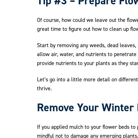
Tip #3 – Prepare Flo
Of course, how could we leave out the flowe
great time to figure out how to clean up f
Start by removing any weeds, dead leaves, a
allow air, water, and nutrients to penetrat
provide nutrients to your plants as they sta
Let’s go into a little more detail on differ
thrive.
Remove Your Winter
If you applied mulch to your flower beds to 
mindful not to damage any emerging plants. 