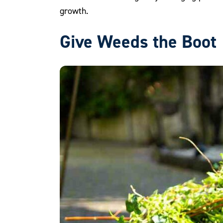
growth.
Give Weeds the Boot