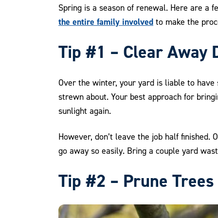
Spring is a season of renewal. Here are a f
the entire family involved
to make the proce
Tip #1 – Clear Away 
Over the winter, your yard is liable to hav
strewn about. Your best approach for bringi
sunlight again.
However, don’t leave the job half finished. 
go away so easily. Bring a couple yard wast
Tip #2 – Prune Trees